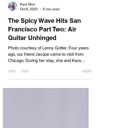
Kara Muir
Oct 8, 2025
6 min read
The Spicy Wave Hits San
Francisco Part Two: Air
Guitar Unhinged
Photo courtesy of Lenny Gotter. Four years
ago, our friend Jacque came to visit from
Chicago. During her stay, she and Kara
started talking about a new routine for her air
guitar persona, Jessie Spandex. The
character was inspired by caffeine-pill-
popping overachiever Jessie Spano—played
by Elizabeth Berkley in the '90s teen sitcom
Saved by the Bell . Berkley later became
famous as Vegas dancer Nomi Malone in the
notorious camp classic Showgirls. By the end
of her visit, Jacq