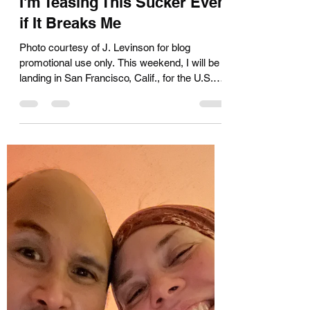
Kara Muir
Jul 23, 2025
3 min read
I'm Teasing This Sucker Even
if It Breaks Me
Photo courtesy of J. Levinson for blog
promotional use only. This weekend, I will be
landing in San Francisco, Calif., for the U.S.
Air...