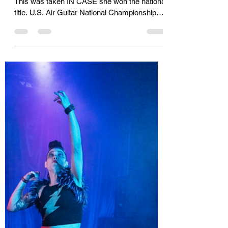
Winner
KIDDING! Kara never won the national title.
This was taken IN CASE she won the national
title. U.S. Air Guitar National Championships,
Nashville, Tennessee, 2019. Photo courtesy
of Kyle Payton. I wouldn't have missed the
U.S. Air Guitar finals in San Francisco this
year. But knowing I'd get to watch someone
win Kara's award up close and personal made
it even more enticing. Not only that, but the
filmmakers I've been working with, Adam and
Bethany, decided at the last minute