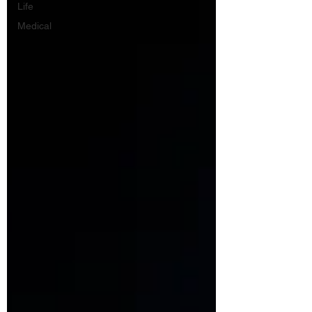
Life
Medical