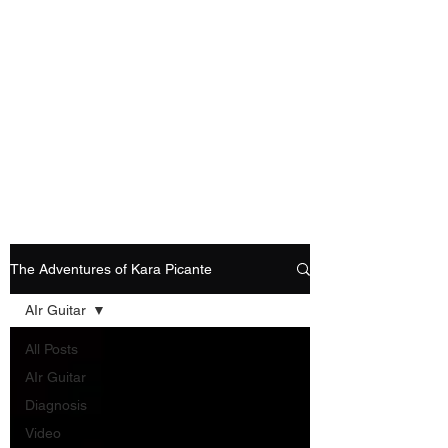
Playing Air Guitar,
Rocking A Colostomy
And Doing Cancer
And Other Adventures
Of Kara Picante
The Adventures of Kara Picante
AIr Guitar
All Posts
AIr Guitar
Diagnosis
Video