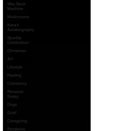
Way Back
Machine
Mushrooms
Kara's
Autobiography
Sparkle
Celebration
Christmas
Art
Lifestyle
Healing
Colostomy
Personal
Essay
Dogs
Grief
Caregiving
Pandemic