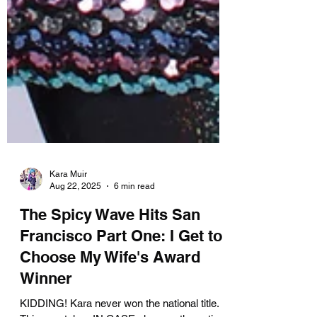
Kara Muir
Aug 22, 2025
6 min read
The Spicy Wave Hits San
Francisco Part One: I Get to
Choose My Wife's Award