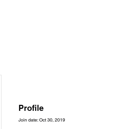
tomy And Doing Cancer And Other Adventures O
y Stuff
Sparkle Celebration
Profile
Join date: Oct 30, 2019