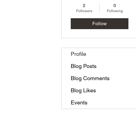
2
0
Followers
Following
Follow
Profile
Blog Posts
Blog Comments
Blog Likes
Events