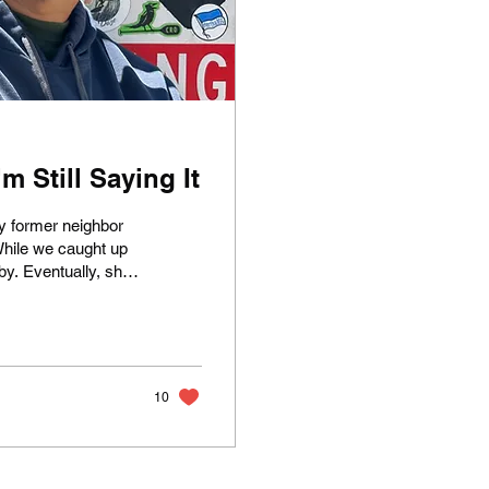
 Still Saying It
y former neighbor
While we caught up
by. Eventually, she
ad?" She was
back. In a flash, I
p of ashes in a
 saw her reduced
10