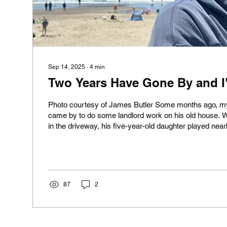
Sep 14, 2025
∙
4
min
Two Years Have Gone By and I'm
Photo courtesy of James Butler Some months ago, m
came by to do some landlord work on his old house. 
in the driveway, his five-year-old daughter played near
came up to me and said: "Are you sad that Kara's de
smiling. Not just smiling, but almost giggling . I smiled 
saw her father, well over six feet tall, reduced to a hea
wooden box. (I have a few such boxes myself.) And I
to...
87
2