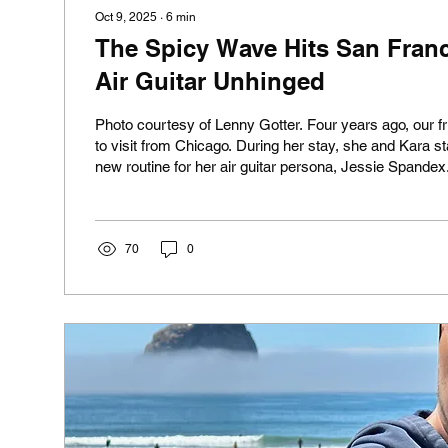
Oct 9, 2025
∙
6
min
The Spicy Wave Hits San Franc
Air Guitar Unhinged
Photo courtesy of Lenny Gotter. Four years ago, our 
to visit from Chicago. During her stay, she and Kara st
new routine for her air guitar persona, Jessie Spande
inspired by caffeine-pill-popping overachiever Jessi
Elizabeth Berkley in the '90s teen sitcom Saved by the 
became famous as Vegas dancer Nomi Malone in the
classic Showgirls. By the end of her visit, Jacque had 
70
0