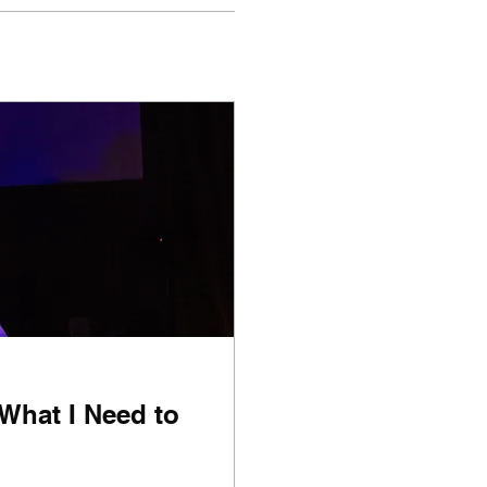
 What I Need to