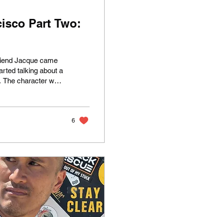
isco Part Two:
friend Jacque came
arted talking about a
x. The character was
e Spano—played by
Bell . Berkley later
 notorious camp
a concept...
6