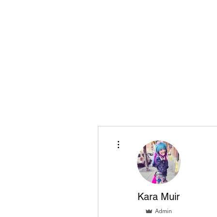
Playing Air Guitar, Rocking A Colos
About Me
The Adventures of Kara Picante
Links to M
More actions
Kara Muir
Admin