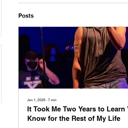
Posts
Jan 1, 2026
∙
7
min
It Took Me Two Years to Learn
Know for the Rest of My Life