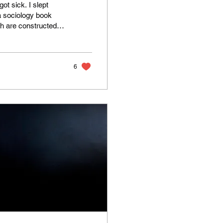
t sick. I slept
a sociology book
th are constructed
 Deborah
lt like I was reading
6