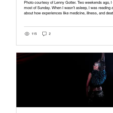
Photo courtesy of Lenny Gotter. Two weekends ago, I go
most of Sunday. When I wasn’t asleep, I was reading 
about how experiences like medicine, illness, and dea
by social and cultural factors. It’s called Medicine as Culture by
Lupton. For a scholarly work, it’s very readable. I grew immersed in the
book as if I were reading a sci-fi adventure. I almost fe
for escape, except the escape was a tapestry of...
115
2