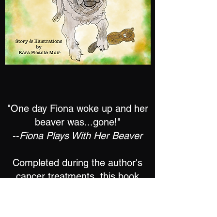
"One day Fiona woke up and her
beaver was...gone!"
--
Fiona Plays With Her Beaver
Completed during the author's
cancer treatments, this book
is the heartwarming tale of a pug
who will stop at nothing to