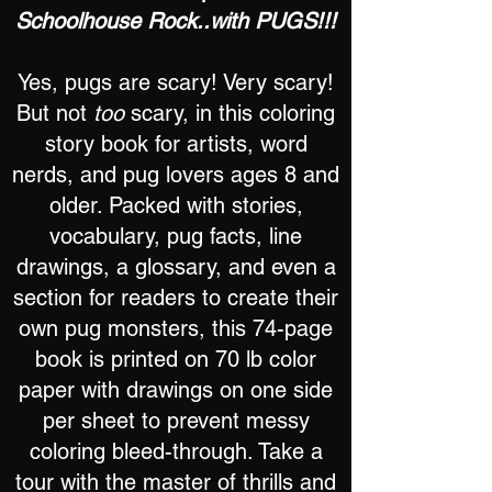
Schoolhouse Rock..with PUGS!!!
Yes, pugs are scary! Very scary!
But not
too
scary, in this coloring
story book for artists, word
nerds, and pug lovers ages 8 and
older. Packed with stories,
vocabulary, pug facts, line
drawings, a glossary, and even a
section for readers to create their
own pug monsters, this 74-page
book is printed on 70 lb color
paper with drawings on one side
per sheet to prevent messy
coloring bleed-through. Take a
tour with the master of thrills and