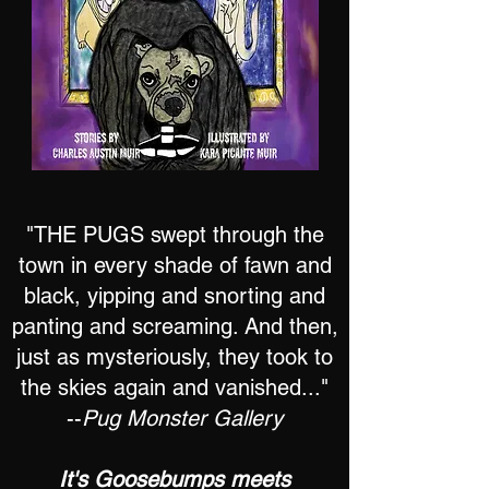
"THE PUGS swept through the
town in every shade of fawn and
black, yipping and snorting and
panting and screaming. And then,
just as mysteriously, they took to
the skies again and vanished..."
--
Pug Monster Gallery
It's Goosebumps meets