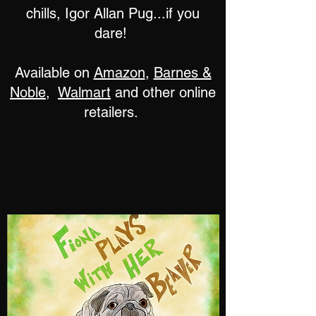
chills, Igor Allan Pug...if you
dare!
Available on
Amazon
,
Barnes &
Noble
,
Walmart
and other online
retailers.