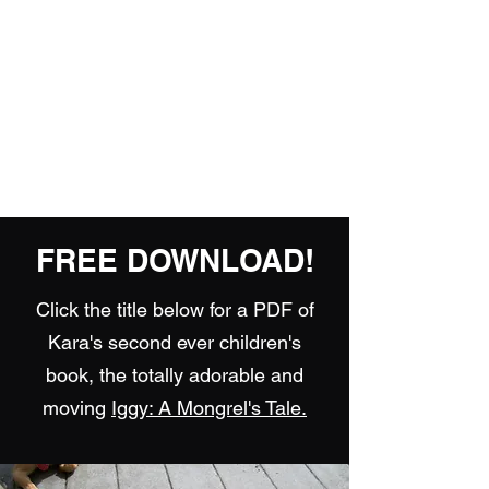
Playing Air Guitar,
Rocking A Colostomy
And Doing Cancer
And Other Adventures
Of Kara Picante
FREE DOWNLOAD!
Click the title below for a PDF of
Kara's second ever children's
book, the totally adorable and
moving
Iggy: A Mongrel's Tale.