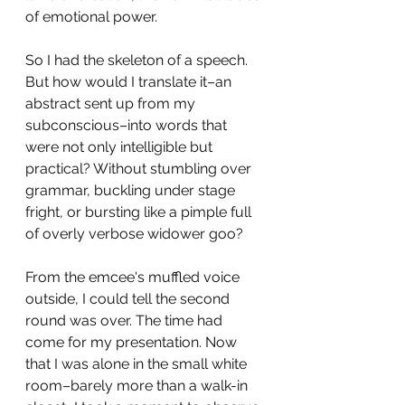
of emotional power. 
So I had the skeleton of a speech. 
But how would I translate it–an 
abstract sent up from my 
subconscious–into words that 
were not only intelligible but 
practical? Without stumbling over 
grammar, buckling under stage 
fright, or bursting like a pimple full 
of overly verbose widower goo? 
From the emcee's muffled voice 
outside, I could tell the second 
round was over. The time had 
come for my presentation. Now 
that I was alone in the small white 
room–barely more than a walk-in 