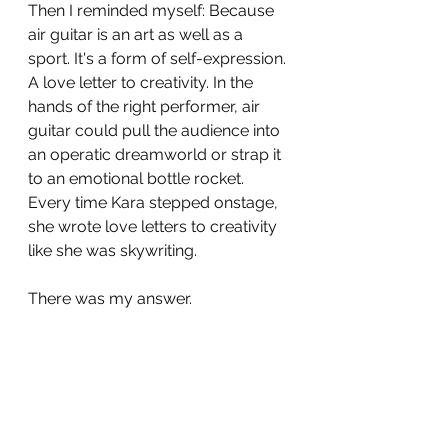
Then I reminded myself: Because 
air guitar is an art as well as a 
sport. It's a form of self-expression. 
A love letter to creativity. In the 
hands of the right performer, air 
guitar could pull the audience into 
an operatic dreamworld or strap it 
to an emotional bottle rocket. 
Every time Kara stepped onstage, 
she wrote love letters to creativity 
like she was skywriting. 
There was my answer.