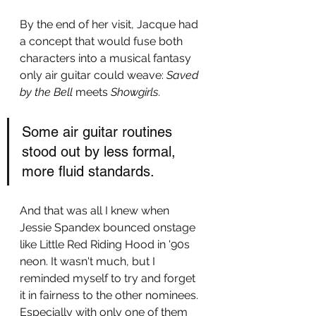
By the end of her visit, Jacque had 
a concept that would fuse both 
characters into a musical fantasy 
only air guitar could weave: 
Saved 
by the Bell
 meets 
Showgirls
.
Some air guitar routines 
stood out by less formal, 
more fluid standards. 
And that was all I knew when 
Jessie Spandex bounced onstage 
like Little Red Riding Hood in '90s 
neon. It wasn't much, but I 
reminded myself to try and forget 
it in fairness to the other nominees. 
Especially with only one of them 