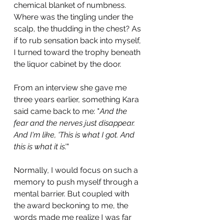
chemical blanket of numbness. 
Where was the tingling under the 
scalp, the thudding in the chest? As 
if to rub sensation back into myself, 
I turned toward the trophy beneath 
the liquor cabinet by the door. 
From an interview she gave me 
three years earlier, something Kara 
said came back to me: "
And the 
fear and the nerves just disappear. 
And I'm like, 'This is what I got. And 
this is what it is
.'" 
Normally, I would focus on such a 
memory to push myself through a 
mental barrier. But coupled with 
the award beckoning to me, the 
words made me realize I was far 