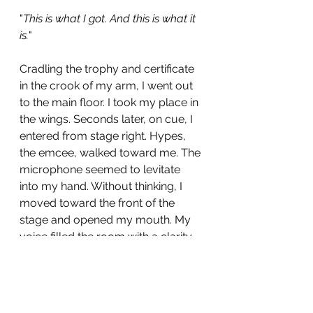
"
This is what I got. And this is what it 
is.
"
Cradling the trophy and certificate 
in the crook of my arm, I went out 
to the main floor. I took my place in 
the wings. Seconds later, on cue, I 
entered from stage right. Hypes, 
the emcee, walked toward me. The 
microphone seemed to levitate 
into my hand. Without thinking, I 
moved toward the front of the 
stage and opened my mouth. My 
voice filled the room with a clarity 
and fullness I'd never heard before. 
For the next three minutes, the 