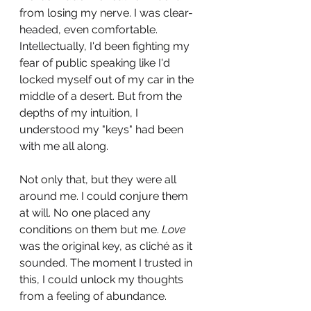
from losing my nerve. I was clear-
headed, even comfortable. 
Intellectually, I'd been fighting my 
fear of public speaking like I'd 
locked myself out of my car in the 
middle of a desert. But from the 
depths of my intuition, I 
understood my "keys" had been 
with me all along. 
Not only that, but they were all 
around me. I could conjure them 
at will. No one placed any 
conditions on them but me. 
Love
was the original key, as cliché as it 
sounded. The moment I trusted in 
this, I could unlock my thoughts 
from a feeling of abundance. 