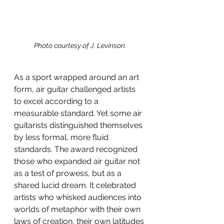
Photo courtesy of J. Levinson.
As a sport wrapped around an art 
form, air guitar challenged artists 
to excel according to a 
measurable standard. Yet some air 
guitarists distinguished themselves 
by less formal, more fluid 
standards. The award recognized 
those who expanded air guitar not 
as a test of prowess, but as a 
shared lucid dream. It celebrated 
artists who whisked audiences into 
worlds of metaphor with their own 
laws of creation, their own latitudes 