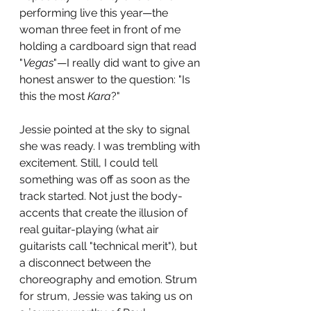
performing live this year—the 
woman three feet in front of me 
holding a cardboard sign that read 
"
Vegas
"—I really did want to give an 
honest answer to the question: "Is 
this the most 
Kara
?"  
Jessie pointed at the sky to signal 
she was ready. I was trembling with 
excitement. Still, I could tell 
something was off as soon as the 
track started. Not just the body-
accents that create the illusion of 
real guitar-playing (what air 
guitarists call "technical merit"), but 
a disconnect between the 
choreography and emotion. Strum 
for strum, Jessie was taking us on 