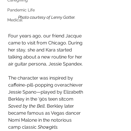
Caregiving
Pandemic Life
Photo courtesy of Lenny Gotter.
Medical
Four years ago, our friend Jacque 
came to visit from Chicago. During 
her stay, she and Kara started 
talking about a new routine for her 
air guitar persona, Jessie Spandex.
The character was inspired by 
caffeine-pill-popping overachiever 
Jessie Spano—played by Elizabeth 
Berkley in the '90s teen sitcom 
Saved by the Bell
. Berkley later 
became famous as Vegas dancer 
Nomi Malone in the notorious 
camp classic 
Showgirls.