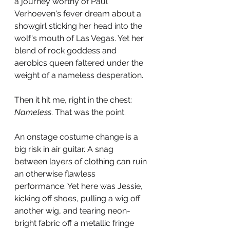
a journey worthy of Paul 
Verhoeven's fever dream about a 
showgirl sticking her head into the 
wolf's mouth of Las Vegas. Yet her 
blend of rock goddess and 
aerobics queen faltered under the 
weight of a nameless desperation.
Then it hit me, right in the chest: 
Nameless
. That was the point.
An onstage costume change is a 
big risk in air guitar. A snag 
between layers of clothing can ruin 
an otherwise flawless 
performance. Yet here was Jessie, 
kicking off shoes, pulling a wig off 
another wig, and tearing neon-
bright fabric off a metallic fringe 