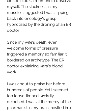
closet–I took a moment to observe 
myself. The slackness in my 
muscles suggested I was slipping 
back into oncology's grasp, 
hypnotized by the droning of an ER 
doctor.
Since my wife's death, even 
welcome forms of pressure 
triggered a memory so familiar it 
bordered on archetype: The ER 
doctor explaining Kara's blood 
work.
I was about to praise her before 
hundreds of people. Yet I seemed 
too loose-limbed, weirdly 
detached. I was at the mercy of the 
pharmacist in my brain, nestled in a 