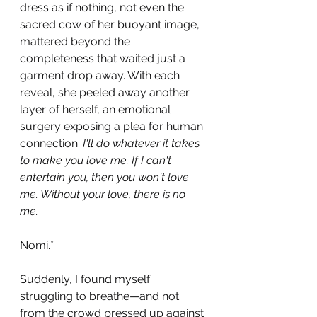
dress as if nothing, not even the 
sacred cow of her buoyant image, 
mattered beyond the 
completeness that waited just a 
garment drop away. With each 
reveal, she peeled away another 
layer of herself, an emotional 
surgery exposing a plea for human 
connection: 
I'll do whatever it takes 
to make you love me. If I can't 
entertain you, then you won't love 
me. Without your love, there is no 
me. 
Nomi.*
Suddenly, I found myself 
struggling to breathe—and not 
from the crowd pressed up against 