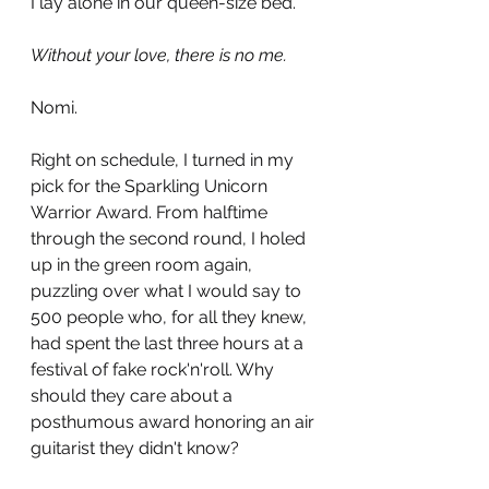
I lay alone in our queen-size bed.
Without your love, there is no me. 
Nomi.
Right on schedule, I turned in my 
pick for the Sparkling Unicorn 
Warrior Award. From halftime 
through the second round, I holed 
up in the green room again, 
puzzling over what I would say to 
500 people who, for all they knew, 
had spent the last three hours at a 
festival of fake rock'n'roll. Why 
should they care about a 
posthumous award honoring an air 
guitarist they didn't know? 