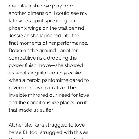
me. Like a shadow play from 
another dimension, I could see my 
late wife's spirit spreading her 
phoenix wings on the wall behind 
Jessie as she launched into the 
final moments of her performance. 
Down on the ground—another 
competitive risk, dropping the 
power finish move—she showed 
us what air guitar could 
feel
 like 
when a heroic pantomime dared to 
reverse its own narrative: The 
invisible mirrored our need for love 
and the conditions we placed on it 
that made us suffer.
All her life, Kara struggled to love 
herself. I, too, struggled with this as 