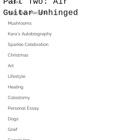
Part Two: Air
Video
Guitar Unhinged
Way Back Machine
Mushrooms
Kara's Autobiography
Sparkle Celebration
Christmas
Art
Lifestyle
Healing
Colostomy
Personal Essay
Dogs
Grief