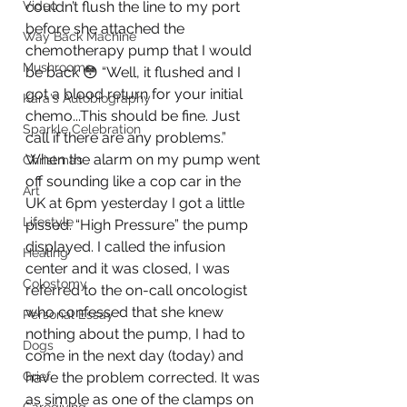
Video
couldn’t flush the line to my port 
before she attached the 
Way Back Machine
chemotherapy pump that I would 
Mushrooms
be back 😳 “Well, it flushed and I 
got a blood return for your initial 
Kara's Autobiography
chemo...This should be fine. Just 
Sparkle Celebration
call if there are any problems.” 
When the alarm on my pump went 
Christmas
off sounding like a cop car in the 
Art
UK at 6pm yesterday I got a little 
Lifestyle
pissed. “High Pressure” the pump 
displayed. I called the infusion 
Healing
center and it was closed, I was 
Colostomy
referred to the on-call oncologist 
who confessed that she knew 
Personal Essay
nothing about the pump, I had to 
Dogs
come in the next day (today) and 
Grief
have the problem corrected. It was 
as simple as one of the clamps on 