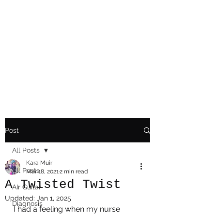
Playing Air Guitar,
Rocking A Colostomy
And Doing Cancer
And Other Adventures
Of Kara Picante
Post
All Posts
Kara Muir
All Posts
Mar 18, 2021
2 min read
A Twisted Twist
AIr Guitar
Updated:
Jan 1, 2025
Diagnosis
I had a feeling when my nurse 