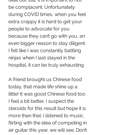
be complacent. Unfortunately 
during COVID times, when you feel 
extra crappy it is hard to get your 
people to advocate for you 
because they can’t go with you, an 
even bigger reason to stay diligent. 
I felt like I was constantly battling 
ninjas when I last stayed in the 
hospital, it can be truly exhausting.
A friend brought us Chinese food 
today, that made life shine up a 
little! It was good Chinese food too. 
I feel a bit better, I suspect the 
steroids for this result but hope it is 
more than that. I listened to music, 
flirting with the idea of competing in 
air guitar this year, we will see. Don’t 