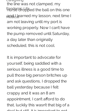
Caregiving
the line was not clamped, my 
Pandemic Life
nurse dropped the ball on this one 
and I learned my lesson, next time I 
Medical
am not leaving until my port is 
working properly. Now I can’t have 
the pump removed until Saturday, 
a day later than originally 
scheduled, this is not cool. 
It is important to advocate for 
yourself, being saddled with a 
serious illness is a good time to 
pull those big person britches up 
and ask questions, I dropped the 
ball yesterday because I felt 
crappy and it was an 8 am 
appointment, I can’t afford to do 
that, luckily this wasn’t that big of a 
deal but still, it is important to not 