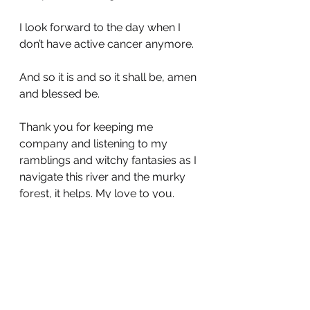
I look forward to the day when I 
don’t have active cancer anymore.
And so it is and so it shall be, amen 
and blessed be.
Thank you for keeping me 
company and listening to my 
ramblings and witchy fantasies as I 
navigate this river and the murky 
forest, it helps. My love to you.
Until next time ❤️
air guitar
cancer journey
chemotherapy