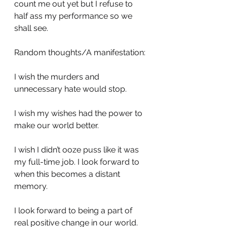
count me out yet but I refuse to 
half ass my performance so we 
shall see. 
Random thoughts/A manifestation:
I wish the murders and 
unnecessary hate would stop.
I wish my wishes had the power to 
make our world better.
I wish I didn’t ooze puss like it was 
my full-time job. I look forward to 
when this becomes a distant 
memory.
I look forward to being a part of 
real positive change in our world.