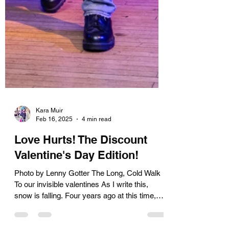
Kara Muir
Feb 16, 2025
4 min read
Love Hurts! The Discount
Valentine's Day Edition!
Photo by Lenny Gotter The Long, Cold Walk