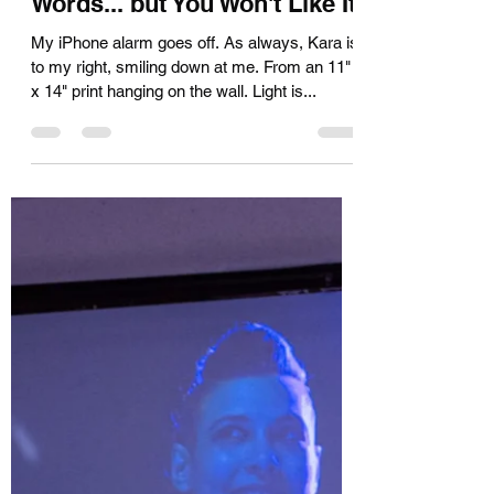
I Can Tell You in Just Two
Words... but You Won't Like It
My iPhone alarm goes off. As always, Kara is
to my right, smiling down at me. From an 11"
x 14" print hanging on the wall. Light is...