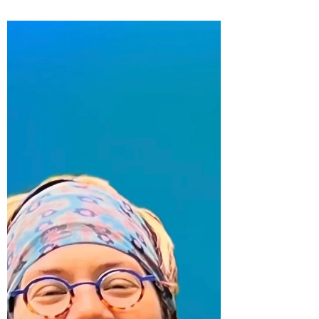
Buzz, and Free Holiday
Horror!
Photo by Lenny Gotter How we carried each
other through cancer There is SO MUCH I
want to write about how Kara and I navigated
the...