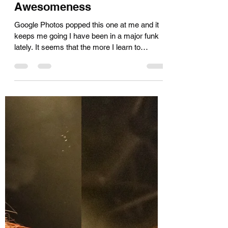
Kara Muir
Nov 29, 2024
3 min read
A Little Funk, a Little Tease of
Awesomeness
Google Photos popped this one at me and it
keeps me going I have been in a major funk
lately. It seems that the more I learn to
navigate...