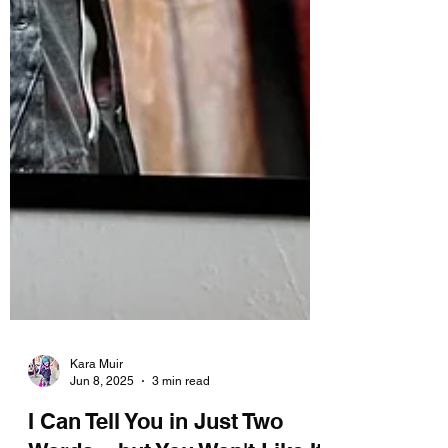
Kara Muir
Jun 8, 2025
3 min read