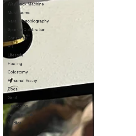
Way Back Machine
Mushrooms
Kara's Autobiography
Sparkle Celebration
Christmas
Art
Lifestyle
Healing
Colostomy
Personal Essay
Dogs
Grief
Caregiving
Pandemic Life
Medical