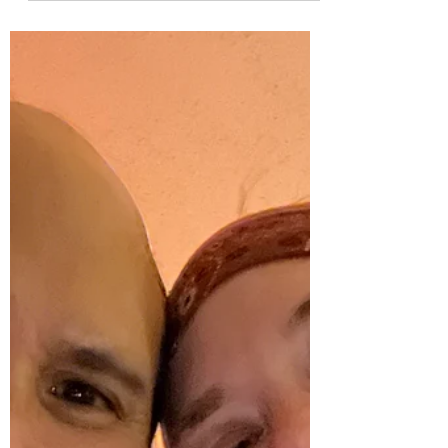
To our invisible valentines As I write this,
snow is falling. Four years ago at this time,
snow...