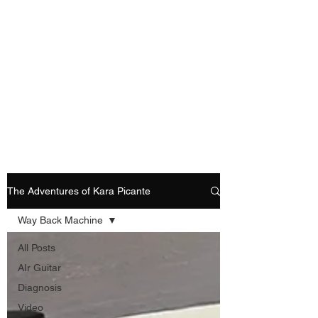
Playing Air Guitar,
Rocking A Colostomy
And Doing Cancer
And Other Adventures
Of Kara Picante
The Adventures of Kara Picante
Way Back Machine
All Posts
AIr Guitar
Diagnosis
Video