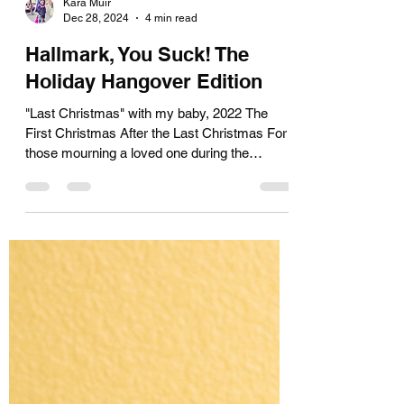
Kara Muir
Dec 28, 2024
4 min read
Hallmark, You Suck! The
Holiday Hangover Edition
"Last Christmas" with my baby, 2022 The
First Christmas After the Last Christmas For
those mourning a loved one during the
holidays I had...