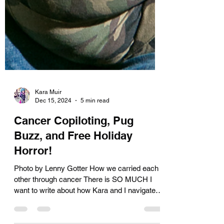
Kara Muir
Dec 15, 2024
5 min read
Cancer Copiloting, Pug