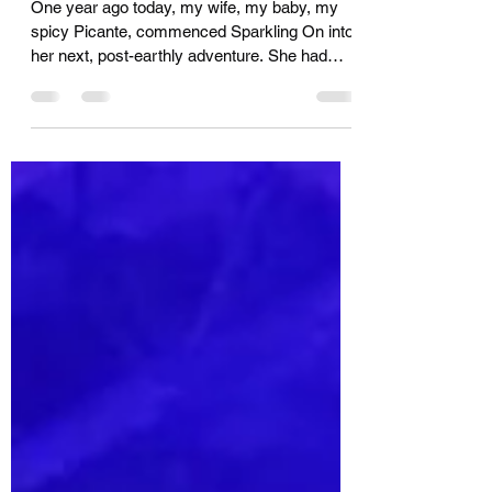
The One-Year Anniversary
One year ago today, my wife, my baby, my
spicy Picante, commenced Sparkling On into
her next, post-earthly adventure. She had
been...