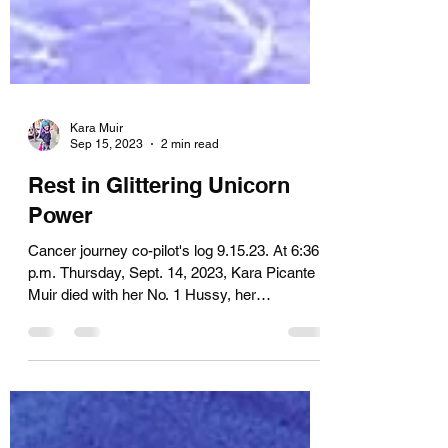
Kara Muir
Sep 15, 2023
2 min read
Rest in Glittering Unicorn
Power
Cancer journey co-pilot's log 9.15.23. At 6:36
p.m. Thursday, Sept. 14, 2023, Kara Picante
Muir died with her No. 1 Hussy, her
surrogate...