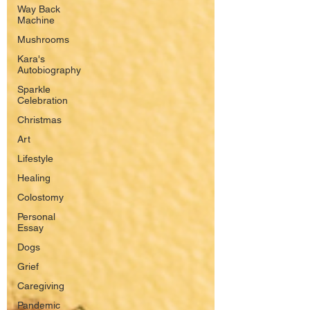
Way Back
Machine
Mushrooms
Kara's
Autobiography
Sparkle
Celebration
Christmas
Art
Lifestyle
Healing
Colostomy
Personal
Essay
Dogs
Grief
Caregiving
Pandemic