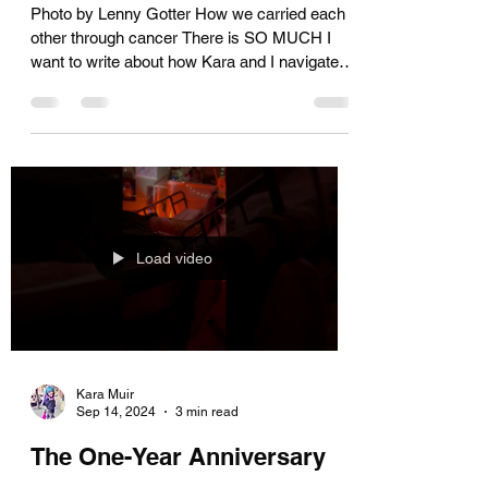
Horror!
Photo by Lenny Gotter How we carried each
other through cancer There is SO MUCH I
want to write about how Kara and I navigated
the...
Load video
Kara Muir
Sep 14, 2024
3 min read