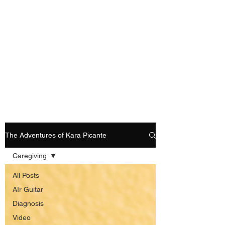
Playing Air Guitar,
Rocking A Colostomy
And Doing Cancer
And Other Adventures
Of Kara Picante
The Adventures of Kara Picante
Caregiving
All Posts
AIr Guitar
Diagnosis
Video