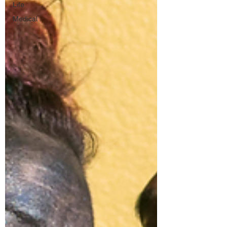
Life
Medical