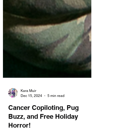
Kara Muir
Dec 15, 2024
5 min read
Cancer Copiloting, Pug
Buzz, and Free Holiday