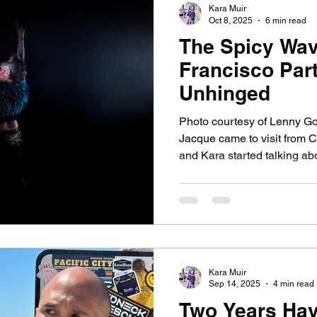
Kara Muir
Oct 8, 2025
6 min read
The Spicy Wav
ssay
Dogs
Grief
Caregiving
Pandemic L
Francisco Part
Unhinged
Photo courtesy of Lenny Got
Jacque came to visit from C
and Kara started talking abo
guitar persona, Jessie Spa
inspired by caffeine-pill-p
Spano—played by Elizabeth 
sitcom Saved by the Bell .
Vegas dancer Nomi Malone 
Showgirls. By the end of her
Kara Muir
Sep 14, 2025
4 min read
Two Years Ha