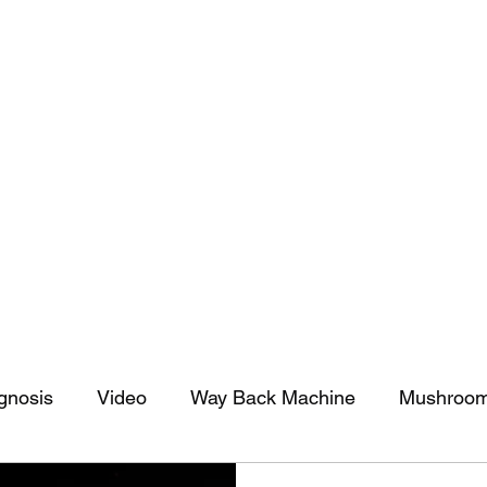
tomy And Doing Cancer And Other Adventures O
y Stuff
Sparkle Celebration
gnosis
Video
Way Back Machine
Mushroo
Sparkle Celebration
Christmas
Art
Lifestyle