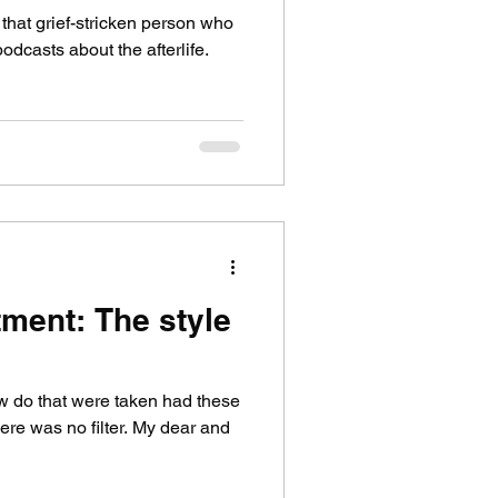
that grief-stricken person who
odcasts about the afterlife.
tment: The style
ew do that were taken had these
ere was no filter. My dear and