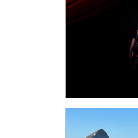
Colostomy
Personal E