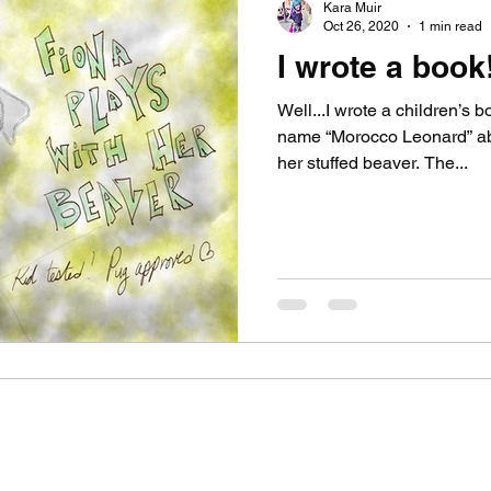
Kara Muir
Oct 26, 2020
1 min read
I wrote a book!
Well...I wrote a children’s 
name “Morocco Leonard” abo
her stuffed beaver. The...