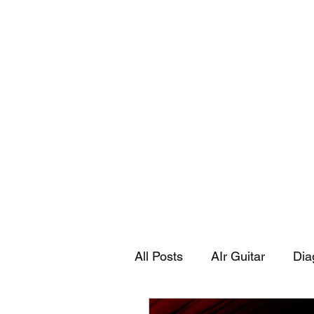
Playing Air Guitar, Rocking A Colos
About Me
The Adventures of Kara Picante
Links to M
All Posts
AIr Guitar
Dia
Kara's Autobiography