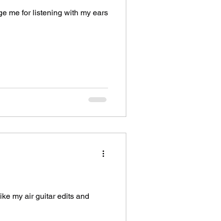
ge me for listening with my ears
like my air guitar edits and