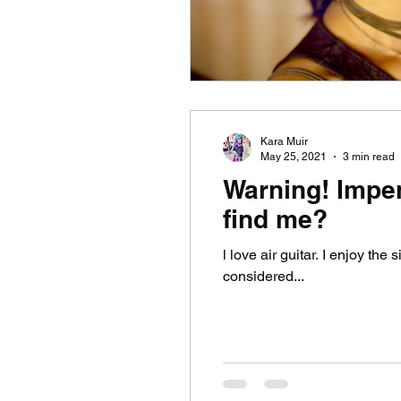
Kara Muir
May 25, 2021
3 min read
Warning! Impe
find me?
l love air guitar. I enjoy the
considered...