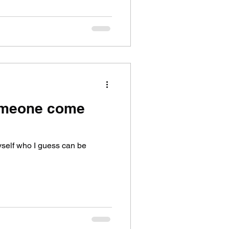
someone come
 myself who I guess can be