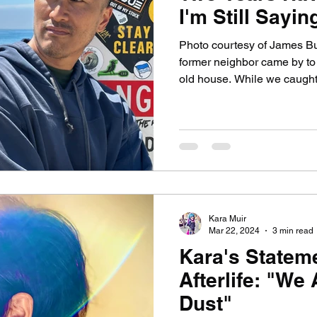
I'm Still Saying
Photo courtesy of James B
former neighbor came by to
old house. While we caught u
year-old daughter played n
to me and said: "Are you s
smiling. Not just smiling, bu
back. In a flash, I saw her fat
reduced to a heap of ashes 
such boxes myself.) And I s
Kara Muir
Mar 22, 2024
3 min read
Kara's Statem
Afterlife: "We 
Dust"