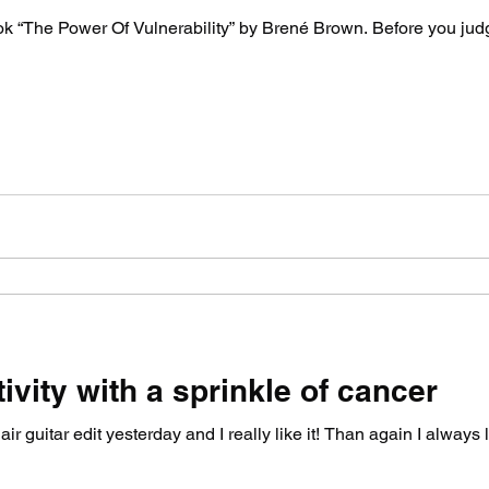
ook “The Power Of Vulnerability” by Brené Brown. Before you jud
ivity with a sprinkle of cancer
ir guitar edit yesterday and I really like it! Than again I always 