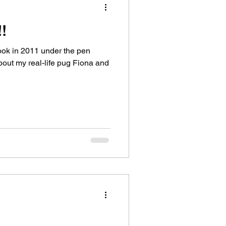
!
book in 2011 under the pen
ut my real-life pug Fiona and