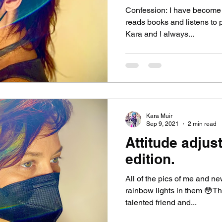
Confession: I have become 
reads books and listens to p
Kara and I always...
Kara Muir
Sep 9, 2021
2 min read
Attitude adjus
edition.
All of the pics of me and n
rainbow lights in them 😳Th
talented friend and...