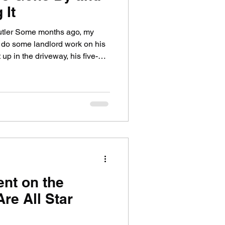
 It
utler Some months ago, my
 do some landlord work on his
p in the driveway, his five-
earby. Eventually, she came up
ad that Kara's dead?" She was
t almost giggling . I smiled
her, well over six feet tall,
in a wooden box. (I have a few
ent on the
Are All Star