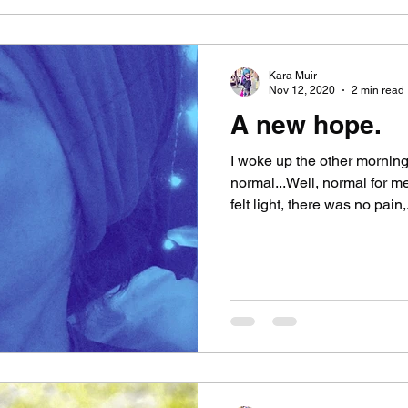
Kara Muir
Nov 12, 2020
2 min read
A new hope.
I woke up the other morning 
normal...Well, normal for 
felt light, there was no pain,.