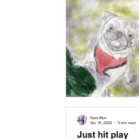
Kara Muir
Apr 16, 2020
3 min read
Just hit play