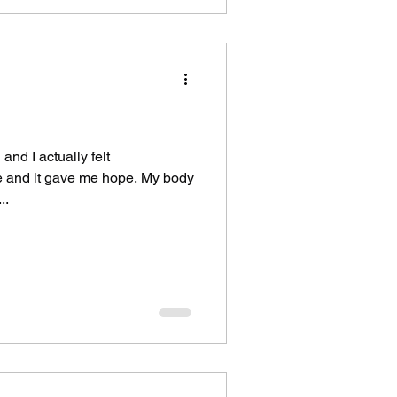
and I actually felt
me and it gave me hope. My body
..