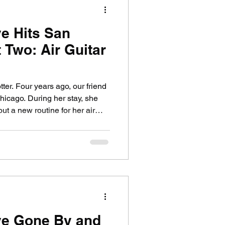
e Hits San
ife
Medical
 Two: Air Guitar
ter. Four years ago, our friend
hicago. During her stay, she
ut a new routine for her air
ndex. The character was
opping overachiever Jessie
Berkley in the '90s teen
 Berkley later became famous as
in the notorious camp classic
 visit, Jacq
ve Gone By and