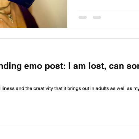
nding emo post: I am lost, can 
 silliness and the creativity that it brings out in adults as well as