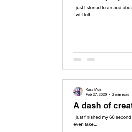
I just listened to an audiob
I will tell...
Kara Muir
Feb 27, 2020
2 min read
A dash of creat
I just finished my 60 second a
even take...