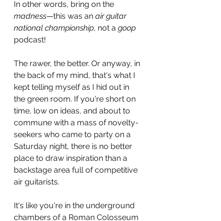
In other words, bring on the 
madness
—this was an 
air guitar 
national championship
, not a 
goop 
podcast!
The rawer, the better. Or anyway, in 
the back of my mind, that's what I 
kept telling myself as I hid out in 
the green room. If you're short on 
time, low on ideas, and about to 
commune with a mass of novelty-
seekers who came to party on a 
Saturday night, there is no better 
place to draw inspiration than a 
backstage area full of competitive 
air guitarists. 
It's like you're in the underground 
chambers of a Roman Colosseum 