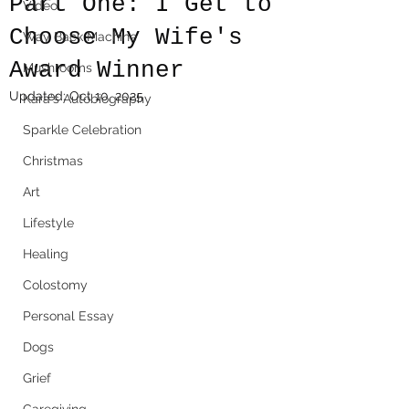
Part One: I Get to
Video
Choose My Wife's
Way Back Machine
Award Winner
Mushrooms
Updated:
Oct 10, 2025
Kara's Autobiography
Sparkle Celebration
Christmas
Art
Lifestyle
Healing
Colostomy
Personal Essay
Dogs
Grief