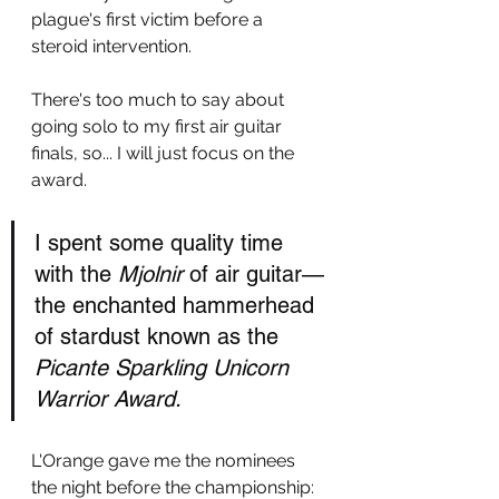
plague's first victim before a 
steroid intervention. 
There's too much to say about 
going solo to my first air guitar 
finals, so... I will just focus on the 
award. 
I spent some quality time 
with the 
Mjolnir
 of air guitar—
the enchanted hammerhead 
of stardust known as the 
Picante Sparkling Unicorn 
Warrior Award.
L'Orange gave me the nominees 
the night before the championship: 