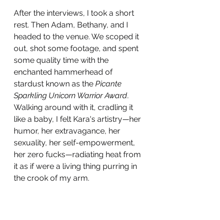
After the interviews, I took a short 
rest. Then Adam, Bethany, and I 
headed to the venue. We scoped it 
out, shot some footage, and spent 
some quality time with the 
enchanted hammerhead of 
stardust known as the 
Picante 
Sparkling Unicorn Warrior Award
. 
Walking around with it, cradling it 
like a baby, I felt Kara's artistry—her 
humor, her extravagance, her 
sexuality, her self-empowerment, 
her zero fucks—radiating heat from 
it as if were a living thing purring in 
the crook of my arm. 