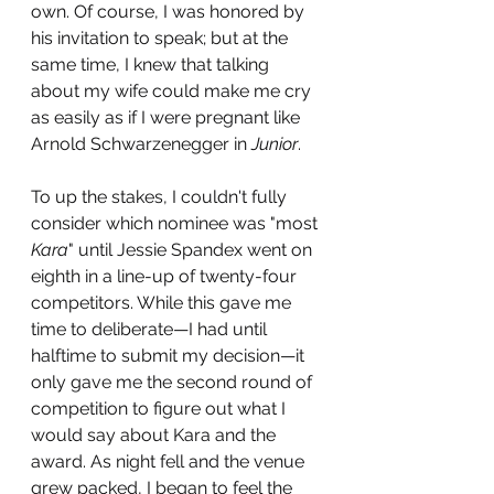
own. Of course, I was honored by 
his invitation to speak; but at the 
same time, I knew that talking 
about my wife could make me cry 
as easily as if I were pregnant like 
Arnold Schwarzenegger in 
Junior
. 
To up the stakes, I couldn't fully 
consider which nominee was "most 
Kara
" until Jessie Spandex went on 
eighth in a line-up of twenty-four 
competitors. While this gave me 
time to deliberate—I had until 
halftime to submit my decision—it 
only gave me the second round of 
competition to figure out what I 
would say about Kara and the 
award. As night fell and the venue 
grew packed, I began to feel the 