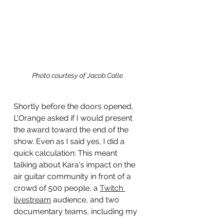
Photo courtesy of Jacob Calle.
Shortly before the doors opened, 
L'Orange asked if I would present 
the award toward the end of the 
show. Even as I said yes, I did a 
quick calculation: This meant 
talking about Kara's impact on the 
air guitar community in front of a 
crowd of 500 people, a 
Twitch 
livestream
 audience, and two 
documentary teams, including my 