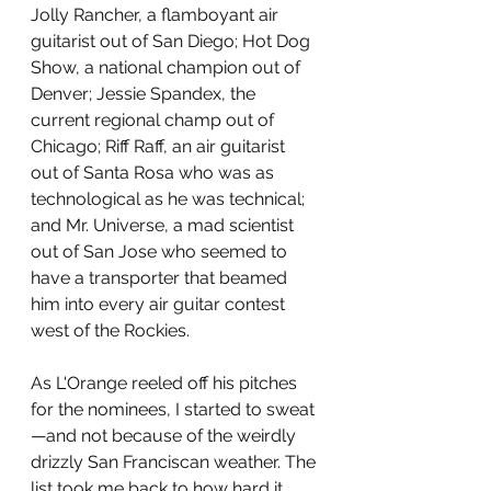
Jolly Rancher, a flamboyant air 
guitarist out of San Diego; Hot Dog 
Show, a national champion out of 
Denver; Jessie Spandex, the 
current regional champ out of 
Chicago; Riff Raff, an air guitarist 
out of Santa Rosa who was as 
technological as he was technical; 
and Mr. Universe, a mad scientist 
out of San Jose who seemed to 
have a transporter that beamed 
him into every air guitar contest 
west of the Rockies.
As L'Orange reeled off his pitches 
for the nominees, I started to sweat
—and not because of the weirdly 
drizzly San Franciscan weather. The 
list took me back to how hard it 