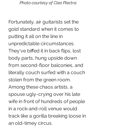
Photo courtesy of Cleo Plectra.
Fortunately, air guitarists set the 
gold standard when it comes to 
putting it all on the line in 
unpredictable circumstances. 
They've biffed it in back flips, lost 
body parts, hung upside down 
from second-floor balconies, and 
literally couch surfed with a couch 
stolen from the green room. 
Among these chaos artists, a 
spouse ugly-crying over his late 
wife in front of hundreds of people 
in a rock-and-roll venue would 
track like a gorilla breaking loose in 
an old-timey circus. 