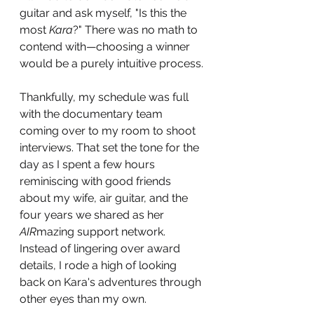
guitar and ask myself, "Is this the 
most 
Kara
?" There was no math to 
contend with—choosing a winner 
would be a purely intuitive process.
Thankfully, my schedule was full 
with the documentary team 
coming over to my room to shoot 
interviews. That set the tone for the 
day as I spent a few hours 
reminiscing with good friends 
about my wife, air guitar, and the 
four years we shared as her 
AIR
mazing support network. 
Instead of lingering over award 
details, I rode a high of looking 
back on Kara's adventures through 
other eyes than my own. 