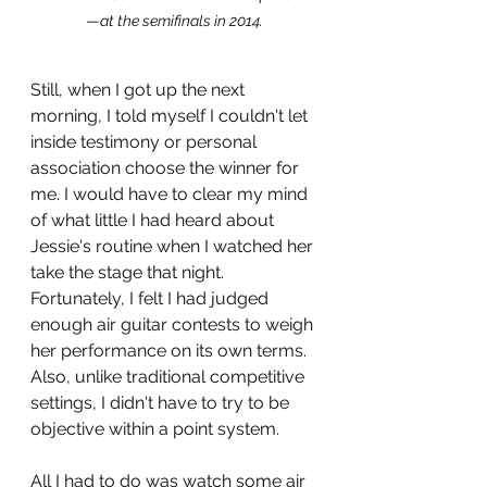
—
at the semifinals in 2014.
Still, when I got up the next 
morning, I told myself I couldn't let 
inside testimony or personal 
association choose the winner for 
me. I would have to clear my mind 
of what little I had heard about 
Jessie's routine when I watched her 
take the stage that night. 
Fortunately, I felt I had judged 
enough air guitar contests to weigh 
her performance on its own terms. 
Also, unlike traditional competitive 
settings, I didn't have to try to be 
objective within a point system. 
All I had to do was watch some air 