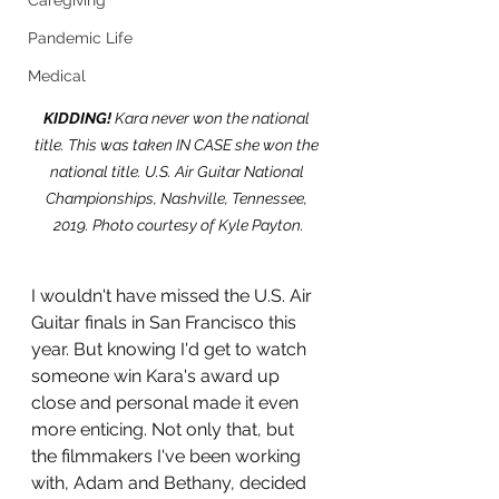
Caregiving
Pandemic Life
Medical
KIDDING!
 Kara never won the national 
title. This was taken IN CASE she won the 
national title. U.S. Air Guitar National 
Championships, Nashville, Tennessee, 
2019. Photo courtesy of Kyle Payton.
I wouldn't have missed the U.S. Air 
Guitar finals in San Francisco this 
year. But knowing I'd get to watch 
someone win Kara's award up 
close and personal made it even 
more enticing. Not only that, but 
the filmmakers I've been working 
with, Adam and Bethany, decided 