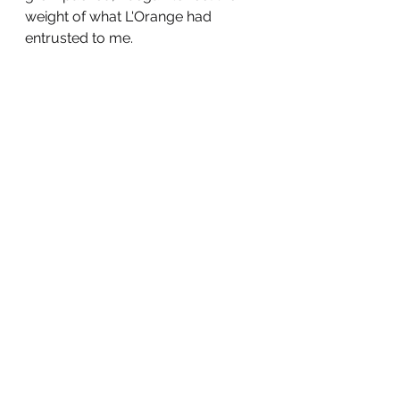
weight of what L'Orange had 
entrusted to me. 