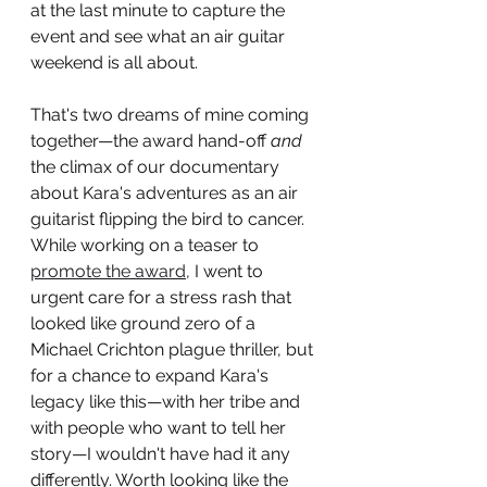
at the last minute to capture the 
event and see what an air guitar 
weekend is all about.  
That's two dreams of mine coming 
together—the award hand-off
 and
the climax of our documentary 
about Kara's adventures as an air 
guitarist flipping the bird to cancer. 
While working on a teaser to 
promote the award,
 I went to 
urgent care for a stress rash that 
looked like ground zero of a 
Michael Crichton plague thriller, but 
for a chance to expand Kara's 
legacy like this—with her tribe and 
with people who want to tell her 
story—I wouldn't have had it any 
differently. Worth looking like the 