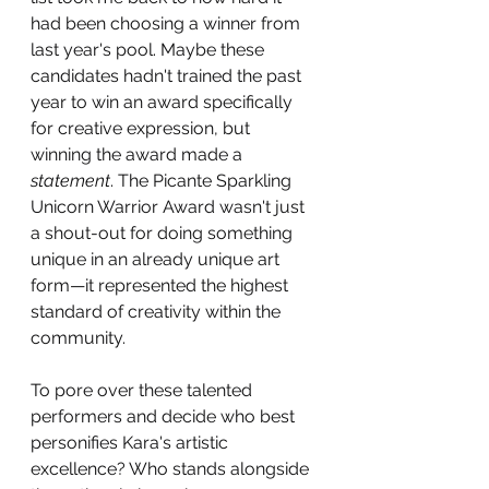
had been choosing a winner from 
last year's pool. Maybe these 
candidates hadn't trained the past 
year to win an award specifically 
for creative expression, but 
winning the award made a 
statement
. The Picante Sparkling 
Unicorn Warrior Award wasn't just 
a shout-out for doing something 
unique in an already unique art 
form—it represented the highest 
standard of creativity within the 
community. 
To pore over these talented 
performers and decide who best 
personifies Kara's artistic 
excellence? Who stands alongside 