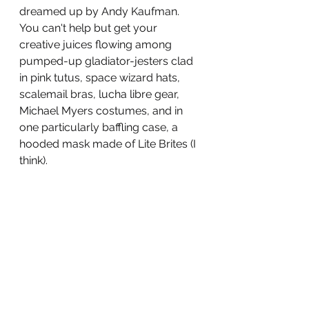
dreamed up by Andy Kaufman. 
You can't help but get your 
creative juices flowing among 
pumped-up gladiator-jesters clad 
in pink tutus, space wizard hats, 
scalemail bras, lucha libre gear, 
Michael Myers costumes, and in 
one particularly baffling case, a 
hooded mask made of Lite Brites (I 
think). 