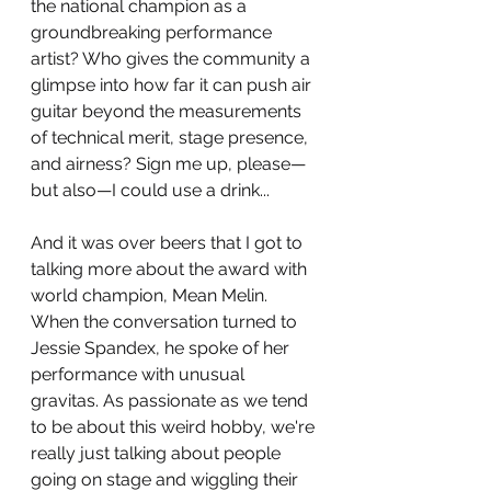
the national champion as a 
groundbreaking performance 
artist? Who gives the community a 
glimpse into how far it can push air 
guitar beyond the measurements 
of technical merit, stage presence, 
and airness? Sign me up, please—
but also—I could use a drink...
And it was over beers that I got to 
talking more about the award with 
world champion, Mean Melin. 
When the conversation turned to 
Jessie Spandex, he spoke of her 
performance with unusual 
gravitas. As passionate as we tend 
to be about this weird hobby, we're 
really just talking about people 
going on stage and wiggling their 