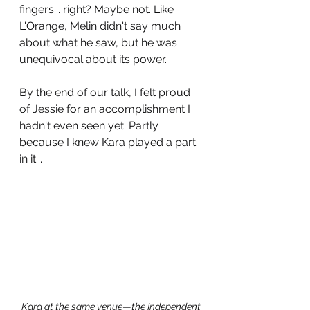
fingers... right? Maybe not. Like 
L'Orange, Melin didn't say much 
about what he saw, but he was 
unequivocal about its power. 
By the end of our talk, I felt proud 
of Jessie for an accomplishment I 
hadn't even seen yet. Partly 
because I knew Kara played a part 
in it...
Kara at the same venue
—
the Independent