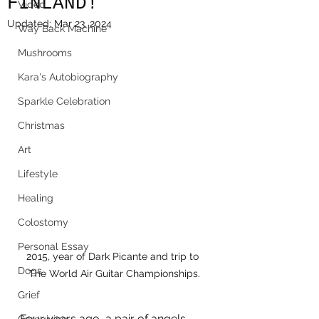
FINLAND!
Video
Updated:
Mar 23, 2024
Way Back Machine
Mushrooms
Kara's Autobiography
Sparkle Celebration
Christmas
Art
Lifestyle
Healing
Colostomy
Personal Essay
2015, year of Dark Picante and trip to 
Dogs
The World Air Guitar Championships.
Grief
Four years ago, a pair of angels 