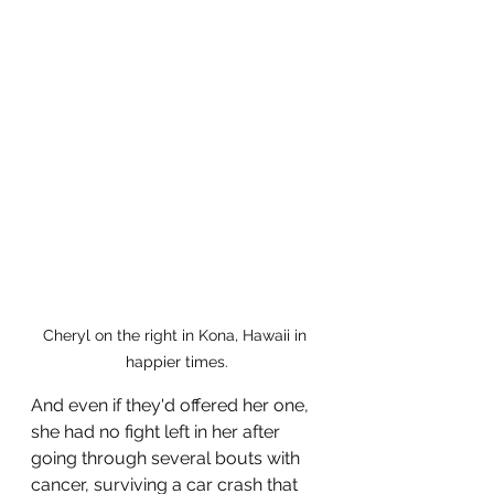
Cheryl on the right in Kona, Hawaii in 
happier times.
And even if they'd offered her one, 
she had no fight left in her after 
going through several bouts with 
cancer, surviving a car crash that 