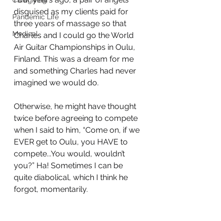
Caregiving
disguised as my clients paid for 
Pandemic Life
three years of massage so that 
Medical
Charles and I could go the World 
Air Guitar Championships in Oulu, 
Finland. This was a dream for me 
and something Charles had never 
imagined we would do.
Otherwise, he might have thought 
twice before agreeing to compete 
when I said to him, “Come on, if we 
EVER get to Oulu, you HAVE to 
compete...You would, wouldn’t 
you?” Ha! Sometimes I can be 
quite diabolical, which I think he 
forgot, momentarily. 