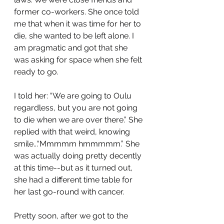
former co-workers. She once told 
me that when it was time for her to 
die, she wanted to be left alone. I 
am pragmatic and got that she 
was asking for space when she felt 
ready to go. 
I told her: “We are going to Oulu 
regardless, but you are not going 
to die when we are over there.” She 
replied with that weird, knowing 
smile...“Mmmmm hmmmmm.” She 
was actually doing pretty decently 
at this time--but as it turned out, 
she had a different time table for 
her last go-round with cancer. 
Pretty soon, after we got to the 