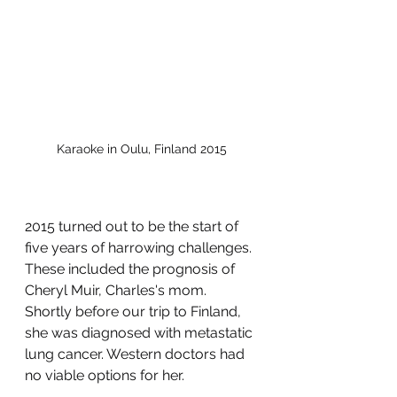
Karaoke in Oulu, Finland 2015
2015 turned out to be the start of 
five years of harrowing challenges. 
These included the prognosis of 
Cheryl Muir, Charles's mom. 
Shortly before our trip to Finland, 
she was diagnosed with metastatic 
lung cancer. Western doctors had 
no viable options for her. 