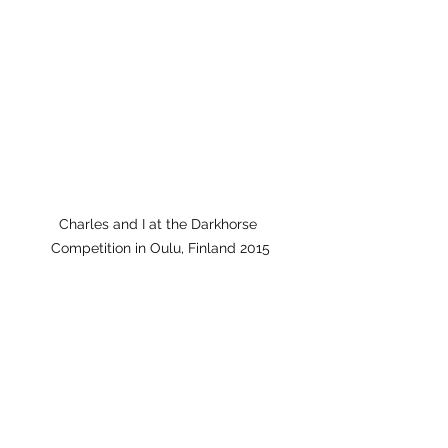
Charles and I at the Darkhorse 
Competition in Oulu, Finland 2015