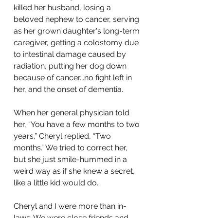
killed her husband, losing a 
beloved nephew to cancer, serving 
as her grown daughter's long-term 
caregiver, getting a colostomy due 
to intestinal damage caused by 
radiation, putting her dog down 
because of cancer...no fight left in 
her, and the onset of dementia. 
When her general physician told 
her, “You have a few months to two 
years,” Cheryl replied, “Two 
months.” We tried to correct her, 
but she just smile-hummed in a 
weird way as if she knew a secret, 
like a little kid would do. 
Cheryl and I were more than in-
laws. We were close friends and 