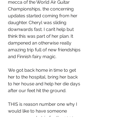
mecca of the World Air Guitar 
Championships, the concerning 
updates started coming from her 
daughter. Cheryl was sliding 
downwards fast. I can’t help but 
think this was part of her plan. It 
dampened an otherwise really 
amazing trip full of new friendships 
and Finnish fairy magic. 
We got back home in time to get 
her to the hospital, bring her back 
to her house and help her die days 
after our feet hit the ground. 
THIS is reason number one why I 
would like to have someone 
sponsor a redo trip for the 2020 
World Air Guitar Championships. 