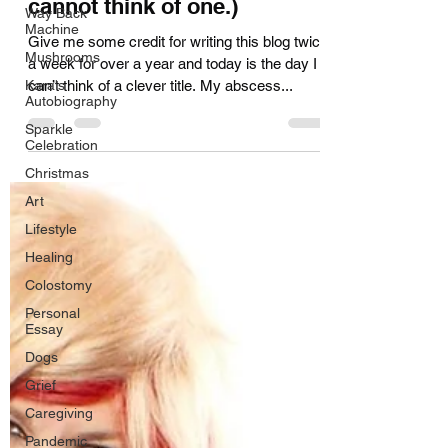
cannot think of one.)
Way Back
Machine
Give me some credit for writing this blog twice
Mushrooms
a week for over a year and today is the day I
Kara's
can’t think of a clever title. My abscess...
Autobiography
Sparkle
Celebration
Christmas
Art
Lifestyle
Healing
Colostomy
Personal
Essay
Dogs
Grief
Caregiving
Pandemic