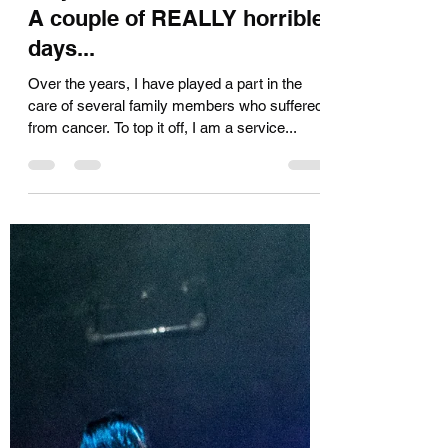
Kara Muir
Nov 22, 2019
4 min read
Way Back Machine Activate:
A couple of REALLY horrible
days...
Over the years, I have played a part in the
care of several family members who suffered
from cancer. To top it off, I am a service...