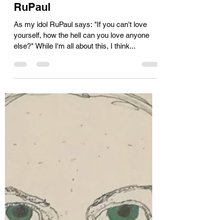
Kara Muir
Nov 26, 2019
3 min read
The gateway drug...and
RuPaul
As my idol RuPaul says: "If you can't love
yourself, how the hell can you love anyone
else?" While I'm all about this, I think...