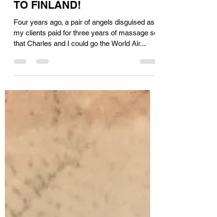
Ellen DeGeneres, SEND ME
TO FINLAND!
Four years ago, a pair of angels disguised as
my clients paid for three years of massage so
that Charles and I could go the World Air...