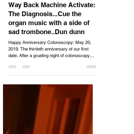
Kara Muir
Nov 15, 2019
3 min read
Way Back Machine Activate:
The Diagnosis...Cue the
organ music with a side of
sad trombone..Dun dunn
Happy Anniversary Colonoscopy: May 20,
2019. The thirtieth anniversary of our first
date. After a grueling night of colonoscopy
prep,...