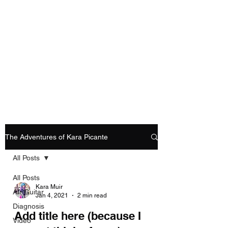
Playing Air Guitar,
Rocking A Colostomy
And Doing Cancer
And Other Adventures
Of Kara Picante
The Adventures of Kara Picante
All Posts
All Posts
Kara Muir
AIr Guitar
Jan 4, 2021
2 min read
Diagnosis
Add title here (because I
Video