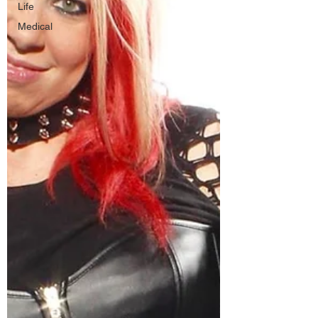
Life
Medical