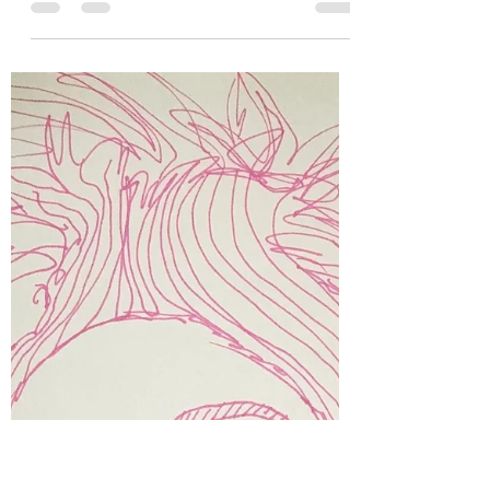
Kara Muir
Nov 12, 2019
3 min read
Don't be afraid of the
dark...Embrace it.
Me as a cross roads demon. A kiss for your
soul? I grew up in turmoil. The chaos
stretched and twisted around me like a boa
constrictor,...