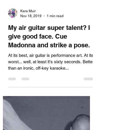
Kara Muir
Nov 18, 2019
1 min read
My air guitar super talent? I
give good face. Cue
Madonna and strike a pose.
At its best, air guitar is performance art. At its
worst... well, at least it's sixty seconds. Better
than an ironic, off-key karaoke...