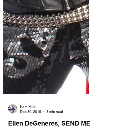
Kara Muir
Dec 30, 2019
3 min read