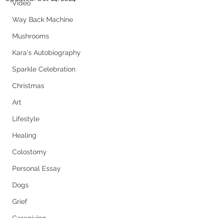
Video
Way Back Machine
Mushrooms
Kara's Autobiography
Sparkle Celebration
Christmas
Art
Lifestyle
Healing
Colostomy
Personal Essay
Dogs
Grief