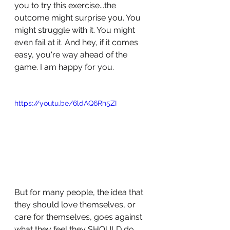
you to try this exercise...the 
outcome might surprise you. You 
might struggle with it. You might 
even fail at it. And hey, if it comes 
easy, you're way ahead of the 
game. I am happy for you.
https://youtu.be/6ldAQ6Rh5ZI
But for many people, the idea that 
they should love themselves, or 
care for themselves, goes against 
what they feel they SHOULD do. 