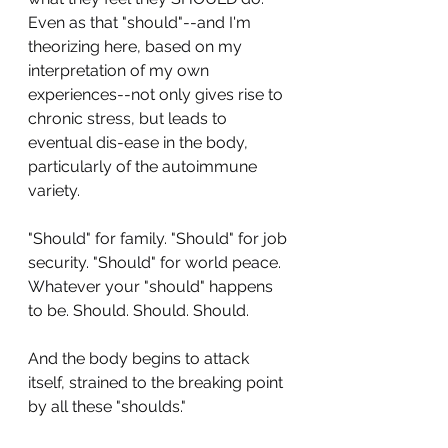
Even as that "should"--and I'm 
theorizing here, based on my 
interpretation of my own 
experiences--not only gives rise to 
chronic stress, but leads to 
eventual dis-ease in the body, 
particularly of the autoimmune 
variety.
"Should" for family. "Should" for job 
security. "Should" for world peace. 
Whatever your "should" happens 
to be. Should. Should. Should.
And the body begins to attack 
itself, strained to the breaking point 
by all these "shoulds."