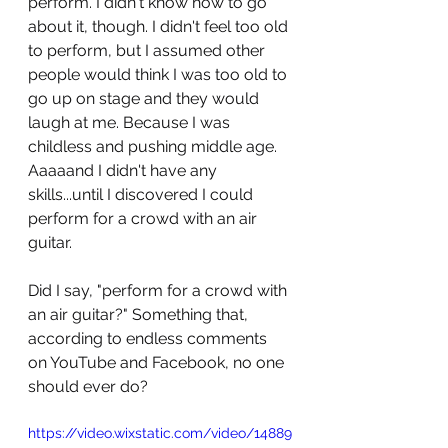
perform. I didn't know how to go 
about it, though. I didn't feel too old 
to perform, but I assumed other 
people would think I was too old to 
go up on stage and they would 
laugh at me. Because I was 
childless and pushing middle age. 
Aaaaand I didn't have any 
skills...until I discovered I could 
perform for a crowd with an air 
guitar. 
Did I say, "perform for a crowd with 
an air guitar?" Something that, 
according to endless comments 
on YouTube and Facebook, no one 
should ever do?
https://video.wixstatic.com/video/14889