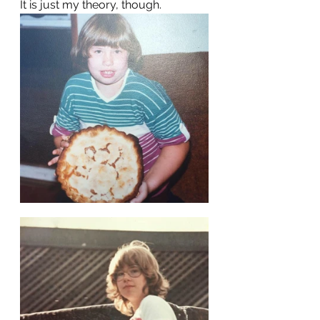
It is just my theory, though.