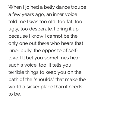
When I joined a belly dance troupe 
a few years ago, an inner voice 
told me I was too old, too fat, too 
ugly, too desperate. I bring it up 
because I know I cannot be the 
only one out there who hears that 
inner bully, the opposite of self-
love. I'll bet you sometimes hear 
such a voice, too. It tells you 
terrible things to keep you on the 
path of the "shoulds" that make the 
world a sicker place than it needs 
to be. 
Fuck that voice, though. We are all 
worthy of love, fun, and 
excitement. The only SHOULD to 
consider following is the one that 