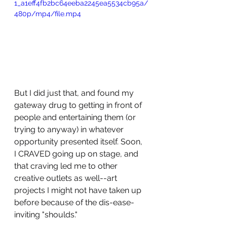
1_a1eff4fb2bc64eeba2245ea5534cb95a/
480p/mp4/file.mp4
But I did just that, and found my 
gateway drug to getting in front of 
people and entertaining them (or 
trying to anyway) in whatever 
opportunity presented itself. Soon, 
I CRAVED going up on stage, and 
that craving led me to other 
creative outlets as well--art 
projects I might not have taken up 
before because of the dis-ease-
inviting "shoulds." 