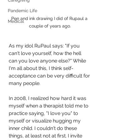
Caregiving
Pandemic Life
Pen and ink drawing I did of Rupaul a 
Medical
couple of years ago.
As my idol RuPaul says: "If you 
can't love yourself, how the hell 
can you love anyone else?" While 
I'm all about this, I think self-
acceptance can be very difficult for 
many people.
In 2008, I realized how hard it was 
myself when a therapist told me to 
practice saying, "I love you" to 
myself or visualize hugging my 
inner child. I couldn't do these 
things, at least not at first. I invite 