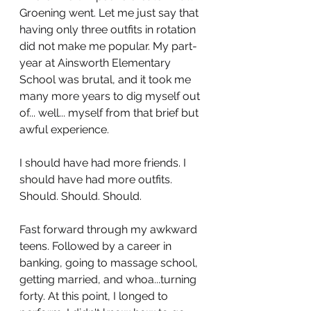
Groening went. Let me just say that 
having only three outfits in rotation 
did not make me popular. My part-
year at Ainsworth Elementary 
School was brutal, and it took me 
many more years to dig myself out 
of... well... myself from that brief but 
awful experience.
I should have had more friends. I 
should have had more outfits. 
Should. Should. Should.
Fast forward through my awkward 
teens. Followed by a career in 
banking, going to massage school, 
getting married, and whoa...turning 
forty. At this point, I longed to 