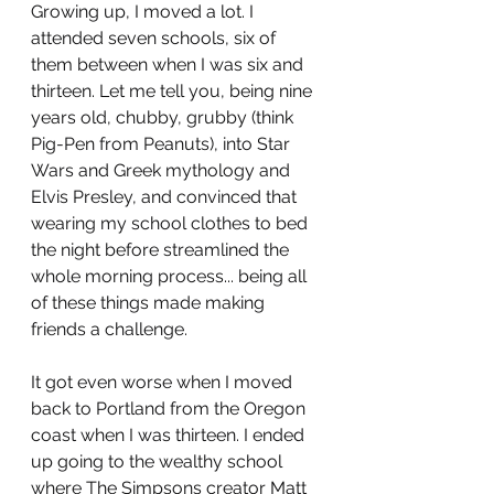
Growing up, I moved a lot. I 
attended seven schools, six of 
them between when I was six and 
thirteen. Let me tell you, being nine 
years old, chubby, grubby (think 
Pig-Pen from Peanuts), into Star 
Wars and Greek mythology and 
Elvis Presley, and convinced that 
wearing my school clothes to bed 
the night before streamlined the 
whole morning process... being all 
of these things made making 
friends a challenge. 
It got even worse when I moved 
back to Portland from the Oregon 
coast when I was thirteen. I ended 
up going to the wealthy school 
where The Simpsons creator Matt 