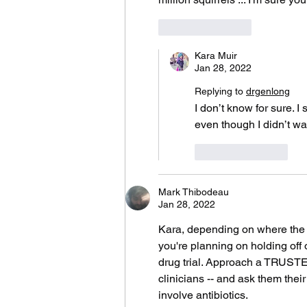
Like
Reply
Kara Muir
Jan 28, 2022
Replying to
drgenlong
I don’t know for sure. I
even though I didn’t wa
Like
Reply
Mark Thibodeau
Jan 28, 2022
Kara, depending on where the ab
you're planning on holding off 
drug trial. Approach a TRUSTED
clinicians -- and ask them thei
involve antibiotics. 