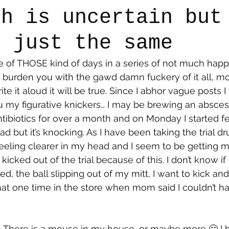
th is uncertain but
t just the same
say
Dogs
Grief
Caregiving
Pandemic Li
 of THOSE kind of days in a series of not much happe
to burden you with the gawd damn fuckery of it all, m
write it aloud it will be true. Since I abhor vague posts 
my figurative knickers… I may be brewing an abscess… I
tibiotics for over a month and on Monday I started fee
ad but it’s knocking. As I have been taking the trial dr
eling clearer in my head and I seem to be getting mo
 kicked out of the trial because of this. I don’t know if I
, the ball slipping out of my mitt, I want to kick an
 that one time in the store when mom said I couldn’t ha
…There is a mouse in my house, or maybe more 🤢 I