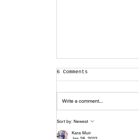
6 Comments
Write a comment...
It Took Me Two Years
Sort by:
Newest
to Learn What I Need
to Know for the Rest
Kara Muir
of My Life
Jan 28, 2022