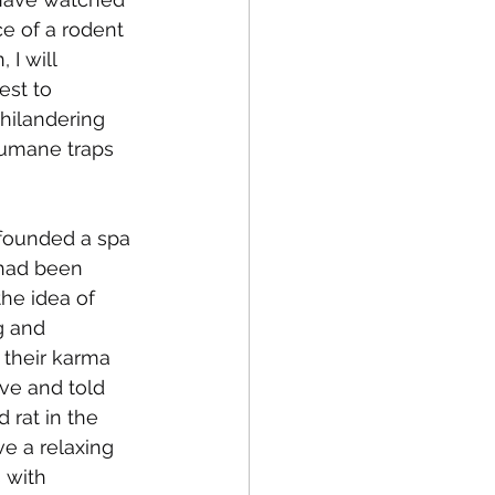
e of a rodent 
 I will 
st to 
philandering 
humane traps 
-founded a spa 
 had been 
the idea of 
g and 
 their karma 
ave and told 
 rat in the 
ve a relaxing 
 with 