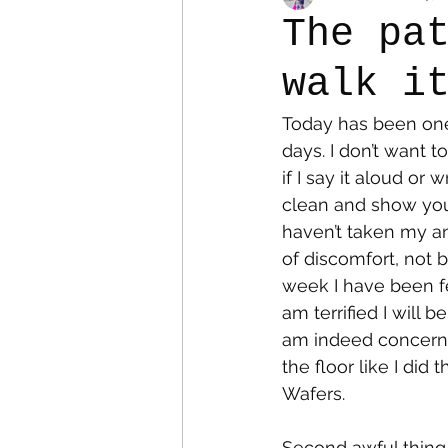
The pa
walk i
Colostomy
Personal Es
Today has been one
days. I don’t want 
if I say it aloud or 
clean and show you 
haven’t taken my an
of discomfort, not b
week I have been fe
am terrified I will be
am indeed concerned
the floor like I did
Wafers. 
Second awful thing