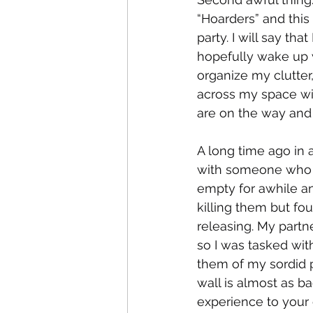
“Hoarders” and thi
party. I will say tha
hopefully wake up 
organize my clutter,
across my space wi
are on the way and 
A long time ago in a
with someone who I 
empty for awhile and
killing them but fo
releasing. My partn
so I was tasked wit
them of my sordid p
wall is almost as ba
experience to your 