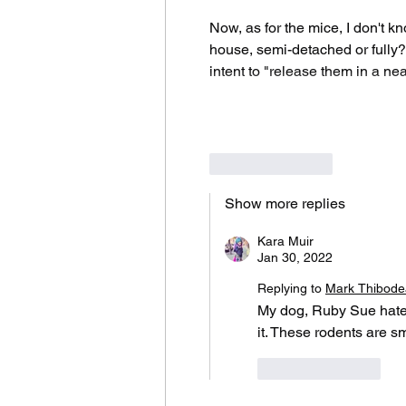
Now, as for the mice, I don't k
house, semi-detached or fully? 
intent to "release them in a nea
Like
Reply
Show more replies
Kara Muir
Jan 30, 2022
Replying to
Mark Thibod
My dog, Ruby Sue hates 
it. These rodents are s
Like
Reply