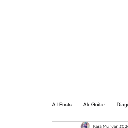
Playing Air Guitar, Rocking A Colos
About Me
The Adventures of Kara Picante
Links to M
All Posts
AIr Guitar
Diag
Kara Muir
Jan 27, 
Kara's Autobiography
Sp