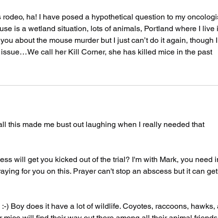
ss rodeo, ha! I have posed a hypothetical question to my oncologis
e is a wetland situation, lots of animals, Portland where I live i
 you about the mouse murder but I just can’t do it again, though I
he issue…We call her Kill Corner, she has killed mice in the past
l this made me bust out laughing when I really needed that 
will get you kicked out of the trial? I'm with Mark, you need i
ying for you on this. Prayer can't stop an abscess but it can get
-) Boy does it have a lot of wildlife. Coyotes, raccoons, hawks, 
ur mice will find their way out there among all their animal friends.