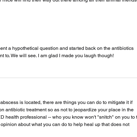
 sent a hypothetical question and started back on the antibiotics 
nt to. We will see. I am glad I made you laugh though!
scess is located, there are things you can do to mitigate it if 
on antibiotic treatment so as not to jeopardize your place in the 
 health professional -- who you know won't "snitch" on you to 
r opinion about what you can do to help heal up that does not 