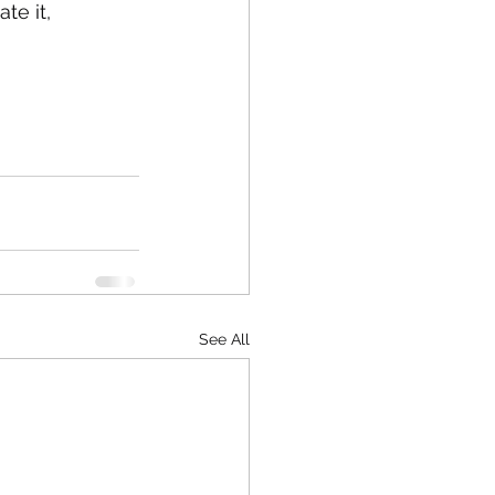
te it, 
See All