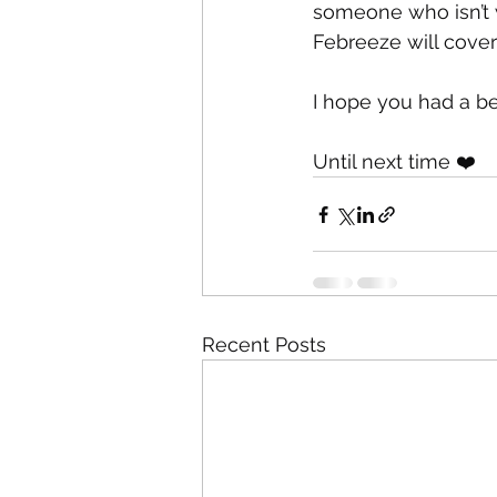
someone who isn’t w
Febreeze will cover
I hope you had a be
Until next time ❤️
Recent Posts