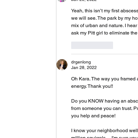
Yeah, this isn’t my first absce
we will see. The park by my hous
mix of urban and nature. I hear
ask my Pitt girl to eliminate t
Like
Reply
drgenlong
Jan 28, 2022
Oh Kara. The way you framed al
energy. Thank you!!
Do you KNOW having an abscess 
from someone you can trust. Pra
you help and peace! 
I know your neighborhood well :
million squirrels ... I'm sure yo