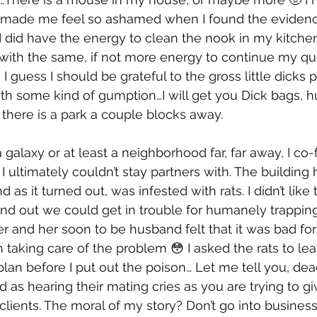
s made me feel so ashamed when I found the evidenc
t I did have the energy to clean the nook in my kitchen,
with the same, if not more energy to continue my que
 I guess I should be grateful to the gross little dicks 
th some kind of gumption…I will get you Dick bags, 
there is a park a couple blocks away. 
 galaxy or at least a neighborhood far, far away, I co
ultimately couldn’t stay partners with. The building
 as it turned out, was infested with rats. I didn’t like 
und out we could get in trouble for humanely trappin
er and her soon to be husband felt that it was bad for
h taking care of the problem 😳 I asked the rats to le
lan before I put out the poison… Let me tell you, dead
d as hearing their mating cries as you are trying to gi
clients. The moral of my story? Don’t go into business