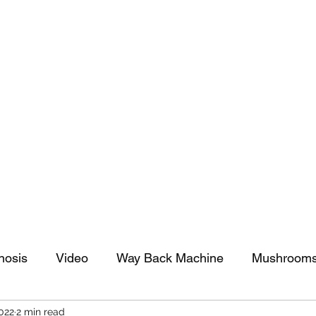
tomy And Doing Cancer And Other Adventures O
y Stuff
Sparkle Celebration
nosis
Video
Way Back Machine
Mushroom
2022
2 min read
arkle Celebration
Christmas
Art
Lifestyle