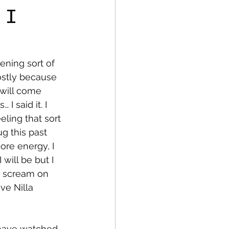
 I
fe
Medical
ning sort of 
ostly because 
I will come 
 said it. I 
ling that sort 
ug this past 
re energy, I 
 will be but I 
d scream on 
ve Nilla 
 have watched 