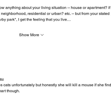
now anything about your living situation -- house or apartment? if
neighborhood, residential or urban? etc. -- but from your stated 
rby park", I get the feeling that you live…
Show More
eau
cats unfortunately but honestly she will kill a mouse if she find
mart though.