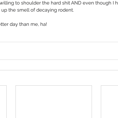
illing to shoulder the hard shit AND even though I ha
 up the smell of decaying rodent.
tter day than me, ha!