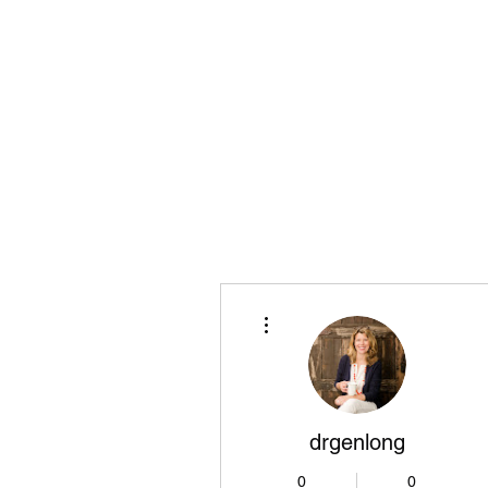
Playing Air Guitar, Rocking A Colos
About Me
The Adventures of Kara Picante
Links to M
More actions
drgenlong
0
0