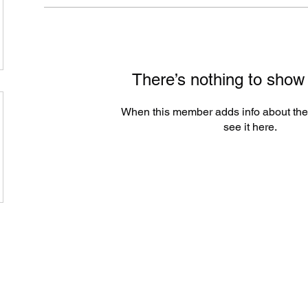
There’s nothing to show
When this member adds info about the
see it here.