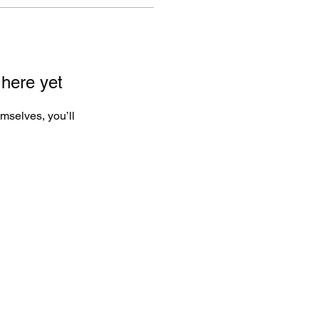
 here yet
mselves, you’ll