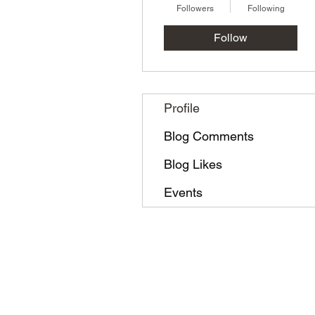
Followers
Following
Follow
Profile
Blog Comments
Blog Likes
Events