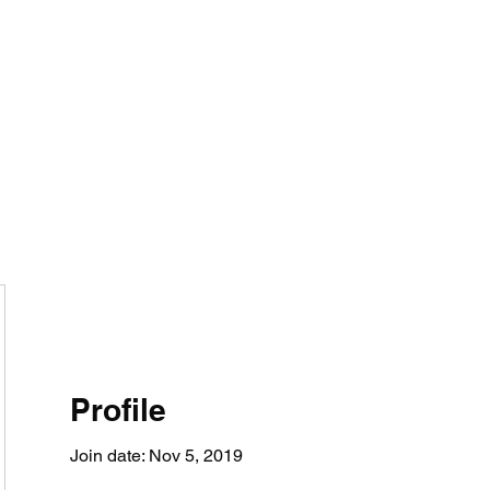
tomy And Doing Cancer And Other Adventures O
y Stuff
Sparkle Celebration
Profile
Join date: Nov 5, 2019