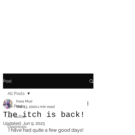
Playing Air Guitar,
Rocking A Colostomy
And Doing Cancer
And Other Adventures
Of Kara Picante
Post
All Posts
Kara Muir
All Posts
Mar 13, 2020
1 min read
The itch is back!
AIr Guitar
Updated:
Jun 9, 2023
Diagnosis
I have had quite a few good days! 