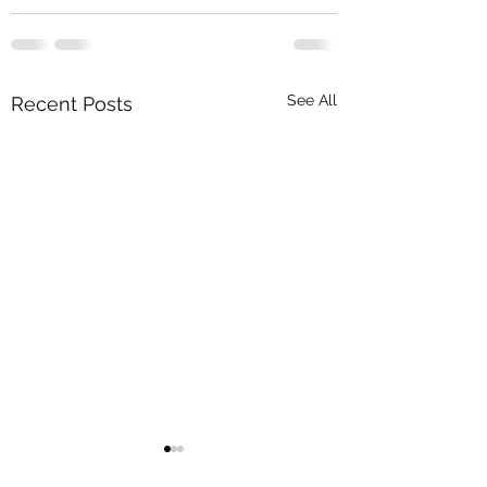
See All
Recent Posts