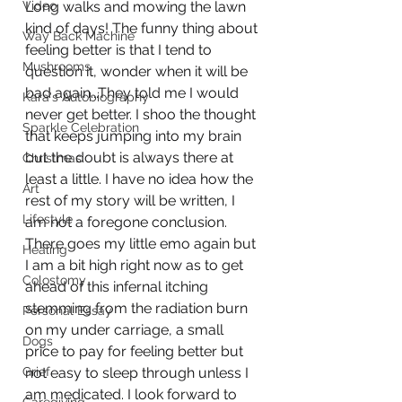
Video
Long walks and mowing the lawn 
kind of days! The funny thing about 
Way Back Machine
feeling better is that I tend to 
Mushrooms
question it, wonder when it will be 
bad again...They told me I would 
Kara's Autobiography
never get better. I shoo the thought 
Sparkle Celebration
that keeps jumping into my brain 
but the doubt is always there at 
Christmas
least a little. I have no idea how the 
Art
rest of my story will be written, I 
Lifestyle
am not a foregone conclusion. 
There goes my little emo again but 
Healing
I am a bit high right now as to get 
Colostomy
ahead of this infernal itching 
stemming from the radiation burn 
Personal Essay
on my under carriage, a small 
Dogs
price to pay for feeling better but 
Grief
not easy to sleep through unless I 
am medicated. I look forward to 