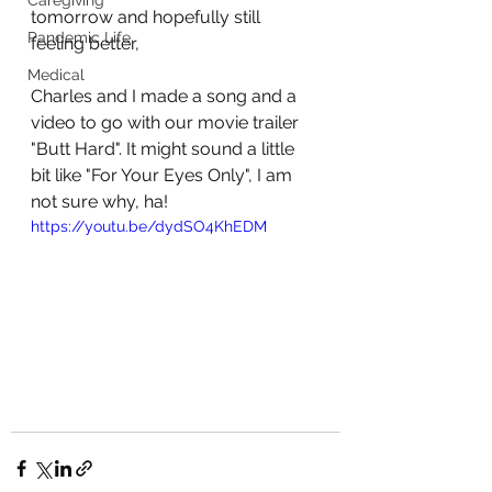
Caregiving
tomorrow and hopefully still 
Pandemic Life
feeling better, 
Medical
Charles and I made a song and a 
video to go with our movie trailer 
"Butt Hard". It might sound a little 
bit like "For Your Eyes Only", I am 
not sure why, ha!
https://youtu.be/dydSO4KhEDM