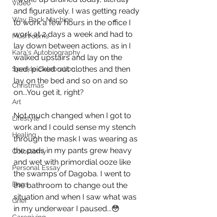
Video
and figuratively. I was getting ready 
Way Back Machine
to work a few hours in the office I 
work at 2 days a week and had to 
Mushrooms
lay down between actions, as in I 
Kara's Autobiography
walked upstairs and lay on the 
bed, picked out clothes and then 
Sparkle Celebration
lay on the bed and so on and so 
Christmas
on...You get it, right? 
Art
Not much changed when I got to 
Lifestyle
work and I could sense my stench 
Healing
through the mask I was wearing as 
the pads in my pants grew heavy 
Colostomy
and wet with primordial ooze like 
Personal Essay
the swamps of Dagoba. I went to 
Dogs
the bathroom to change out the 
situation and when I saw what was 
Grief
in my underwear I paused...😳 