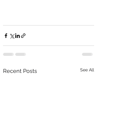
See All
Recent Posts