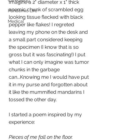
Caregiving
Imagine a 2" diameter x 1" thick 
anemic chunk of scrambled egg 
Pandemic Life
looking tissue flecked with black 
Medical
pepper like flakes! I regreted 
leaving my phone on the desk and 
a small part considered keeping 
the specimen (I know that is so 
gross but it was fascinating!) I put 
what I can only imagine was tumor 
chunks in the garbage 
can...Knowing me I would have put 
it in my purse and forgotten about 
it like the mummified mandarins I 
tossed the other day.
I started a poem inspired by my 
experience:
Pieces of me fall on the floor.