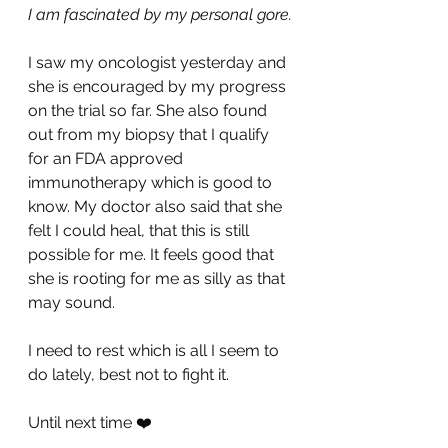
I am fascinated by my personal gore.
I saw my oncologist yesterday and 
she is encouraged by my progress 
on the trial so far. She also found 
out from my biopsy that I qualify 
for an FDA approved 
immunotherapy which is good to 
know. My doctor also said that she 
felt I could heal, that this is still 
possible for me. It feels good that 
she is rooting for me as silly as that 
may sound.
I need to rest which is all I seem to 
do lately, best not to fight it.
Until next time ❤️