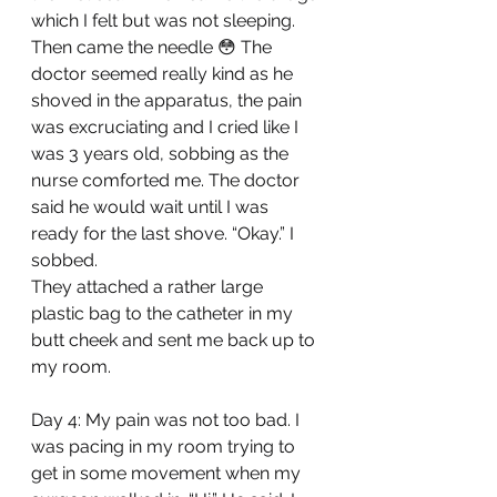
which I felt but was not sleeping. 
Then came the needle 😳 The 
doctor seemed really kind as he 
shoved in the apparatus, the pain 
was excruciating and I cried like I 
was 3 years old, sobbing as the 
nurse comforted me. The doctor 
said he would wait until I was 
ready for the last shove. “Okay.” I 
sobbed. 
They attached a rather large 
plastic bag to the catheter in my 
butt cheek and sent me back up to 
my room.
Day 4: My pain was not too bad. I 
was pacing in my room trying to 
get in some movement when my 