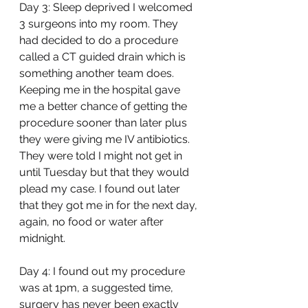
Day 3: Sleep deprived I welcomed 
3 surgeons into my room. They 
had decided to do a procedure 
called a CT guided drain which is 
something another team does. 
Keeping me in the hospital gave 
me a better chance of getting the 
procedure sooner than later plus 
they were giving me IV antibiotics. 
They were told I might not get in 
until Tuesday but that they would 
plead my case. I found out later 
that they got me in for the next day, 
again, no food or water after 
midnight. 
Day 4: I found out my procedure 
was at 1pm, a suggested time, 
surgery has never been exactly 