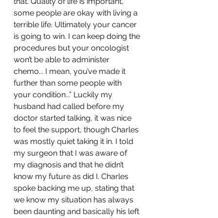
that. Quality of life is important, 
some people are okay with living a 
terrible life. Ultimately your cancer 
is going to win. I can keep doing the 
procedures but your oncologist 
won’t be able to administer 
chemo... I mean, you’ve made it 
further than some people with 
your condition...” Luckily my 
husband had called before my 
doctor started talking, it was nice 
to feel the support, though Charles 
was mostly quiet taking it in. I told 
my surgeon that I was aware of 
my diagnosis and that he didn’t 
know my future as did I. Charles 
spoke backing me up, stating that 
we know my situation has always 
been daunting and basically his left 