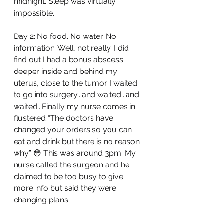
midnight. Sleep was virtually 
impossible.
Day 2: No food. No water. No 
information. Well, not really. I did 
find out I had a bonus abscess 
deeper inside and behind my 
uterus, close to the tumor. I waited 
to go into surgery...and waited...and 
waited...Finally my nurse comes in 
flustered “The doctors have 
changed your orders so you can 
eat and drink but there is no reason 
why.” 😳 This was around 3pm. My 
nurse called the surgeon and he 
claimed to be too busy to give 
more info but said they were 
changing plans. 