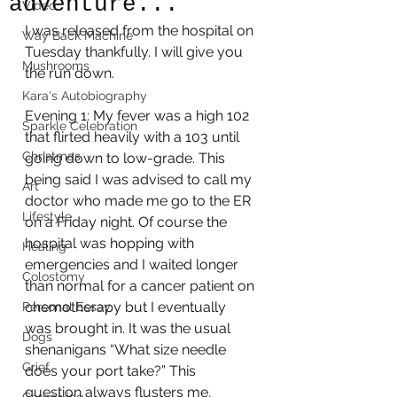
adventure...
Video
I was released from the hospital on 
Way Back Machine
Tuesday thankfully. I will give you 
Mushrooms
the run down.
Kara's Autobiography
Evening 1: My fever was a high 102 
Sparkle Celebration
that flirted heavily with a 103 until 
Christmas
going down to low-grade. This 
being said I was advised to call my 
Art
doctor who made me go to the ER 
Lifestyle
on a Friday night. Of course the 
hospital was hopping with 
Healing
emergencies and I waited longer 
Colostomy
than normal for a cancer patient on 
chemotherapy but I eventually 
Personal Essay
was brought in. It was the usual 
Dogs
shenanigans “What size needle 
Grief
does your port take?” This 
question always flusters me, 