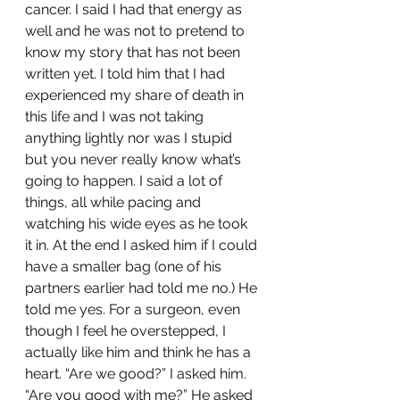
cancer. I said I had that energy as 
well and he was not to pretend to 
know my story that has not been 
written yet. I told him that I had 
experienced my share of death in 
this life and I was not taking 
anything lightly nor was I stupid 
but you never really know what’s 
going to happen. I said a lot of 
things, all while pacing and 
watching his wide eyes as he took 
it in. At the end I asked him if I could 
have a smaller bag (one of his 
partners earlier had told me no.) He 
told me yes. For a surgeon, even 
though I feel he overstepped, I 
actually like him and think he has a 
heart. “Are we good?” I asked him. 
“Are you good with me?” He asked 