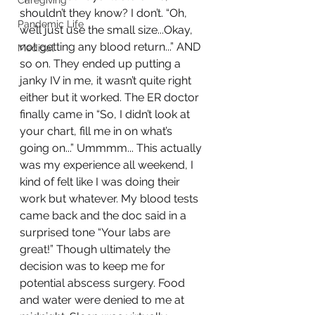
Caregiving
shouldn’t they know? I don’t. “Oh, 
Pandemic Life
we’ll just use the small size...Okay, 
not getting any blood return...” AND 
Medical
so on. They ended up putting a 
janky IV in me, it wasn’t quite right 
either but it worked. The ER doctor 
finally came in “So, I didn’t look at 
your chart, fill me in on what’s 
going on...” Ummmm... This actually 
was my experience all weekend, I 
kind of felt like I was doing their 
work but whatever. My blood tests 
came back and the doc said in a 
surprised tone “Your labs are 
great!” Though ultimately the 
decision was to keep me for 
potential abscess surgery. Food 
and water were denied to me at 