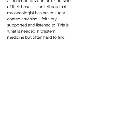
a lot of doctors don’t think outside 
of their boxes. I can tell you that 
my oncologist has never sugar 
coated anything, I felt very 
supported and listened to. This is 
what is needed in western 
medicine but often hard to find.
I am going to quit yammering but I 
hope you get the gist. I feel better 
but I have to do this one day at a 
time as cheesy as that sounds. 
Nobody knows the whole story 
until it has been written, I look 
forward with anticipation and a little 
fear but forward I go.
Until next time ❤️