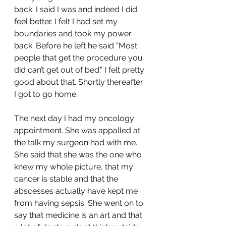
back. I said I was and indeed I did 
feel better. I felt I had set my 
boundaries and took my power 
back. Before he left he said “Most 
people that get the procedure you 
did can’t get out of bed.” I felt pretty 
good about that. Shortly thereafter 
I got to go home.
The next day I had my oncology 
appointment. She was appalled at 
the talk my surgeon had with me. 
She said that she was the one who 
knew my whole picture, that my 
cancer is stable and that the 
abscesses actually have kept me 
from having sepsis. She went on to 
say that medicine is an art and that 