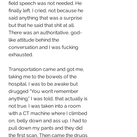
field speech was not needed. He 
finally left. I cried, not because he 
said anything that was a surprise 
but that he said that shit at all. 
There was an authoritative, god-
like attitude behind the 
conversation and I was fucking 
exhausted. 
Transportation came and got me, 
taking me to the bowels of the 
hospital. I was to be awake but 
drugged “You won’t remember 
anything.” I was told, that actually is 
not true. I was taken into a room 
with a CT machine where I climbed 
on, belly down and ass up. I had to 
pull down my pants and they did 
the first scan. Then came the drugs 