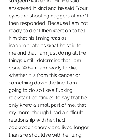
surgeon walked in. “Hi.” He said. I 
answered in kind and he said “Your 
eyes are shooting daggers at me.” I 
then responded “Because I am not 
ready to die.” I then went on to tell 
him that his timing was as 
inappropriate as what he said to 
me and that I am just doing all the 
things until I determine that I am 
done. When I am ready to die, 
whether it is from this cancer or 
something down the line, I am 
going to do so like a fucking 
rockstar. I continued to say that he 
only knew a small part of me, that 
my mom, though I had a difficult 
relationship with her, had 
cockroach energy and lived longer 
than she should’ve with her lung 