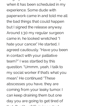
when it has been scheduled in my 
experience. Some dude with 
paperwork came in and told me all 
the bad things that could happen 
but I signed the release anyway. 
Around 1:30 my regular surgeon 
came in, he looked wretched “I 
hate your cancer.” He started, I 
agreed cautiously. “Have you been 
in contact with your palliative 
team?” I was startled by this 
question. “Ummm, yeah, I talk to 
my social worker if that’s what you 
mean.” He continued “These 
abscesses you have, they are 
coming from your leaky tumor. I 
can keep draining them but one 
day you are going to get tired of 