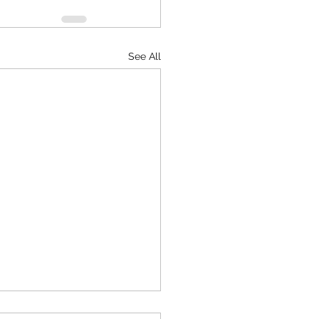
See All