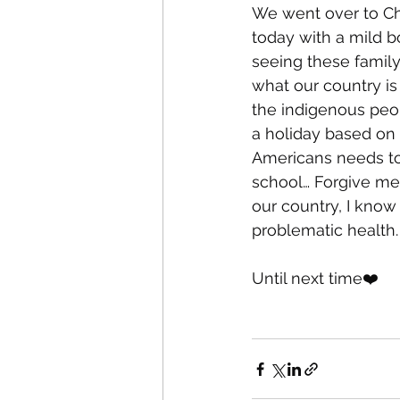
We went over to Cha
today with a mild b
seeing these family
what our country is
the indigenous peopl
a holiday based on 
Americans needs to 
school… Forgive me,
our country, I know 
problematic health.
Until next time❤️