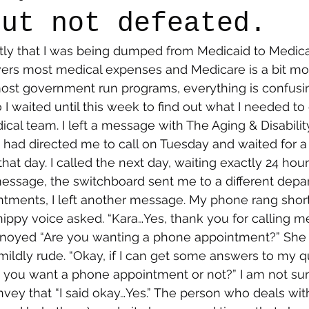
but not defeated.
ntly that I was being dumped from Medicaid to Medicare
say
Dogs
Grief
Caregiving
Pandemic Li
ers most medical expenses and Medicare is a bit mo
most government run programs, everything is confusi
I waited until this week to find out what I needed to 
l team. I left a message with The Aging & Disability
had directed me to call on Tuesday and waited for 
at day. I called the next day, waiting exactly 24 hour
 message, the switchboard sent me to a different depa
ments, I left another message. My phone rang shortl
snippy voice asked. “Kara…Yes, thank you for calling m
oyed “Are you wanting a phone appointment?” She 
ildly rude. “Okay, if I can get some answers to my qu
 you want a phone appointment or not?” I am not sur
nvey that “I said okay…Yes.” The person who deals with