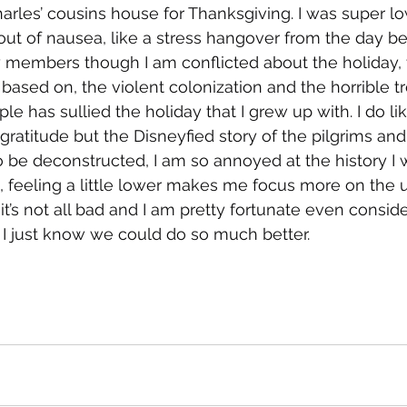
rles’ cousins house for Thanksgiving. I was super l
out of nausea, like a stress hangover from the day bef
 members though I am conflicted about the holiday, t
 based on, the violent colonization and the horrible t
e has sullied the holiday that I grew up with. I do lik
gratitude but the Disneyfied story of the pilgrims and
be deconstructed, I am so annoyed at the history I w
 feeling a little lower makes me focus more on the u
it’s not all bad and I am pretty fortunate even consid
 I just know we could do so much better.