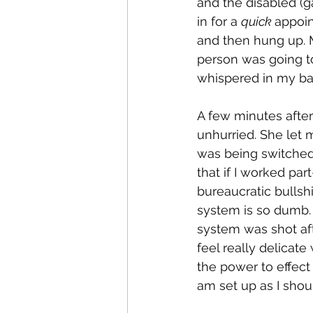
and the disabled (g
in for a 
quick 
appoin
and then hung up. M
person was going to
whispered in my ba
A few minutes afte
unhurried. She let
was being switched 
that if I worked par
bureaucratic bullshi
system is so dumb.
system was shot afte
feel really delicat
the power to effect 
am set up as I shoul