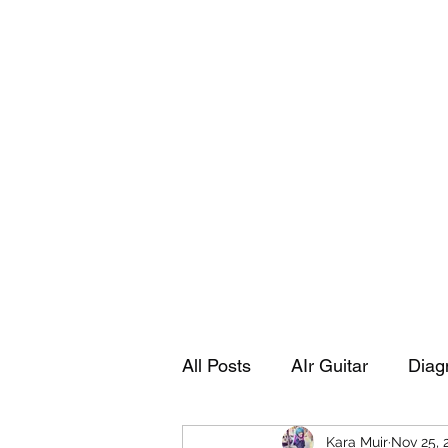
Playing Air Guitar, Rocking A Colos
About Me
The Adventures of Kara Picante
Links to M
All Posts
AIr Guitar
Diag
Kara Muir
Nov 25, 
Kara's Autobiography
Sp