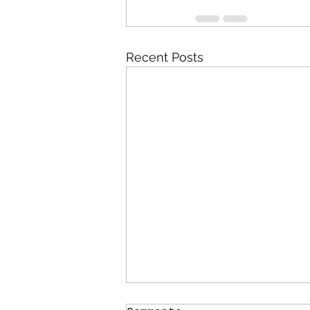
Recent Posts