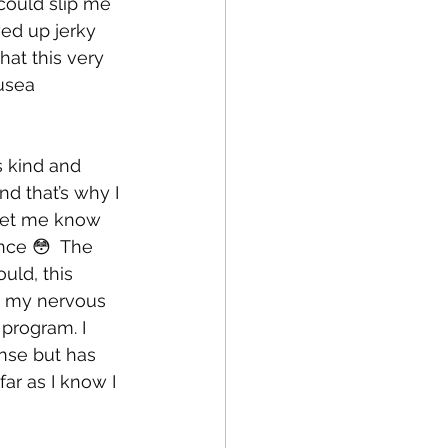
could slip me 
ed up jerky 
hat this very 
usea 
 kind and 
d that’s why I 
 let me know 
nce 😳  The 
uld, this 
d my nervous 
program. I 
nse but has 
far as I know I 