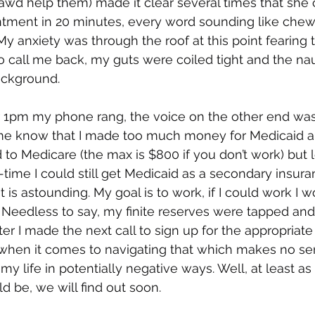
awd help them) made it clear several times that she 
tment in 20 minutes, every word sounding like chew
y anxiety was through the roof at this point fearing t
 call me back, my guts were coiled tight and the na
ckground. 
r 1pm my phone rang, the voice on the other end was
 me know that I made too much money for Medicaid an
to Medicare (the max is $800 if you don’t work) but
t-time I could still get Medicaid as a secondary insura
t is astounding. My goal is to work, if I could work I wo
 Needless to say, my finite reserves were tapped an
r I made the next call to sign up for the appropriate 
e when it comes to navigating that which makes no se
my life in potentially negative ways. Well, at least as 
d be, we will find out soon.