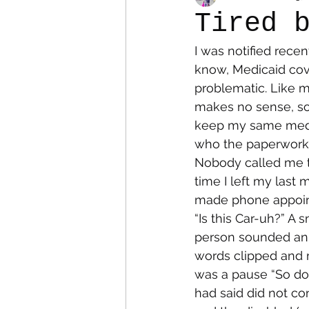
Tired 
I was notified rece
Colostomy
Personal Es
know, Medicaid cov
problematic. Like 
makes no sense, so 
keep my same medica
who the paperwork 
Nobody called me th
time I left my last
made phone appoint
“Is this Car-uh?” A 
person sounded ann
words clipped and m
was a pause “So do
had said did not co