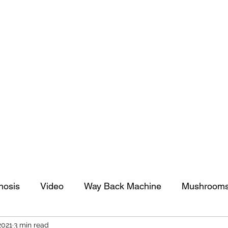
tomy And Doing Cancer And Other Adventures O
y Stuff
Sparkle Celebration
nosis
Video
Way Back Machine
Mushroom
2021
3 min read
arkle Celebration
Christmas
Art
Lifestyle