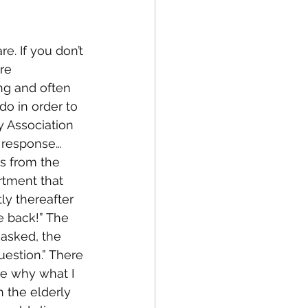
. If you don’t 
fe
Medical
re 
ng and often 
do in order to 
 Association 
a response…
s from the 
rtment that 
y thereafter 
e back!” The 
asked, the 
estion.” There 
e why what I 
 the elderly 