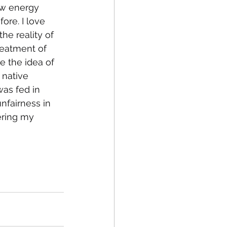
ow energy 
ore. I love 
he reality of 
reatment of 
e the idea of 
 native 
as fed in 
nfairness in 
ering my 