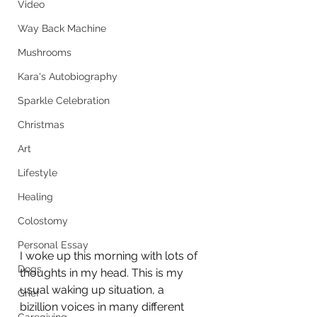
Video
Way Back Machine
Mushrooms
Kara's Autobiography
Sparkle Celebration
Christmas
Art
Lifestyle
Healing
Colostomy
Personal Essay
I woke up this morning with lots of 
Dogs
thoughts in my head. This is my 
usual waking up situation, a 
Grief
bizillion voices in many different 