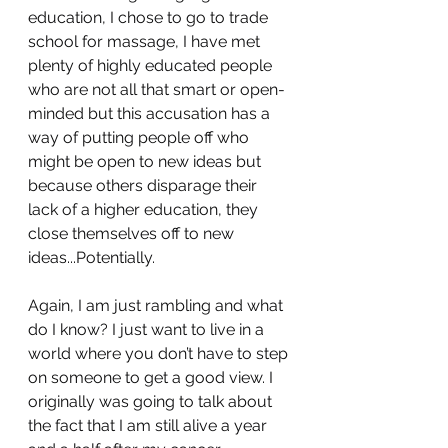
education, I chose to go to trade 
school for massage, I have met 
plenty of highly educated people 
who are not all that smart or open-
minded but this accusation has a 
way of putting people off who 
might be open to new ideas but 
because others disparage their 
lack of a higher education, they 
close themselves off to new 
ideas...Potentially. 
Again, I am just rambling and what 
do I know? I just want to live in a 
world where you don’t have to step 
on someone to get a good view. I 
originally was going to talk about 
the fact that I am still alive a year 