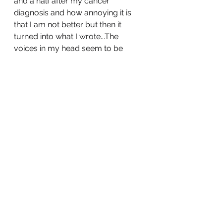
and a half after my cancer 
diagnosis and how annoying it is 
that I am not better but then it 
turned into what I wrote...The 
voices in my head seem to be 
competing for control of my 
thumbs. 
If I can accomplish anything with 
my words it would be that they 
might make someone pause 
before they instantly dismiss 
someone, nobody knows 
everyone’s point of view and we 
are never too old to learn. We do 
not have to agree at all but to find 
some understanding whether it is 
of other points of view or of 
ourselves would be ideal. 