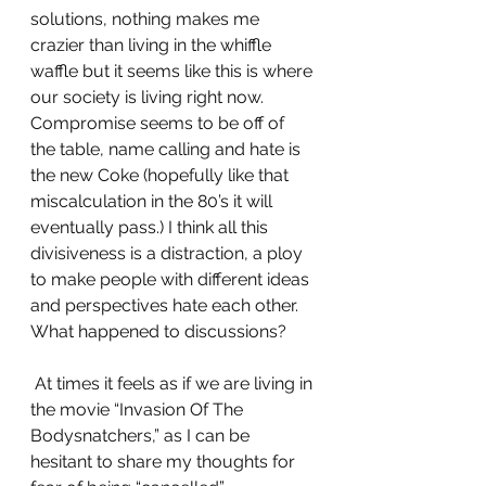
solutions, nothing makes me 
crazier than living in the whiffle 
waffle but it seems like this is where 
our society is living right now. 
Compromise seems to be off of 
the table, name calling and hate is 
the new Coke (hopefully like that 
miscalculation in the 80’s it will 
eventually pass.) I think all this 
divisiveness is a distraction, a ploy 
to make people with different ideas 
and perspectives hate each other. 
What happened to discussions?
 At times it feels as if we are living in 
the movie “Invasion Of The 
Bodysnatchers,” as I can be 
hesitant to share my thoughts for 