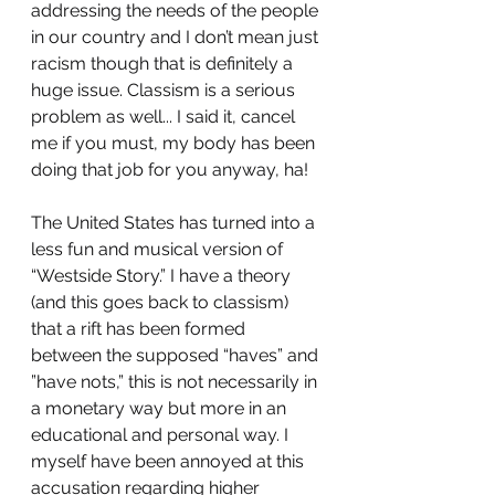
addressing the needs of the people 
in our country and I don’t mean just 
racism though that is definitely a 
huge issue. Classism is a serious 
problem as well... I said it, cancel 
me if you must, my body has been 
doing that job for you anyway, ha! 
The United States has turned into a 
less fun and musical version of 
“Westside Story.” I have a theory 
(and this goes back to classism) 
that a rift has been formed 
between the supposed “haves” and 
”have nots,” this is not necessarily in 
a monetary way but more in an 
educational and personal way. I 
myself have been annoyed at this 
accusation regarding higher 