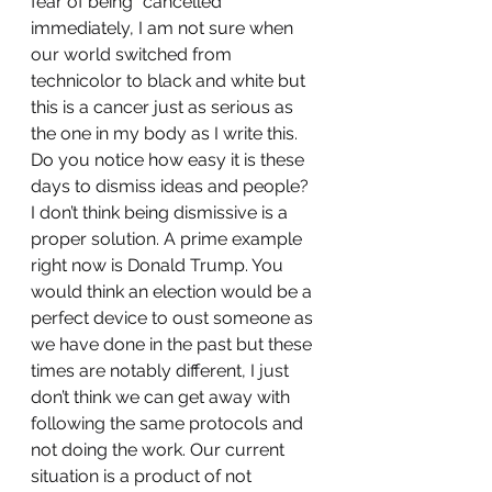
fear of being “cancelled” 
immediately, I am not sure when 
our world switched from 
technicolor to black and white but 
this is a cancer just as serious as 
the one in my body as I write this. 
Do you notice how easy it is these 
days to dismiss ideas and people? 
I don’t think being dismissive is a 
proper solution. A prime example 
right now is Donald Trump. You 
would think an election would be a 
perfect device to oust someone as 
we have done in the past but these 
times are notably different, I just 
don’t think we can get away with 
following the same protocols and 
not doing the work. Our current 
situation is a product of not 