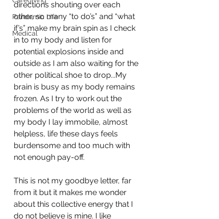
Caregiving
directions shouting over each 
other, so many “to do’s” and “what 
Pandemic Life
if’s” make my brain spin as I check 
Medical
in to my body and listen for 
potential explosions inside and 
outside as I am also waiting for the 
other political shoe to drop...My 
brain is busy as my body remains 
frozen. As I try to work out the 
problems of the world as well as 
my body I lay immobile, almost 
helpless, life these days feels 
burdensome and too much with 
not enough pay-off. 
This is not my goodbye letter, far 
from it but it makes me wonder 
about this collective energy that I 
do not believe is mine. I like 