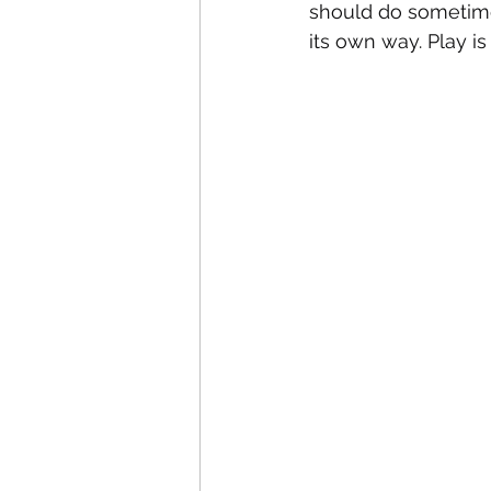
should do sometimes,
its own way. Play i