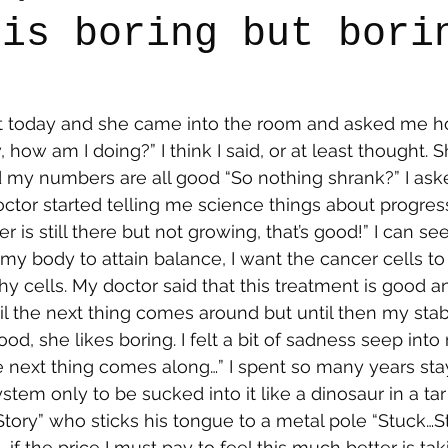
 is boring but bori
say
Dogs
Grief
Caregiving
Pandemic Li
t today and she came into the room and asked me h
w, how am I doing?” I think I said, or at least thought. 
d my numbers are all good “So nothing shrank?” I ask
ctor started telling me science things about progres
cer is still there but not growing, that’s good!” I can se
 my body to attain balance, I want the cancer cells to
y cells. My doctor said that this treatment is good and
l the next thing comes around but until then my stabi
od, she likes boring. I felt a bit of sadness seep into
e next thing comes along…” I spent so many years st
tem only to be sucked into it like a dinosaur in a tar p
 Story” who sticks his tongue to a metal pole “Stuck…
if the price I must pay to feel this much better is taki