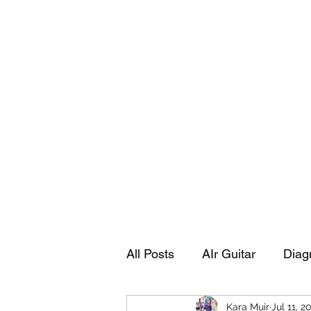
Playing Air Guitar, Rocking A Colos
About Me
The Adventures of Kara Picante
Links to M
All Posts
AIr Guitar
Diag
Kara Muir
Jul 11, 2
Kara's Autobiography
Sp