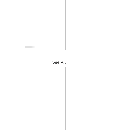
See All