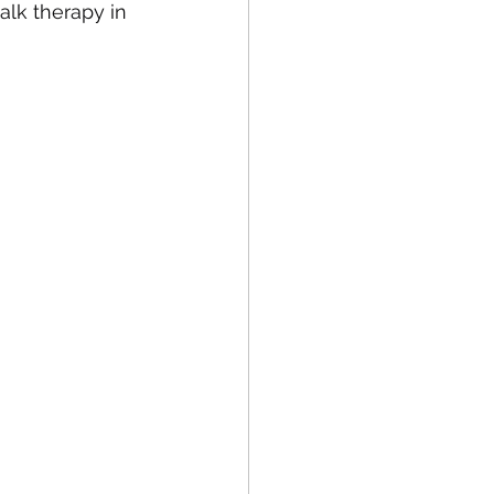
alk therapy in 