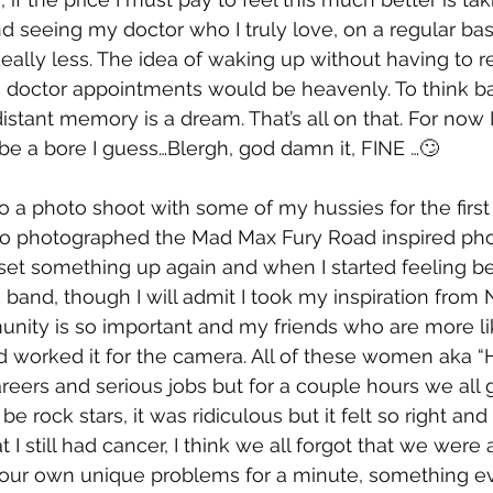
d seeing my doctor who I truly love, on a regular basi
ideally less. The idea of waking up without having t
s doctor appointments would be heavenly. To think ba
istant memory is a dream. That’s all on that. For now I
e a bore I guess…Blergh, god damn it, FINE …🙄
o a photo shoot with some of my hussies for the first 
ho photographed the Mad Max Fury Road inspired pho
et something up again and when I started feeling bett
band, though I will admit I took my inspiration from N
ity is so important and my friends who are more like
 worked it for the camera. All of these women aka “H
rs and serious jobs but for a couple hours we all go
 be rock stars, it was ridiculous but it felt so right an
t I still had cancer, I think we all forgot that we were
h our own unique problems for a minute, something e