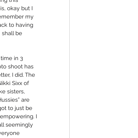
s, okay but I 
o remember my 
ck to having 
 shall be 
time in 3 
to shoot has 
er, I did. The 
ikki Sixx of 
 sisters, 
ussies” are 
t to just be 
d empowering. I 
 all seemingly 
veryone 