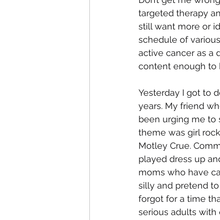
targeted therapy an
still want more or 
schedule of variou
active cancer as a d
content enough to b
Yesterday I got to d
years. My friend w
been urging me to s
theme was girl rock 
Motley Crue. Commun
played dress up and
moms who have caree
silly and pretend to
forgot for a time tha
serious adults wit