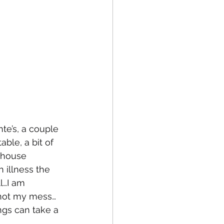
te’s, a couple 
ble, a bit of 
 house 
 illness the 
l…I am 
 not my mess…
ngs can take a 