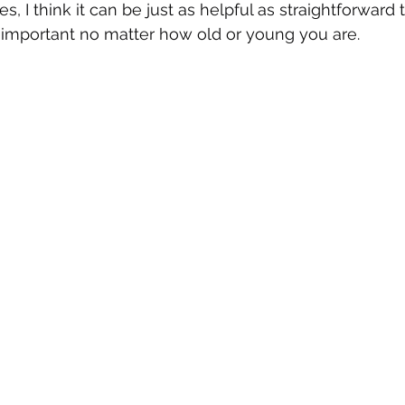
 I think it can be just as helpful as straightforward t
s important no matter how old or young you are.