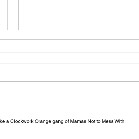
The Spicy Wave Hits
Two
San Francisco Part
By 
Two: Air Guitar
Say
Unhinged
ke a Clockwork Orange gang of Mamas Not to Mess With!