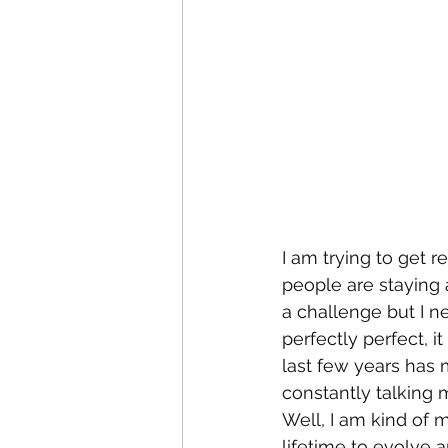
I am trying to get r
people are staying 
a challenge but I 
perfectly perfect, i
last few years has m
constantly talking
Well, I am kind of 
lifetime to evolve a