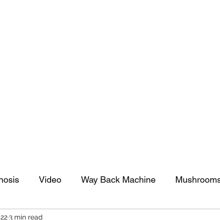
tomy And Doing Cancer And Other Adventures O
y Stuff
Sparkle Celebration
nosis
Video
Way Back Machine
Mushroom
022
3 min read
arkle Celebration
Christmas
Art
Lifestyle