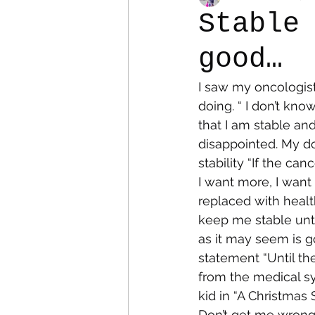
Stable
good…
Colostomy
Personal Es
I saw my oncologis
doing. “ I don’t kno
that I am stable an
disappointed. My do
stability “If the can
I want more, I want
replaced with health
keep me stable unti
as it may seem is go
statement “Until th
from the medical sys
kid in “A Christmas
Don’t get me wrong, 