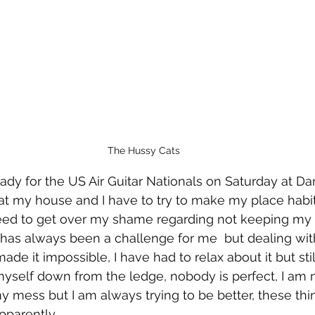
The Hussy Cats
eady for the US Air Guitar Nationals on Saturday at Dan
at my house and I have to try to make my place habita
need to get over my shame regarding not keeping my
t has always been a challenge for me  but dealing with
ade it impossible, I have had to relax about it but stil
 myself down from the ledge, nobody is perfect, I am
my mess but I am always trying to be better, these thi
pparently.