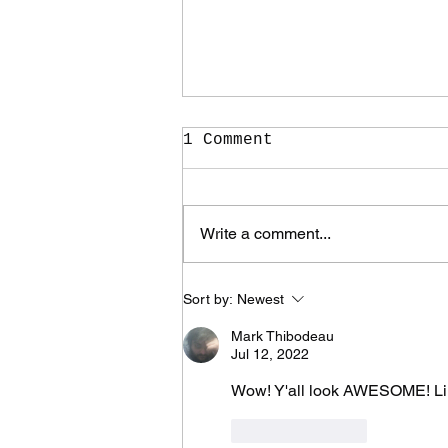
1 Comment
Write a comment...
It Took Me Two Years
Sort by:
Newest
to Learn What I Need
to Know for the Rest
Mark Thibodeau
of My Life
Jul 12, 2022
Wow! Y'all look AWESOME! Li
Like
Reply