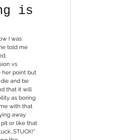
ng is
fe
Medical
ow I was 
She told me 
ed, 
sion vs 
e her point but 
 die and be 
 that it will 
lity as boring 
 me with that 
aying away 
it or like that 
Stuck…STUCK!” 
ng this 