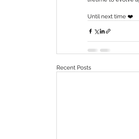
Until next time ❤️
Recent Posts