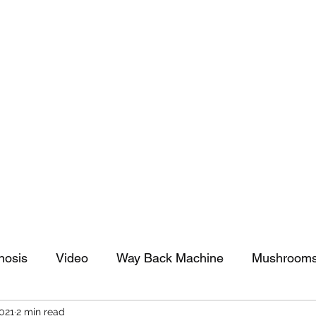
tomy And Doing Cancer And Other Adventures O
y Stuff
Sparkle Celebration
nosis
Video
Way Back Machine
Mushroom
2021
2 min read
arkle Celebration
Christmas
Art
Lifestyle