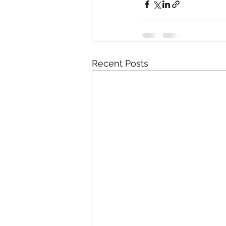
Recent Posts