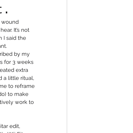
t.
r wound 
fe
Medical
ar. It’s not 
 I said the 
nt. 
cribed by my 
es for 3 weeks 
reated extra 
 little ritual, 
 me to reframe 
 do) to make 
tively work to 
ar edit, 