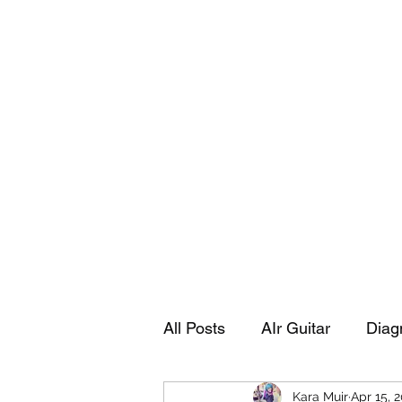
Playing Air Guitar, Rocking A Colos
About Me
The Adventures of Kara Picante
Links to M
All Posts
AIr Guitar
Diag
Kara Muir
Apr 15, 
Kara's Autobiography
Sp