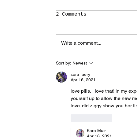
2 Comments
Write a comment...
It Took Me Two Years
Sort by:
Newest
to Learn What I Need
to Know for the Rest
sera faery
of My Life
Apr 16, 2021
love pills, i love that! in my e
yourself up to allow the new me
love. did ziggy show you her fi
Like
Reply
Kara Muir
Apr 16, 2021