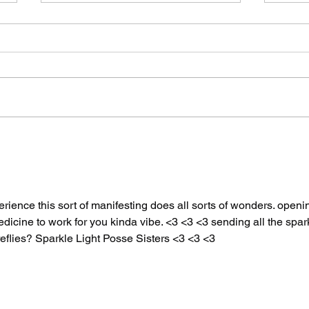
The Spicy Wave Hits
Two
San Francisco Part
By 
Two: Air Guitar
Say
Unhinged
xperience this sort of manifesting does all sorts of wonders. openi
dicine to work for you kinda vibe. <3 <3 <3 sending all the spar
reflies? Sparkle Light Posse Sisters <3 <3 <3 