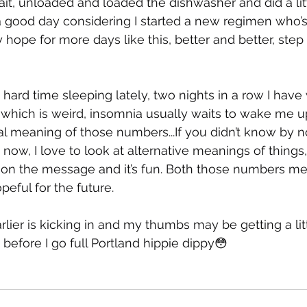
ait, unloaded and loaded the dishwasher and did a litt
a good day considering I started a new regimen who’s 
hope for more days like this, better and better, step 
a hard time sleeping lately, two nights in a row I hav
hich is weird, insomnia usually waits to wake me up
al meaning of those numbers...If you didn’t know by n
 now, I love to look at alternative meanings of things
on the message and it’s fun. Both those numbers me
eful for the future.
rlier is kicking in and my thumbs may be getting a litt
before I go full Portland hippie dippy😳