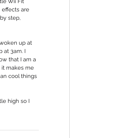
le Wii Fit 
effects are 
by step, 
e woken up at 
 at 3am. I 
ow that I am a 
, it makes me 
an cool things 
le high so I 