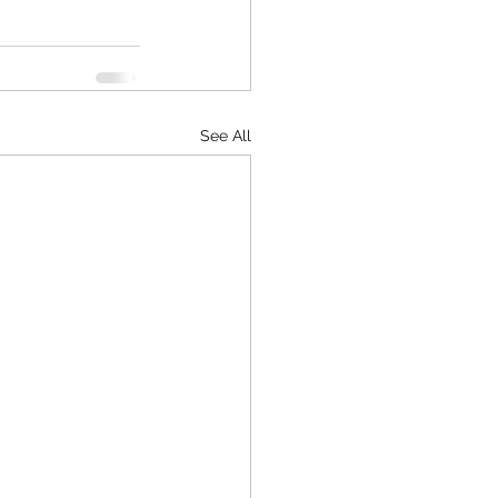
See All