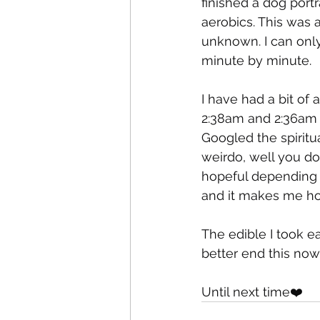
finished a dog portr
aerobics. This was 
unknown. I can only 
minute by minute. 
I have had a bit of 
2:38am and 2:36am w
Googled the spiritu
weirdo, well you do
hopeful depending 
and it makes me hop
The edible I took ea
better end this now 
Until next time❤️