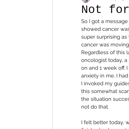
Not fo
So I got a message
Colostomy
Personal Es
showed cancer was p
super surprising as 
cancer was moving o
Regardless of this 
oncologist today, a
on and 1 week off. 
anxiety in me. I had 
I invoked my guides
this somewhat scary
the situation succes
not do that. 
I felt better today,