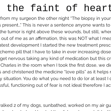
r the faint of hear
 from my surgeon the other night “The biopsy in you
say
Dogs
Grief
Caregiving
Pandemic Li
resent...” This is never a sentence anyone wants to he
the tumor is right above these wounds, but still, when
ut of me as an affirmation, this was NOT what I mea
latest development I started the new treatment pres
 chemo pill that I have to take in ever increasing dos
I get nervous taking any kind of medication but this c
Charles in the room when I took the first dose, we did a
 and christened the medicine “love pills” as it helps
 situation. You do what you need to do (or at least I
sful, functioning out of fear is not ideal therefore I ac
 walked 2 of my dogs, sunbathed, worked on my air guit