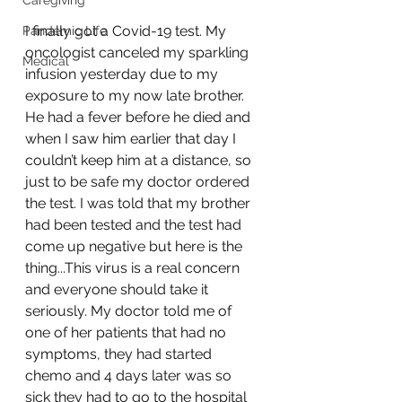
Caregiving
I finally got a Covid-19 test. My 
Pandemic Life
oncologist canceled my sparkling 
Medical
infusion yesterday due to my 
exposure to my now late brother. 
He had a fever before he died and 
when I saw him earlier that day I 
couldn’t keep him at a distance, so 
just to be safe my doctor ordered 
the test. I was told that my brother 
had been tested and the test had 
come up negative but here is the 
thing...This virus is a real concern 
and everyone should take it 
seriously. My doctor told me of 
one of her patients that had no 
symptoms, they had started 
chemo and 4 days later was so 
sick they had to go to the hospital 