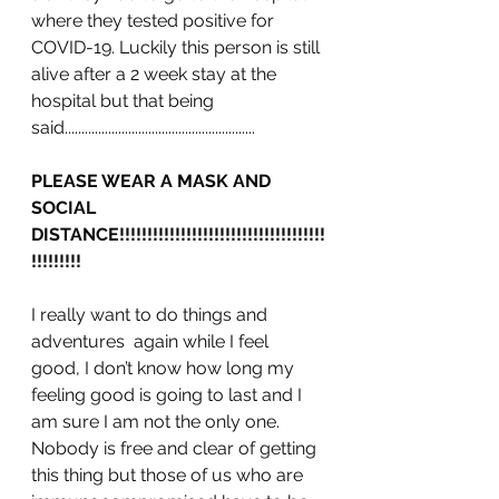
where they tested positive for 
COVID-19. Luckily this person is still 
alive after a 2 week stay at the 
hospital but that being 
said.........................................................
PLEASE WEAR A MASK AND 
SOCIAL 
DISTANCE!!!!!!!!!!!!!!!!!!!!!!!!!!!!!!!!!!!!!
!!!!!!!!!
I really want to do things and 
adventures  again while I feel 
good, I don’t know how long my 
feeling good is going to last and I 
am sure I am not the only one. 
Nobody is free and clear of getting 
this thing but those of us who are 