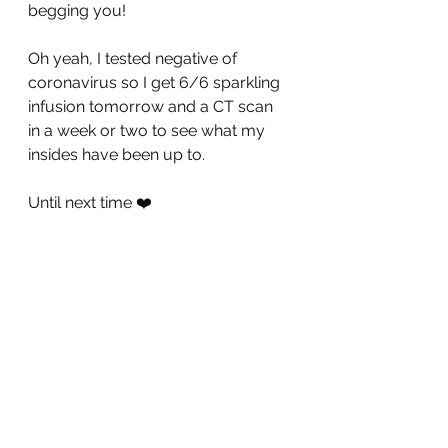
begging you! 
Oh yeah, I tested negative of 
coronavirus so I get 6/6 sparkling 
infusion tomorrow and a CT scan 
in a week or two to see what my 
insides have been up to. 
Until next time ❤️
P.S. Here is a video I made just 
goofing around and it totally fits 
into the theme of this post, stay 
healthy!
https://youtu.be/KANt2X4DjUI