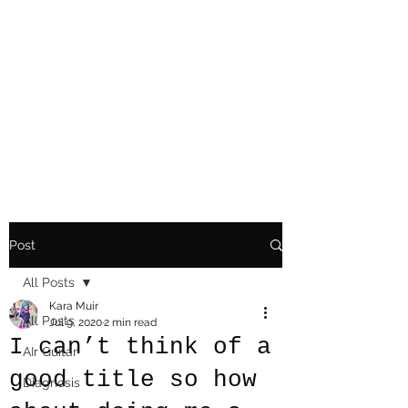
Playing Air Guitar,
Rocking A Colostomy
And Doing Cancer
And Other Adventures
Of Kara Picante
Post
All Posts
Kara Muir
All Posts
Jul 9, 2020
2 min read
I can’t think of a
AIr Guitar
good title so how
Diagnosis