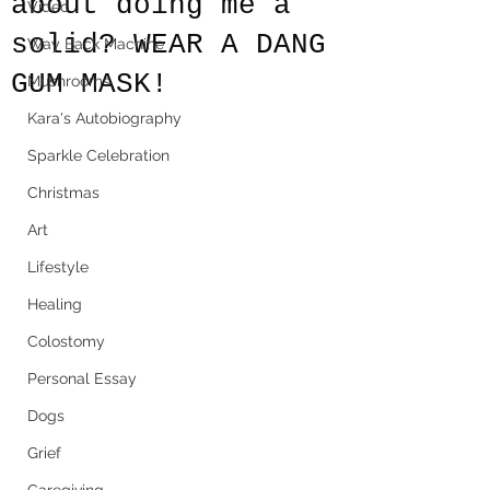
about doing me a
Video
solid? WEAR A DANG
Way Back Machine
GUM MASK!
Mushrooms
Kara's Autobiography
Sparkle Celebration
Christmas
Art
Lifestyle
Healing
Colostomy
Personal Essay
Dogs
Grief