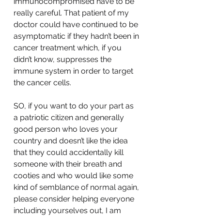
immunocompromised have to be 
really careful. That patient of my 
doctor could have continued to be 
asymptomatic if they hadn’t been in 
cancer treatment which, if you 
didn’t know, suppresses the 
immune system in order to target 
the cancer cells. 
SO, if you want to do your part as 
a patriotic citizen and generally 
good person who loves your 
country and doesn’t like the idea 
that they could accidentally kill 
someone with their breath and 
cooties and who would like some 
kind of semblance of normal again, 
please consider helping everyone 
including yourselves out, I am 