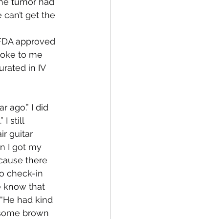
the tumor had 
can’t get the 
 FDA approved 
poke to me 
rated in IV 
 ago.” I did 
 still 
r guitar 
n I got my 
cause there 
o check-in 
 know that 
“He had kind 
ndsome brown 