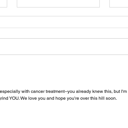
The Spicy Wave Hits
Two
San Francisco Part
By 
Two: Air Guitar
Say
Unhinged
 especially with cancer treatment--you already knew this, but I'm 
 grind YOU. We love you and hope you're over this hill soon. 