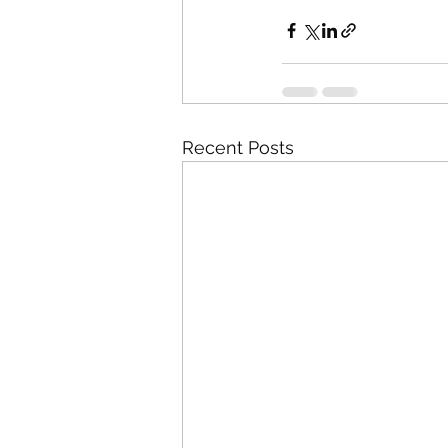
Recent Posts