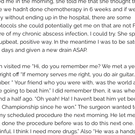
ed me in the morning, she told me that she thought 
e we hadn’t done chemotherapy in 6 weeks and if we 
 without ending up in the hospital, there are some 
ocols she could potentially get me on that are not
re of my chronic abscess infection, I could try. She s
upbeat, positive way. In the meantime I was to be satu
ew days and given a new drain ASAP. 
n visited me “Hi, do you remember me? We met a year
t off “If memory serves me right, you do air guitar...” I
er. “ Your friend who you were with, was the world ai
 going to beat him.” I did remember then, it was whe
d a half ago. “Oh yeah! Ha! I haven’t beat him yet be
d Championship since he won.” The surgeon wanted t
 my scheduled procedure the next morning. He let me
 done the procedure before was to do this next one. 
inful. I think I need more drugs.” Also “He was a ha