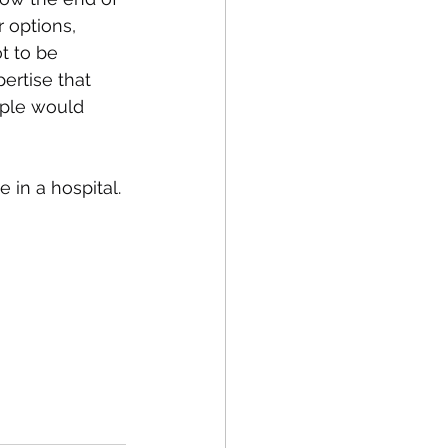
 options, 
t to be 
ertise that 
ople would 
 in a hospital. 