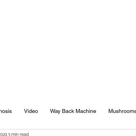
tomy And Doing Cancer And Other Adventures O
y Stuff
Sparkle Celebration
nosis
Video
Way Back Machine
Mushroom
2021
3 min read
arkle Celebration
Christmas
Art
Lifestyle