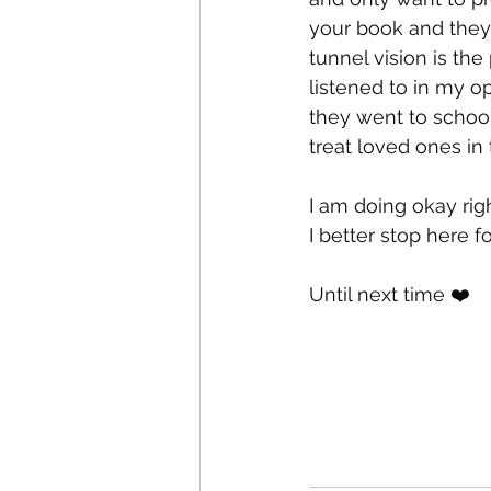
your book and they 
tunnel vision is the
listened to in my op
they went to school
treat loved ones in 
I am doing okay righ
I better stop here fo
Until next time ❤️