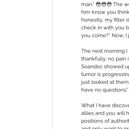
man.” 😳😳😳 The wor
him know you think
honestly, my filter 
check in with you to
you come?” Now, I j
The next morning I
thankfully, no pain 
Soandso showed up,
tumor is progressin
just looked at them 
have no questions.” 
What I have discove
allies and you will
positions of author
and only want to pr