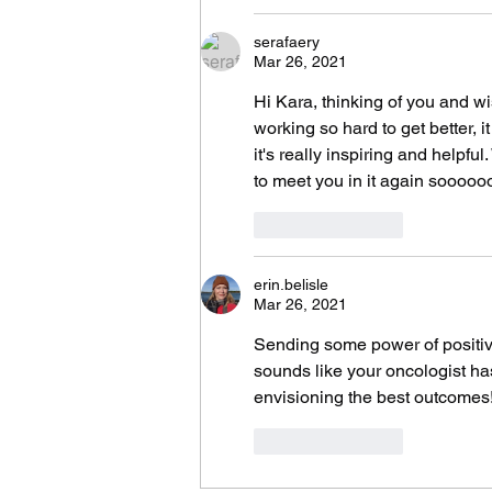
serafaery
Mar 26, 2021
Hi Kara, thinking of you and wi
working so hard to get better, i
it's really inspiring and helpf
to meet you in it again sooooo
Like
Reply
erin.belisle
Mar 26, 2021
Sending some power of positivity
sounds like your oncologist ha
envisioning the best outcomes
Like
Reply