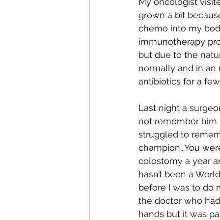
My oncologist visit
grown a bit becaus
chemo into my body
immunotherapy prot
but due to the natu
normally and in an 
antibiotics for a f
Last night a surgeo
not remember him righ
struggled to rememb
champion...You were
colostomy a year an
hasn’t been a Worl
before I was to do
the doctor who had
hands but it was pa