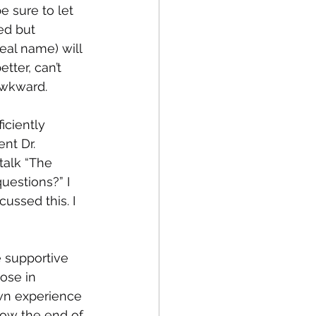
e sure to let 
ed but 
real name) will 
tter, can’t 
Awkward. 
ciently 
nt Dr. 
alk “The 
uestions?” I 
ussed this. I 
 supportive 
ose in 
own experience 
now the end of 