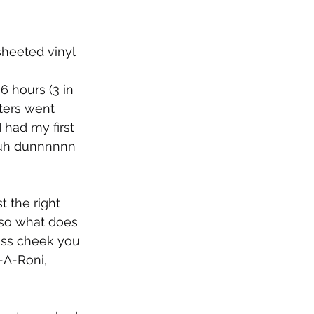
sheeted vinyl 
fe
Medical
ters went 
 had my first 
 duh dunnnnnn
 the right 
 so what does 
ass cheek you 
-A-Roni, 