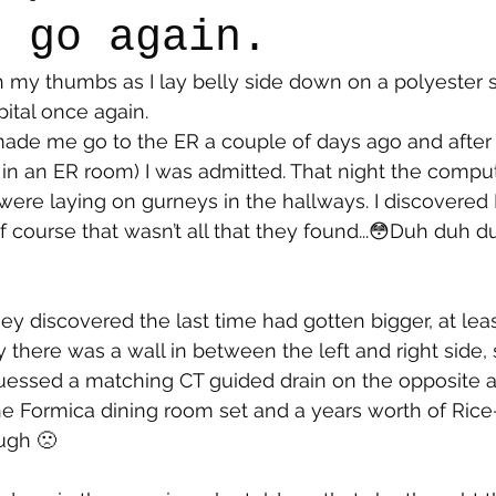
e go again.
th my thumbs as I lay belly side down on a polyester 
say
Dogs
Grief
Caregiving
Pandemic Li
pital once again.
 in an ER room) I was admitted. That night the compu
ere laying on gurneys in the hallways. I discovered I
Of course that wasn’t all that they found...😳Duh duh
y discovered the last time had gotten bigger, at least
y there was a wall in between the left and right side,
guessed a matching CT guided drain on the opposite 
e Formica dining room set and a years worth of Rice
ugh 🙁 