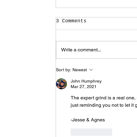
3 Comments
Write a comment...
It Took Me Two Years
Sort by:
Newest
to Learn What I Need
to Know for the Rest
John Humphrey
of My Life
Mar 27, 2021
The expert grind is a real one,
just reminding you not to let it
-Jesse & Agnes
Like
Reply