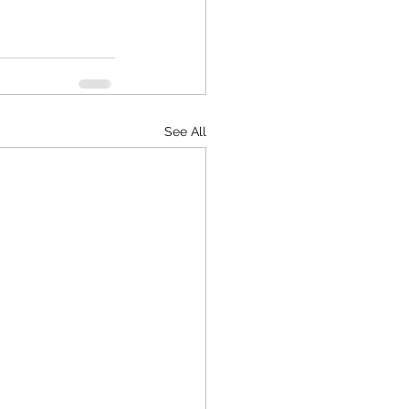
See All