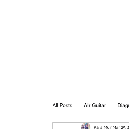
Playing Air Guitar, Rocking A Colos
About Me
The Adventures of Kara Picante
Links to M
All Posts
AIr Guitar
Diag
Kara Muir
Mar 25, 
Kara's Autobiography
Sp