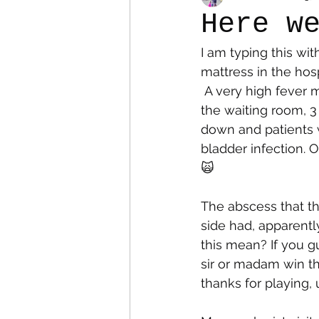
Here w
I am typing this wi
Colostomy
Personal Es
mattress in the hos
 A very high fever made me go to the ER a couple of days ago and after 6 hours (3 in 
the waiting room, 3
down and patients w
bladder infection. 
🙀
The abscess that the
side had, apparentl
this mean? If you 
sir or madam win th
thanks for playing, 