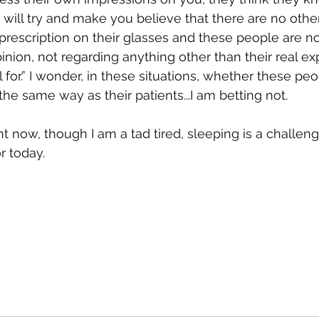
will try and make you believe that there are no other
 prescription on their glasses and these people are no
inion, not regarding anything other than their real exp
 for.” I wonder, in these situations, whether these pe
the same way as their patients...I am betting not. 
t now, though I am a tad tired, sleeping is a challenge
r today.