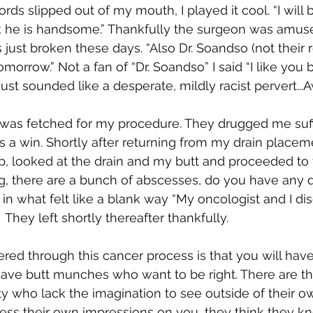
ds slipped out of my mouth, I played it cool. “I will b
 he is handsome.” Thankfully the surgeon was amus
is just broken these days. “Also Dr. Soandso (not their 
morrow.” Not a fan of “Dr. Soandso” I said “I like you be
ust sounded like a desperate, mildly racist pervert...
 was fetched for my procedure. They drugged me suffi
is a win. Shortly after returning from my drain placeme
 looked at the drain and my butt and proceeded to t
g, there are a bunch of abscesses, do you have any q
in what felt like a blank way “My oncologist and I disc
 They left shortly thereafter thankfully. 
red through this cancer process is that you will have
 have butt munches who want to be right. There are th
ity who lack the imagination to see outside of their 
ess their own impressions on you, they think they k