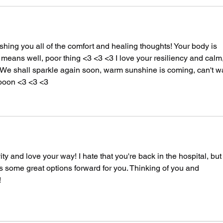
shing you all of the comfort and healing thoughts! Your body is 
t means well, poor thing <3 <3 <3 I love your resiliency and calm,
ul. We shall sparkle again soon, warm sunshine is coming, can't wa
ooon <3 <3 <3 
 and love your way! I hate that you're back in the hospital, but i
s some great options forward for you. Thinking of you and 
!