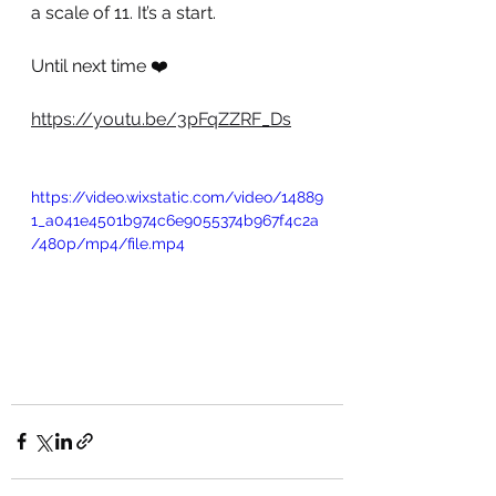
a scale of 11. It’s a start.
Until next time ❤️
https://youtu.be/3pFqZZRF_Ds
https://video.wixstatic.com/video/14889
1_a041e4501b974c6e9055374b967f4c2a
/480p/mp4/file.mp4