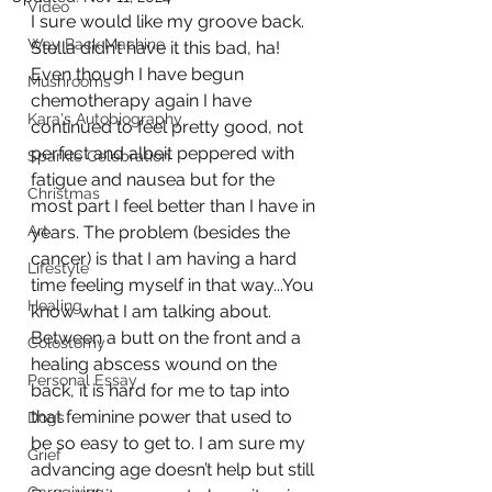
Video
I sure would like my groove back. 
Way Back Machine
Stella didn’t have it this bad, ha! 
Even though I have begun 
Mushrooms
chemotherapy again I have 
Kara's Autobiography
continued to feel pretty good, not 
perfect and albeit peppered with 
Sparkle Celebration
fatigue and nausea but for the 
Christmas
most part I feel better than I have in 
Art
years. The problem (besides the 
cancer) is that I am having a hard 
Lifestyle
time feeling myself in that way...You 
Healing
know what I am talking about. 
Between a butt on the front and a 
Colostomy
healing abscess wound on the 
Personal Essay
back, it is hard for me to tap into 
that feminine power that used to 
Dogs
be so easy to get to. I am sure my 
Grief
advancing age doesn’t help but still 