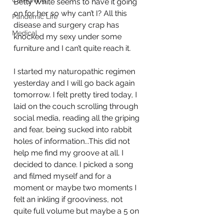
Caregiving
Betty White seems to have it going 
on for her so why can’t I? All this 
Pandemic Life
disease and surgery crap has 
Medical
knocked my sexy under some 
furniture and I can’t quite reach it.
I started my naturopathic regimen 
yesterday and I will go back again 
tomorrow. I felt pretty tired today, I 
laid on the couch scrolling through 
social media, reading all the griping 
and fear, being sucked into rabbit 
holes of information...This did not 
help me find my groove at all. I 
decided to dance. I picked a song 
and filmed myself and for a 
moment or maybe two moments I 
felt an inkling if grooviness, not 
quite full volume but maybe a 5 on 