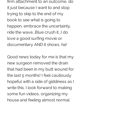
firm attachment to an outcome, do 
it just because I want to and stop 
trying to skip to the end of my 
book to see what is going to 
happen, embrace the uncertainty, 
ride the wave...Blue crush it...I do 
love a good surfing movie or 
documentary AND it shows, ha! 
Good news today for me is that my 
new surgeon removed the drain 
that had been in my butt wound for 
the last 5 months! I feel cautiously 
hopeful with a side of giddiness as I 
write this. I look forward to making 
some fun videos, organizing my 
house and feeling almost normal 
(knocking on wood).