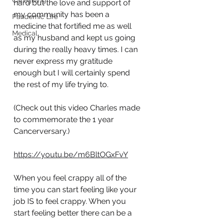
Caregiving
hard but the love and support of 
my community has been a 
Pandemic Life
medicine that fortified me as well 
Medical
as my husband and kept us going 
during the really heavy times. I can 
never express my gratitude 
enough but I will certainly spend 
the rest of my life trying to. 
(Check out this video Charles made 
to commemorate the 1 year 
Cancerversary.)
https://youtu.be/m6BltOGxFvY
When you feel crappy all of the 
time you can start feeling like your 
job IS to feel crappy. When you 
start feeling better there can be a 