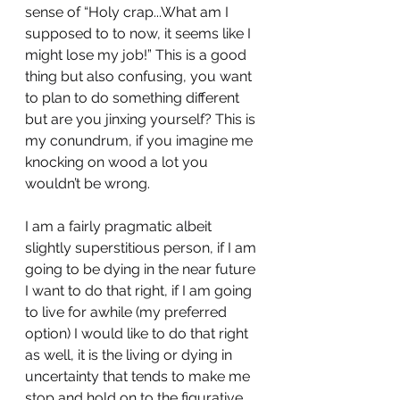
sense of “Holy crap...What am I 
supposed to to now, it seems like I 
might lose my job!” This is a good 
thing but also confusing, you want 
to plan to do something different 
but are you jinxing yourself? This is 
my conundrum, if you imagine me 
knocking on wood a lot you 
wouldn’t be wrong. 
I am a fairly pragmatic albeit 
slightly superstitious person, if I am 
going to be dying in the near future 
I want to do that right, if I am going 
to live for awhile (my preferred 
option) I would like to do that right 
as well, it is the living or dying in 
uncertainty that tends to make me 
stop and hold on to the figurative 