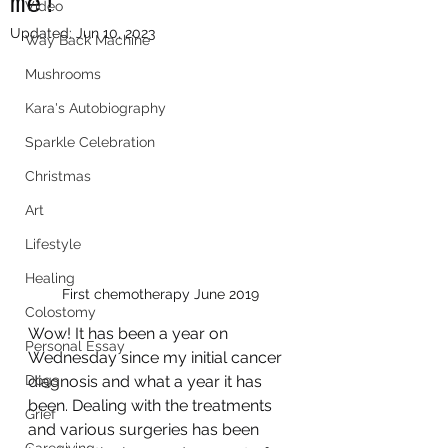
me!
Video
Updated:
Jun 10, 2023
Way Back Machine
Mushrooms
Kara's Autobiography
Sparkle Celebration
Christmas
Art
Lifestyle
Healing
First chemotherapy June 2019
Colostomy
Wow! It has been a year on 
Personal Essay
Wednesday since my initial cancer 
Dogs
diagnosis and what a year it has 
been. Dealing with the treatments 
Grief
and various surgeries has been 