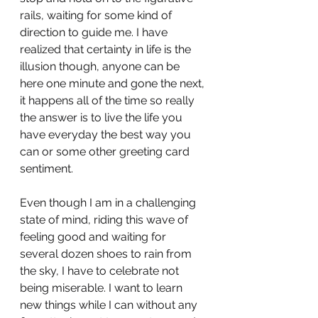
rails, waiting for some kind of 
direction to guide me. I have 
realized that certainty in life is the 
illusion though, anyone can be 
here one minute and gone the next, 
it happens all of the time so really 
the answer is to live the life you 
have everyday the best way you 
can or some other greeting card 
sentiment. 
Even though I am in a challenging 
state of mind, riding this wave of 
feeling good and waiting for 
several dozen shoes to rain from 
the sky, I have to celebrate not 
being miserable. I want to learn 
new things while I can without any 