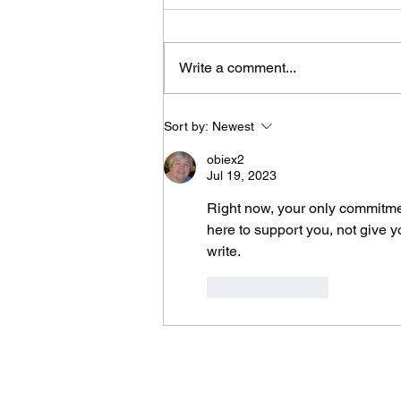
Write a comment...
It Took Me Two Years
Sort by:
Newest
to Learn What I Need
to Know for the Rest
obiex2
of My Life
Jul 19, 2023
Right now, your only commitmen
here to support you, not give yo
write.
Like
Reply