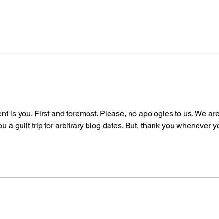
The Spicy Wave Hits
Two
San Francisco Part
By 
Two: Air Guitar
Say
Unhinged
t is you. First and foremost. Please, no apologies to us. We are
u a guilt trip for arbitrary blog dates. But, thank you whenever y