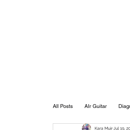
Playing Air Guitar, Rocking A Colos
About Me
The Adventures of Kara Picante
Links to M
All Posts
AIr Guitar
Diag
Kara Muir
Jul 19, 2
Kara's Autobiography
Sp