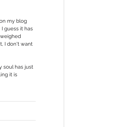
 on my blog 
fe
Medical
 guess it has 
s weighed 
, I don't want 
y soul has just 
ng it is 