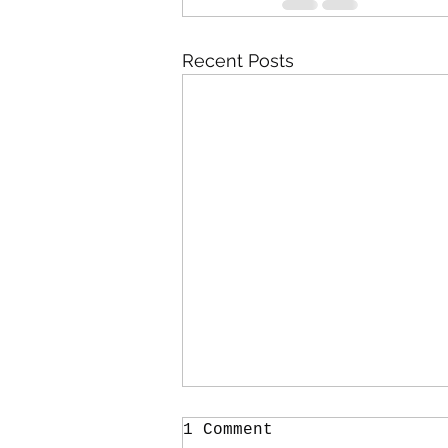
Recent Posts
1 Comment