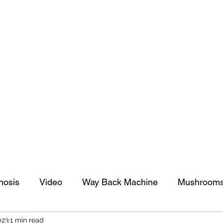
tomy And Doing Cancer And Other Adventures O
y Stuff
Sparkle Celebration
nosis
Video
Way Back Machine
Mushroom
023
1 min read
arkle Celebration
Christmas
Art
Lifestyle