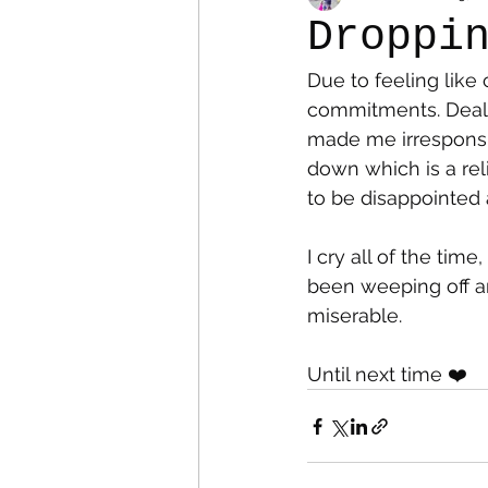
Droppi
Due to feeling like
Colostomy
Personal Es
commitments. Dealin
made me irresponsib
down which is a rel
to be disappointed 
I cry all of the tim
been weeping off and
miserable.
Until next time ❤️