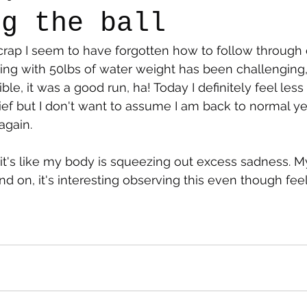
ng the ball
 crap I seem to have forgotten how to follow through
say
Dogs
Grief
Caregiving
Pandemic Li
g with 50lbs of water weight has been challenging, I
le, it was a good run, ha! Today I definitely feel les
ief but I don't want to assume I am back to normal yet
again. 
e, it's like my body is squeezing out excess sadness. M
 on, it's interesting observing this even though feeli