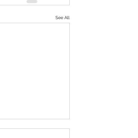
See All