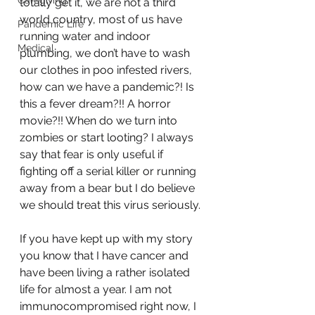
Caregiving
totally get it, we are not a third 
world country, most of us have 
Pandemic Life
running water and indoor 
Medical
plumbing, we don’t have to wash 
our clothes in poo infested rivers, 
how can we have a pandemic?! Is 
this a fever dream?!! A horror 
movie?!! When do we turn into 
zombies or start looting? I always 
say that fear is only useful if 
fighting off a serial killer or running 
away from a bear but I do believe 
we should treat this virus seriously. 
If you have kept up with my story 
you know that I have cancer and 
have been living a rather isolated 
life for almost a year. I am not 
immunocompromised right now, I 