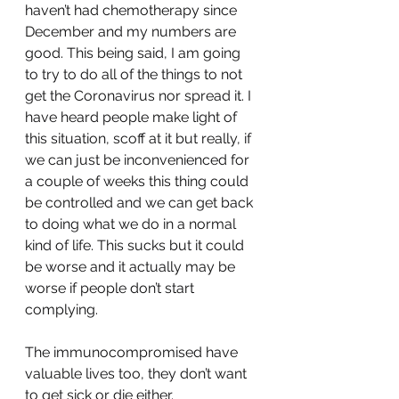
haven’t had chemotherapy since 
December and my numbers are 
good. This being said, I am going 
to try to do all of the things to not 
get the Coronavirus nor spread it. I 
have heard people make light of 
this situation, scoff at it but really, if 
we can just be inconvenienced for 
a couple of weeks this thing could 
be controlled and we can get back 
to doing what we do in a normal 
kind of life. This sucks but it could 
be worse and it actually may be 
worse if people don’t start 
complying.
The immunocompromised have 
valuable lives too, they don’t want 
to get sick or die either. 