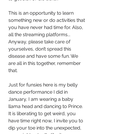
This is an opportunity to learn 
something new or do activities that 
you have never had time for. Also, 
all the streaming platforms...
Anyway, please take care of 
yourselves, don’t spread this 
disease and have some fun. We 
are all in this together, remember 
that.
Just for funsies here is my belly 
dance performance I did in 
January, I am wearing a baby 
llama head and dancing to Prince. 
It is liberating to get weird, you 
have time right now, I invite you to 
dip your toe into the unexpected, 