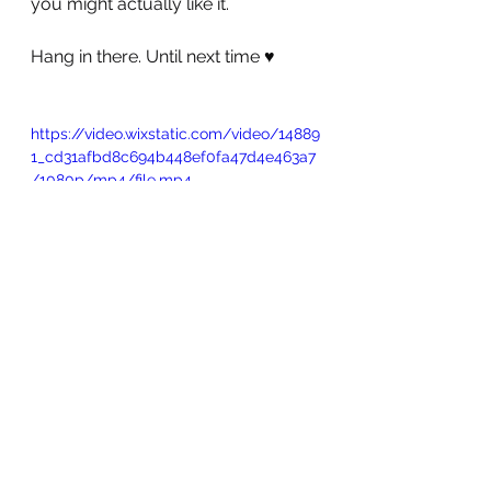
you might actually like it.
Hang in there. Until next time ♥️ 
https://video.wixstatic.com/video/14889
1_cd31afbd8c694b448ef0fa47d4e463a7
/1080p/mp4/file.mp4