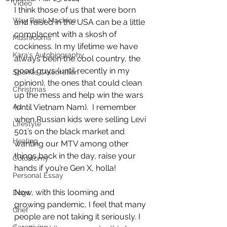
Video
I think those of us that were born 
Way Back Machine
and raised in the USA can be a little 
complacent with a skosh of 
Mushrooms
cockiness. In my lifetime we have 
Kara's Autobiography
always been the cool country, the 
good guys (until recently in my 
Sparkle Celebration
opinion), the ones that could clean 
Christmas
up the mess and help win the wars 
Art
(until Vietnam Nam).  I remember 
when Russian kids were selling Levi 
Lifestyle
501’s on the black market and 
Healing
wanting our MTV among other 
things back in the day, raise your 
Colostomy
hands if you’re Gen X, holla! 
Personal Essay
Now, with this looming and 
Dogs
growing pandemic, I feel that many 
Grief
people are not taking it seriously. I 