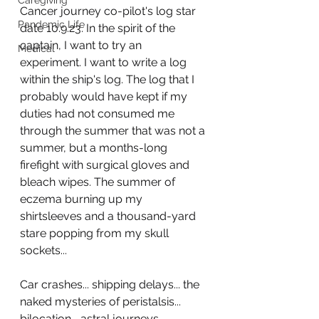
Caregiving
Cancer journey co-pilot's log star 
Pandemic Life
date 10.9.23. In the spirit of the 
captain, I want to try an 
Medical
experiment. I want to write a log 
within the ship's log. The log that I 
probably would have kept if my 
duties had not consumed me 
through the summer that was not a 
summer, but a months-long 
firefight with surgical gloves and 
bleach wipes. The summer of 
eczema burning up my 
shirtsleeves and a thousand-yard 
stare popping from my skull 
sockets...
Car crashes... shipping delays... the 
naked mysteries of peristalsis... 
bilocation... astral journeys... 