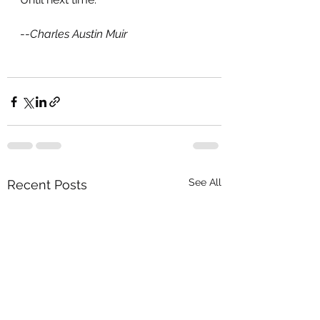
--
Charles Austin Muir
See All
Recent Posts