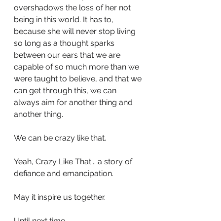
overshadows the loss of her not 
being in this world. It has to, 
because she will never stop living 
so long as a thought sparks 
between our ears that we are 
capable of so much more than we 
were taught to believe, and that we 
can get through this, we can 
always aim for another thing and 
another thing. 
We can be crazy like that.
Yeah, Crazy Like That... a story of 
defiance and emancipation. 
May it inspire us together. 
Until next time.