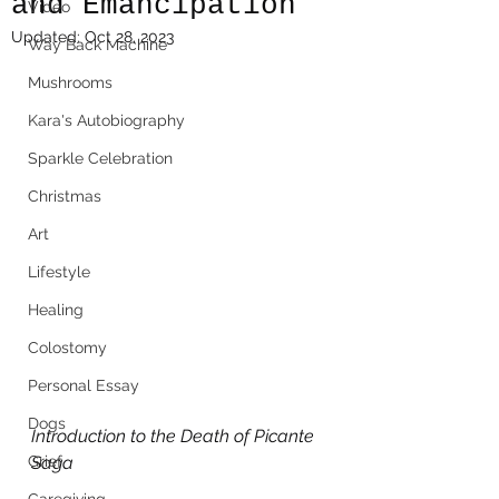
and Emancipation
Video
Updated:
Oct 28, 2023
Way Back Machine
Mushrooms
Kara's Autobiography
Sparkle Celebration
Christmas
Art
Lifestyle
Healing
Colostomy
Personal Essay
Dogs
Introduction to the Death of Picante 
Grief
Saga