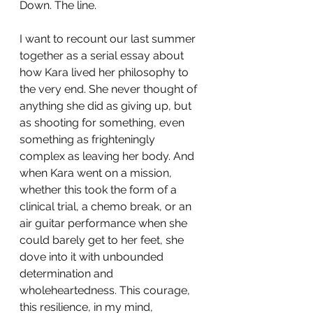
Down. The line. 
I want to recount our last summer 
together as a serial essay about 
how Kara lived her philosophy to 
the very end. She never thought of 
anything she did as giving up, but 
as shooting for something, even 
something as frighteningly 
complex as leaving her body. And 
when Kara went on a mission, 
whether this took the form of a 
clinical trial, a chemo break, or an 
air guitar performance when she 
could barely get to her feet, she 
dove into it with unbounded 
determination and 
wholeheartedness. This courage, 
this resilience, in my mind, 