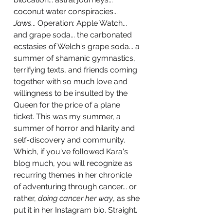
coconut water conspiracies... 
Jaws
... Operation: Apple Watch... 
and grape soda... the carbonated 
ecstasies of Welch's grape soda... a 
summer of shamanic gymnastics, 
terrifying texts, and friends coming 
together with so much love and 
willingness to be insulted by the 
Queen for the price of a plane 
ticket. This was my summer, a 
summer of horror and hilarity and 
self-discovery and community. 
Which, if you've followed Kara's 
blog much, you will recognize as 
recurring themes in her chronicle 
of adventuring through cancer... or 
rather, 
doing cancer her way
, as she 
put it in her Instagram bio. Straight. 