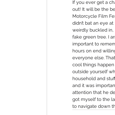
If you ever get a c
out! It will be the 
Motorcycle Film Fest
didn’t bat an eye a
weirdly buckled in,
fake green tree. I a
important to remem
hours on end willin
everyone else. That
cool things happen 
outside yourself w
household and stuf
and it was importan
attention that he d
got myself to the la
to navigate down th