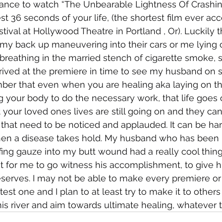
hance to watch “The Unbearable Lightness Of Crashing
best 36 seconds of your life, (the shortest film ever ac
ival at Hollywood Theatre in Portland , Or). Luckily th
t my back up maneuvering into their cars or me lying 
 breathing in the married stench of cigarette smoke, 
rrived at the premiere in time to see my husband on sta
ber that even when you are healing aka laying on th
g your body to do the necessary work, that life goes 
 your loved ones lives are still going on and they can
that need to be noticed and applauded. It can be har
hen a disease takes hold. My husband who has been 
fing gauze into my butt wound had a really cool thin
t for me to go witness his accomplishment, to give h
eserves. I may not be able to make every premiere or 
test one and I plan to at least try to make it to others
is river and aim towards ultimate healing, whatever th