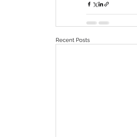
Recent Posts