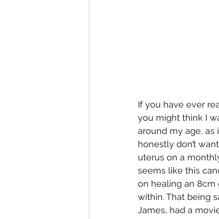
If you have ever re
you might think I w
around my age, as i
honestly don’t want
uterus on a monthly
seems like this canc
on healing an 8cm 
within. That being 
James, had a movie 