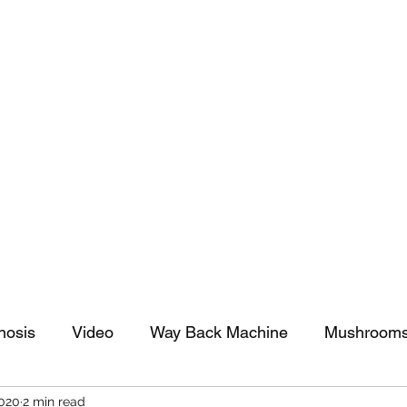
tomy And Doing Cancer And Other Adventures O
y Stuff
Sparkle Celebration
nosis
Video
Way Back Machine
Mushroom
2020
2 min read
arkle Celebration
Christmas
Art
Lifestyle