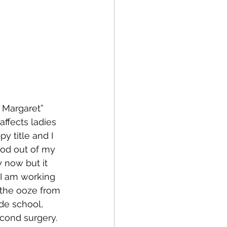
 Margaret” 
ffects ladies 
y title and I 
ood out of my 
 now but it 
 I am working 
the ooze from 
de school, 
cond surgery. 