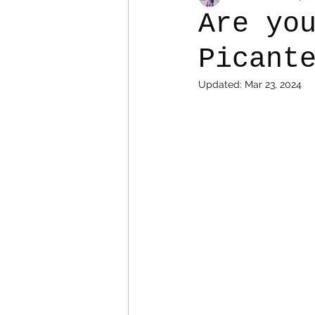
Are yo
Picant
Colostomy
Personal Es
Updated:
Mar 23, 2024