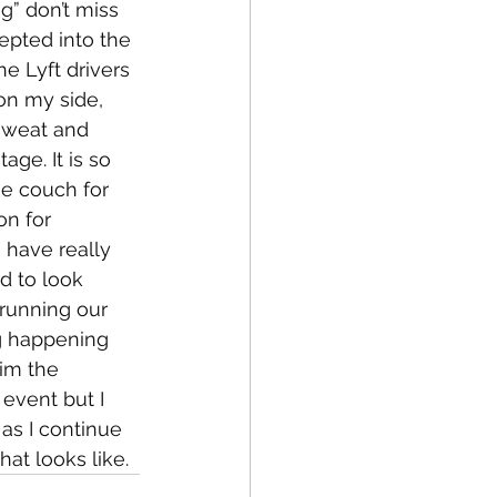
” don’t miss 
cepted into the 
e Lyft drivers 
on my side, 
sweat and 
ge. It is so 
e couch for 
on for 
 have really 
d to look 
running our 
g happening 
im the 
event but I 
 as I continue 
at looks like. 