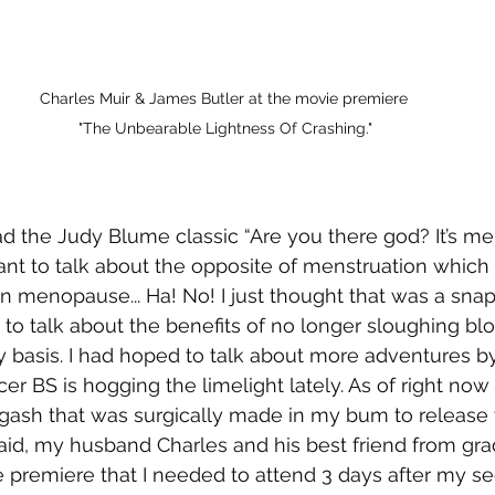
Charles Muir & James Butler at the movie premiere 
"The Unbearable Lightness Of Crashing."
ad the Judy Blume classic “Are you there god? It’s me
ant to talk about the opposite of menstruation which a
n menopause... Ha! No! I just thought that was a snapp
 to talk about the benefits of no longer sloughing bl
 basis. I had hoped to talk about more adventures by
er BS is hogging the limelight lately. As of right now
gash that was surgically made in my bum to release 
said, my husband Charles and his best friend from gra
premiere that I needed to attend 3 days after my se