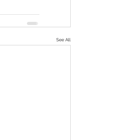
See All