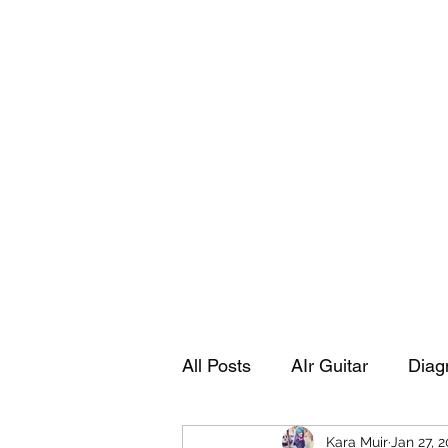
Playing Air Guitar, Rocking A Colos
About Me
The Adventures of Kara Picante
Links to M
All Posts
AIr Guitar
Diag
Kara Muir
Jan 27, 
Kara's Autobiography
Sp