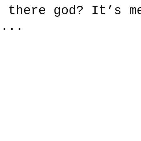
u there god? It’s m
e...
say
Dogs
Grief
Caregiving
Pandemic Li