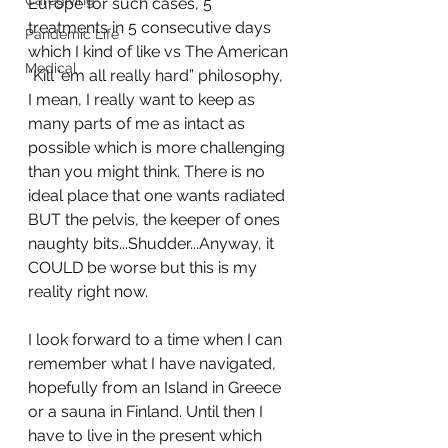
Caregiving
Europe for such cases, 5 
treatments in 5 consecutive days 
Pandemic Life
which I kind of like vs The American 
Medical
“Kill ‘em all really hard” philosophy, 
I mean, I really want to keep as 
many parts of me as intact as 
possible which is more challenging 
than you might think. There is no 
ideal place that one wants radiated 
BUT the pelvis, the keeper of ones 
naughty bits...Shudder...Anyway, it 
COULD be worse but this is my 
reality right now. 
I look forward to a time when I can 
remember what I have navigated, 
hopefully from an Island in Greece 
or a sauna in Finland. Until then I 
have to live in the present which 