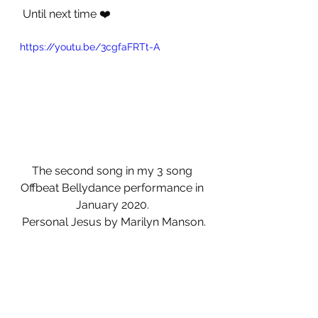
 Until next time ❤️
https://youtu.be/3cgfaFRTt-A
The second song in my 3 song 
Offbeat Bellydance performance in 
January 2020. 
Personal Jesus by Marilyn Manson.
Video courtesy of Guy Masson