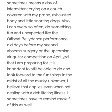
sometimes means a day of 
intermittent crying on a couch 
covered with my prone, exhausted 
body and little snorting dogs. Also, 
I can every so often, do something 
fun and unexpected like the 
Offbeat Bellydance performance I 
did days before my second 
abscess surgery or the upcoming 
air guitar competition on April 3rd 
that I am preparing for. It is 
important to still be able to do and 
look forward to the fun things in the 
midst of all the murky unknown, I 
believe that applies even when not 
dealing with a debilitating illness. I 
sometimes have to remind myself 
of this as well.