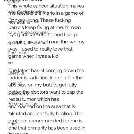
Video
This whole cancer situation makes 
Way Back Machine
me feel like the Mario in a game of 
Donkey Kong. These fucking 
Mushrooms
barrels keep flying at me, thrown 
Kara's Autobiography
by a jerk cancer ape and I keep 
jumping over each one thrown my 
Sparkle Celebration
way. I used to really love that 
Christmas
game when I was a kid. 
Art
The latest barrel coming down the 
Lifestyle
ladder is radiation. In order for the 
Healing
abscess on my butt to get fully 
better the doctors want to zap the 
Colostomy
rectal tumor which has 
Personal Essay
encroached on the area that is 
infected and not fully healing. The 
Dogs
protocol recommended for me is 
Grief
one that primarily has been used in 