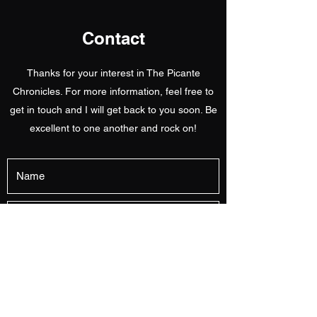
Contact
Thanks for your interest in The Picante
Chronicles. For more information, feel free to
get in touch and I will get back to you soon. Be
excellent to one another and rock on!