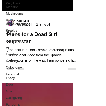
Way Back
Machine
Mushrooms
Kara's
Kara Muir
Autobiography
Feb 6, 2024
2 min read
Sparkle
Plans for a Dead Girl
Celebration
Superstar
Christmas
Art
(Yes, that is a Rob Zombie reference) Plans...
Lifestyle
Professional video from the Sparkle
Celebration is on the way. I am pondering how
Healing
to make...
Colostomy
Personal
Essay
Dogs
Grief
Caregiving
Pandemic