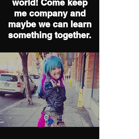
Welcome to my
world! Come keep
me company and
maybe we can learn
something together.