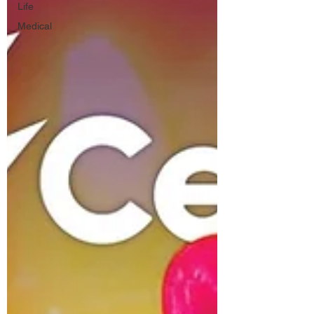
Life
Medical