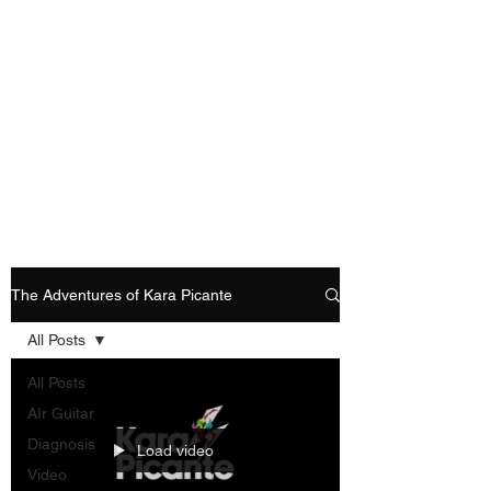
Playing Air Guitar,
Rocking A Colostomy
And Doing Cancer
And Other Adventures
Of Kara Picante
The Adventures of Kara Picante
All Posts
All Posts
AIr Guitar
Diagnosis
Load video
Video