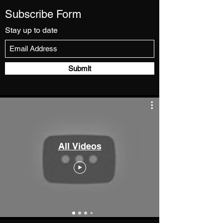
Subscribe Form
Stay up to date
Submit
All Videos