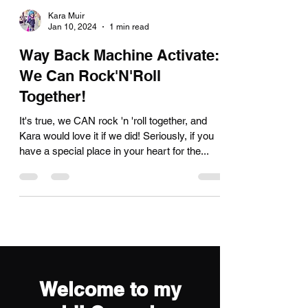
Kara Muir
Jan 10, 2024
1 min read
Way Back Machine Activate:
We Can Rock'N'Roll
Together!
It's true, we CAN rock 'n 'roll together, and
Kara would love it if we did! Seriously, if you
have a special place in your heart for the...