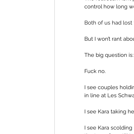
control how long we 
Both of us had lost
But I won’t rant abo
The big question is
Fuck no.
I see couples holdi
in line at Les Schwa
I see Kara taking he
I see Kara scolding