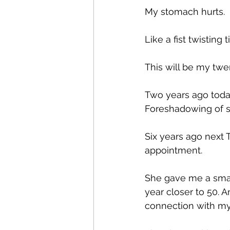
My stomach hurts.
Like a fist twisting t
This will be my twe
Two years ago today
Foreshadowing of s
Six years ago next 
appointment.
She gave me a small
year closer to 50. A
connection with m