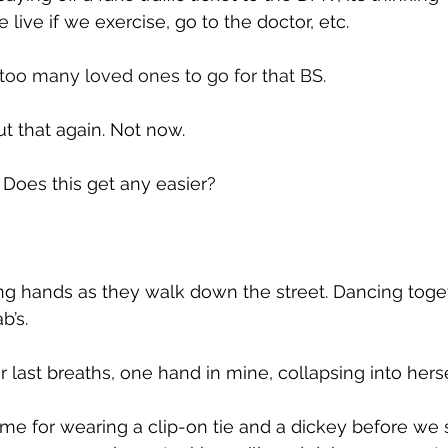
live if we exercise, go to the doctor, etc.
 too many loved ones to go for that BS.
ut that again. Not now.
: Does this get any easier?
ng hands as they walk down the street. Dancing toget
b’s.
r last breaths, one hand in mine, collapsing into herse
 me for wearing a clip-on tie and a dickey before we s