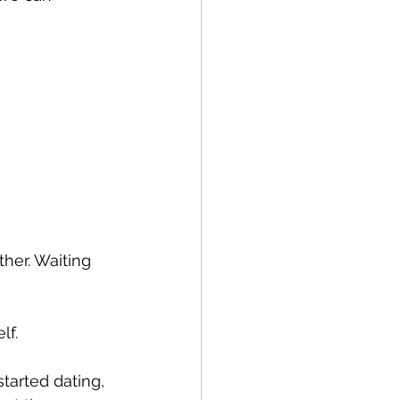
her. Waiting 
lf.
tarted dating, 