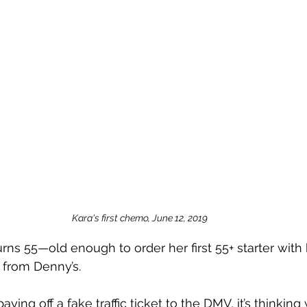
Kara's first chemo, June 12, 2019
rns 55—old enough to order her first 55+ starter wit
from Denny’s.
aying off a fake traffic ticket to the DMV, it’s thinkin