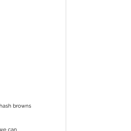
h hash browns 
g we can 