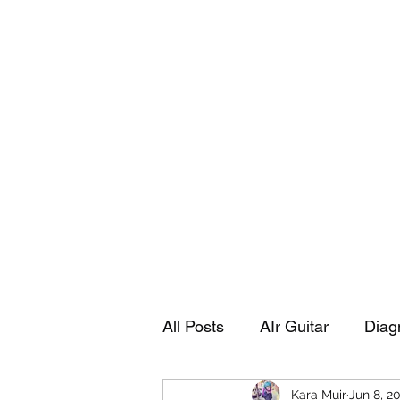
Playing Air Guitar, Rocking A Colos
About Me
The Adventures of Kara Picante
Links to M
All Posts
AIr Guitar
Diag
Kara Muir
Jun 8, 2
Kara's Autobiography
Sp