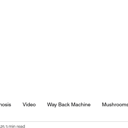
tomy And Doing Cancer And Other Adventures O
y Stuff
Sparkle Celebration
nosis
Video
Way Back Machine
Mushroom
025
3 min read
arkle Celebration
Christmas
Art
Lifestyle