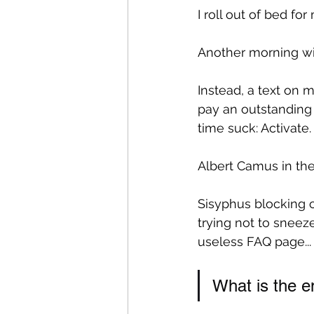
I roll out of bed for
Another morning wit
Instead, a text on my
pay an outstanding b
time suck: Activate.
Albert Camus in the
Sisyphus blocking ca
trying not to sneez
useless FAQ page... 
What is the em