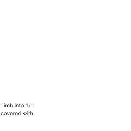
climb into the 
m covered with 