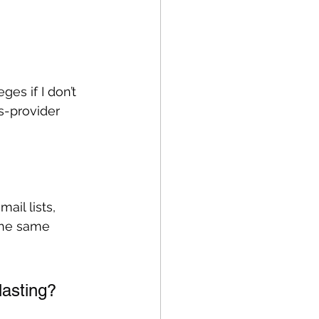
ges if I don’t 
s-provider 
ail lists, 
the same 
lasting?