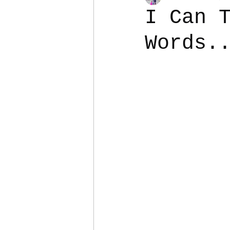
I Can 
Words.
Colostomy
Personal Es