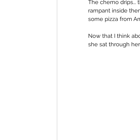
The chemo drips... 
rampant inside them
some pizza from Am
Now that I think ab
she sat through her 