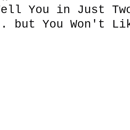
Tell You in Just Tw
.. but You Won't Li
say
Dogs
Grief
Caregiving
Pandemic Li