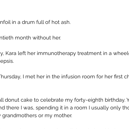
infoil in a drum full of hot ash.
ntieth month without her.
, Kara left her immunotherapy treatment in a wheelc
epsis.
Thursday, I met her in the infusion room for her first
 donut cake to celebrate my forty-eighth birthday. Y
nd there I was, spending it in a room I usually only t
y grandmothers or my mother.