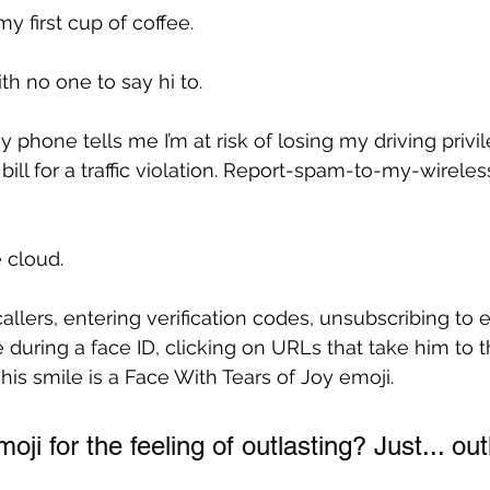
 my first cup of coffee.
h no one to say hi to.
 phone tells me I’m at risk of losing my driving privile
ill for a traffic violation. Report-spam-to-my-wireles
 cloud.
llers, entering verification codes, unsubscribing to em
e during a face ID, clicking on URLs that take him to 
his smile is a Face With Tears of Joy emoji.
oji for the feeling of outlasting? Just... out