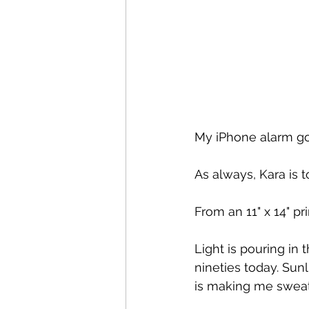
My iPhone alarm goe
As always, Kara is 
From an 11" x 14" pr
Light is pouring in
nineties today. Sun
is making me sweat