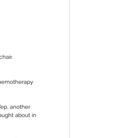
hair. 
 chemotherapy 
ep, another 
hought about in 