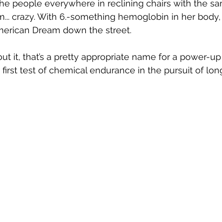
the people everywhere in reclining chairs with the sa
... crazy. With 6.-something hemoglobin in her body,
erican Dream down the street. 
out it, that’s a pretty appropriate name for a power-u
first test of chemical endurance in the pursuit of long