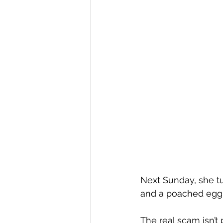
Next Sunday, she tu
and a poached egg 
The real scam isn’t p