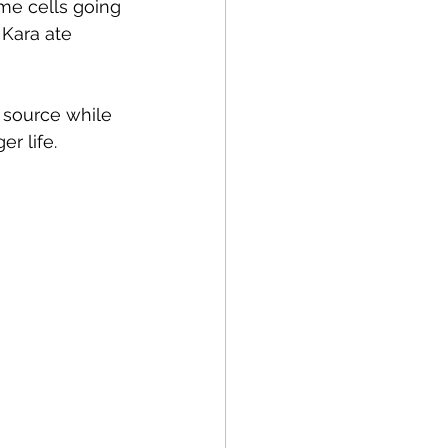
me cells going 
 Kara ate 
p source while 
er life.