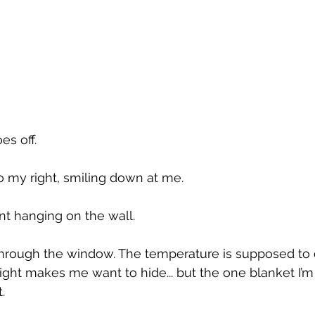
s off. 
to my right, smiling down at me.
int hanging on the wall.
 through the window. The temperature is supposed to 
light makes me want to hide... but the one blanket I’
.