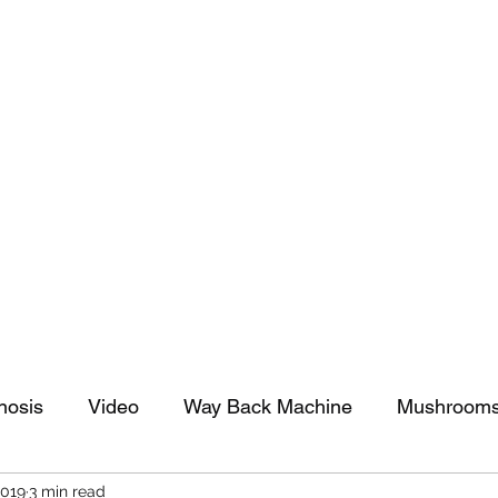
tomy And Doing Cancer And Other Adventures O
y Stuff
Sparkle Celebration
nosis
Video
Way Back Machine
Mushroom
2019
3 min read
arkle Celebration
Christmas
Art
Lifestyle