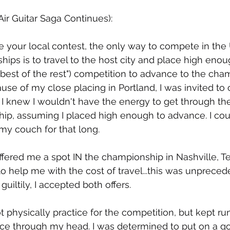
Air Guitar Saga Continues):
se your local contest, the only way to compete in the 
ips is to travel to the host city and place high enou
"best of the rest") competition to advance to the cha
ause of my close placing in Portland, I was invited to
 I knew I wouldn't have the energy to get through th
ip, assuming I placed high enough to advance. I cou
my couch for that long.
ffered me a spot IN the championship in Nashville, T
o help me with the cost of travel...this was unpreced
guiltily, I accepted both offers.
ot physically practice for the competition, but kept r
ce through my head. I was determined to put on a g