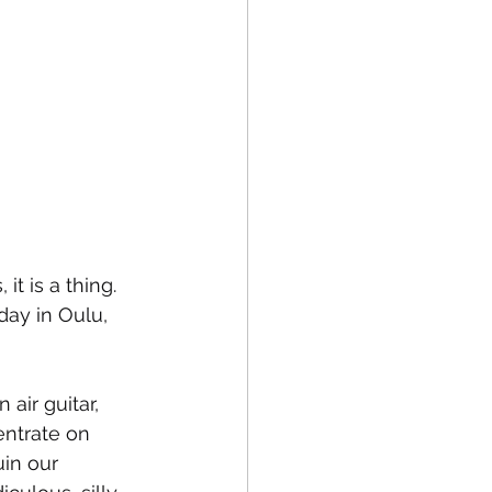
t is a thing. 
day in Oulu, 
air guitar, 
entrate on 
uin our 