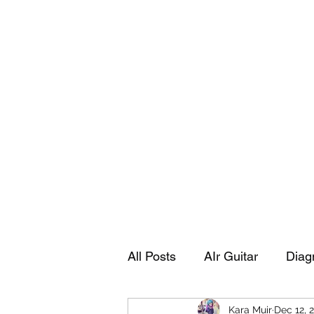
Playing Air Guitar, Rocking A Colos
About Me
The Adventures of Kara Picante
Links to M
All Posts
AIr Guitar
Diag
Kara Muir
Dec 12, 
Kara's Autobiography
Sp