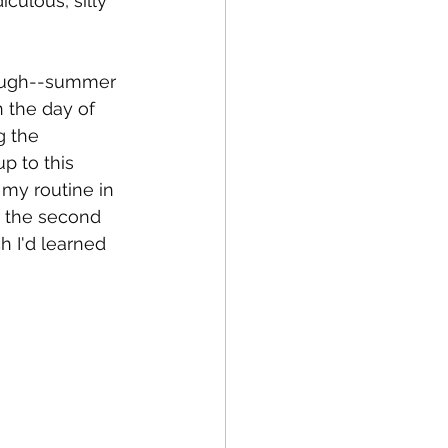
culous, silly 
though--summer 
n the day of 
g the 
 to this 
 my routine in 
r the second 
 I'd learned 