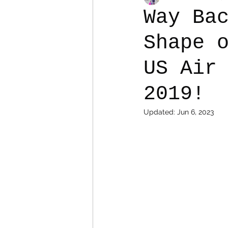
Way Ba
Shape 
Colostomy
Personal Es
US Air
2019!
Updated:
Jun 6, 2023