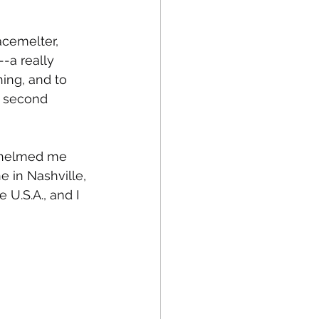
acemelter, 
-a really 
hing, and to 
e second 
rwhelmed me 
e in Nashville, 
 U.S.A., and I 