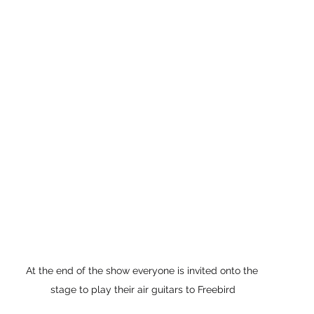
At the end of the show everyone is invited onto the 
stage to play their air guitars to Freebird