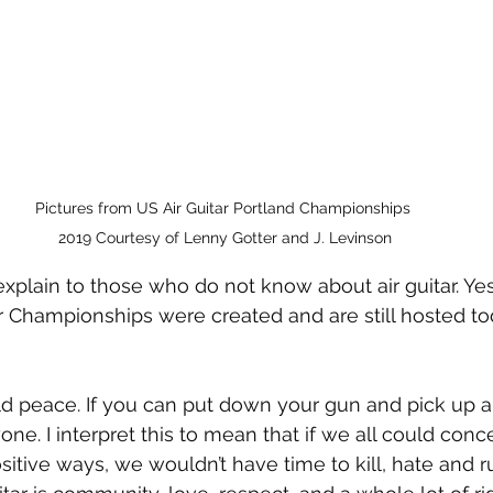
Pictures from US Air Guitar Portland Championships 
2019 Courtesy of Lenny Gotter and J. Levinson
xplain to those who do not know about air guitar. Yes, i
r Championships were created and are still hosted to
d peace. If you can put down your gun and pick up an 
ne. I interpret this to mean that if we all could conc
sitive ways, we wouldn’t have time to kill, hate and r