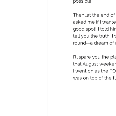
possible.
Then...at the end o
asked me if I wante
good spot! I told hi
tell you the truth, 
round--a dream of mi
I'll spare you the
that August weekend
I went on as the FOU
was on top of the f