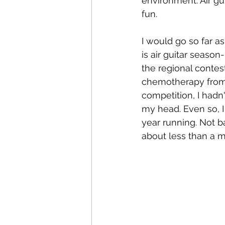
environment. Air gui
fun. 
I would go so far a
is air guitar season
the regional contes
chemotherapy from 
competition, I hadn
my head. Even so, I
year running. Not b
about less than a mo