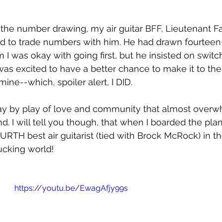
f the number drawing, my air guitar BFF, Lieutenant F
d to trade numbers with him. He had drawn fourteen-
m I was okay with going first, but he insisted on switc
I was excited to have a better chance to make it to th
ne--which, spoiler alert, I DID. 
 play by play of love and community that almost ove
. I will tell you though, that when I boarded the plan
RTH best air guitarist (tied with Brock McRock) in the
ucking world!
https://youtu.be/EwagAfjy99s