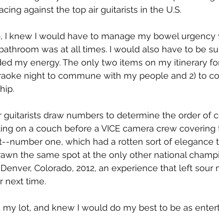
cing against the top air guitarists in the U.S.
ip, I knew I would have to manage my bowel urgency 
throom was at all times. I would also have to be su
ed my energy. The only two items on my itinerary for
aoke night to commune with my people and 2) to co
ip. 
r guitarists draw numbers to determine the order of c
ting on a couch before a VICE camera crew covering t
--number one, which had a rotten sort of elegance to
rawn the same spot at the only other national champi
Denver, Colorado, 2012, an experience that left sour
r next time.
d my lot, and knew I would do my best to be as entert