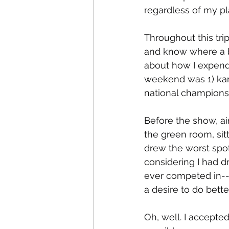
regardless of my pla
Throughout this tr
and know where a ba
about how I expend
weekend was 1) kar
national championsh
Before the show, ai
the green room, sit
drew the worst spot
considering I had d
ever competed in--
a desire to do bette
Oh, well. I accepte