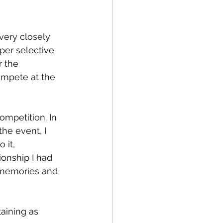
very closely 
per selective 
 the 
mpete at the 
ompetition. In 
he event, I 
 it, 
onship I had 
 memories and 
aining as 