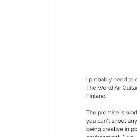
I probably need to e
The World Air Guita
Finland. 
The premise is worl
you can't shoot anyo
being creative in po