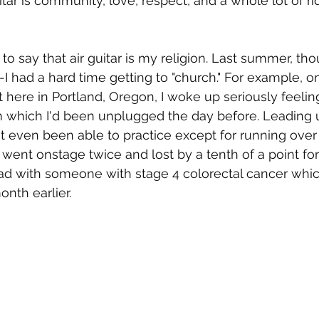
tar is community, love, respect, and a whole lot of ridi
s to say that air guitar is my religion. Last summer, 
--I had a hard time getting to "church." For example, o
t here in Portland, Oregon, I woke up seriously feelin
which I'd been unplugged the day before. Leading up
't even been able to practice except for running over
 went onstage twice and lost by a tenth of a point fo
ad with someone with stage 4 colorectal cancer which
nth earlier. 