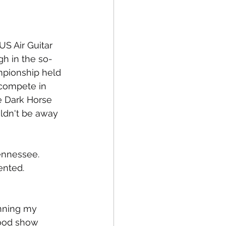
US Air Guitar 
gh in the so-
mpionship held 
 compete in 
e Dark Horse 
ldn't be away 
ennessee. 
ented. 
unning my 
ood show 