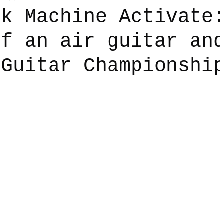
ck Machine Activate
of an air guitar an
say
Dogs
Grief
Caregiving
Pandemic Li
 Guitar Championshi