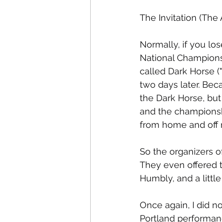
The Invitation (The 
Normally, if you lo
National Championsh
called Dark Horse (
two days later. Bec
the Dark Horse, but
and the championsh
from home and off 
So the organizers o
They even offered t
Humbly, and a little 
Once again, I did n
Portland performan