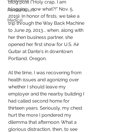
Caregiving
blog post ("Holy crap, I am 
blogging... now what?!" Nov. 5, 
Pandemic Life
2019). In honor of firsts, we take a 
Medical
trip through the Way Back Machine 
to June 29, 2013... when, along with 
her then business partner, she 
opened her first show for U.S. Air 
Guitar at Dante's in downtown 
Portland, Oregon. 
At the time, I was recovering from 
health issues and agonizing over 
whether I should leave my 
employer and the nearby building I 
had called second home for 
thirteen years. Seriously, my chest 
hurt the more I pondered my 
dilemma that afternoon. What a 
glorious distraction, then, to see 