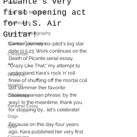
Picante's very
Video
first opening act
Way Back Machine
for U.S. Air
Mushrooms
Guitar!
Kara's Autobiography
Cancer journey co-pilot's log star 
Sparkle Celebration
date 11.5.23. Work continues on the 
Christmas
Death of Picante serial essay, 
Art
"Crazy Like That," my attempt to 
understand Kara's rock 'n' roll 
Lifestyle
finale of shuffling off the mortal coil 
Healing
last summer (her favorite 
Shakespearean phrase, by the 
Colostomy
way). In the meantime, thank you 
Personal Essay
for stopping by... let's celebrate! 
Dogs
Because on this day four years 
Grief
ago, Kara published her very first 