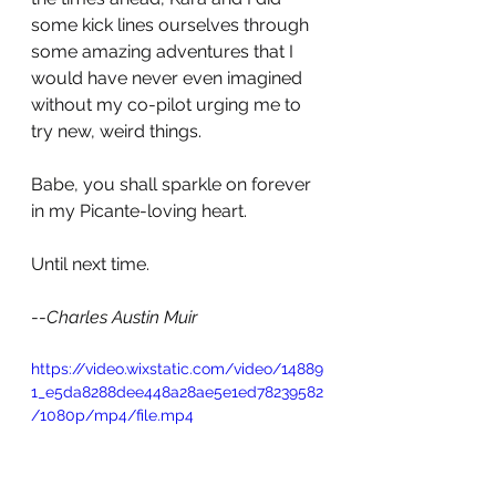
some kick lines ourselves through 
some amazing adventures that I 
would have never even imagined 
without my co-pilot urging me to 
try new, weird things. 
Babe, you shall sparkle on forever 
in my Picante-loving heart. 
Until next time.
--
Charles Austin Muir
https://video.wixstatic.com/video/14889
1_e5da8288dee448a28ae5e1ed78239582
/1080p/mp4/file.mp4