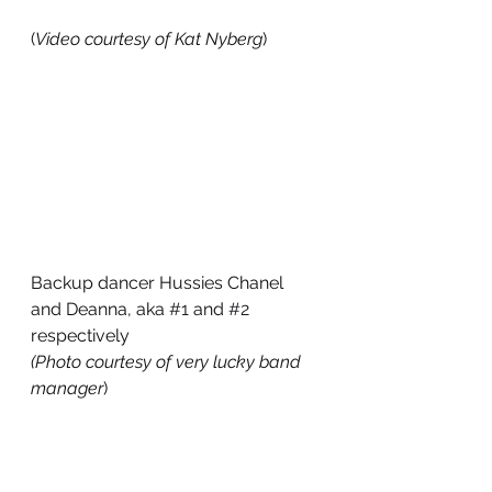
(
Video courtesy of Kat Nyberg
)
Backup dancer Hussies Chanel 
and Deanna, aka 
#1
 and 
#2
respectively
(Photo courtesy of very lucky band 
manager
)