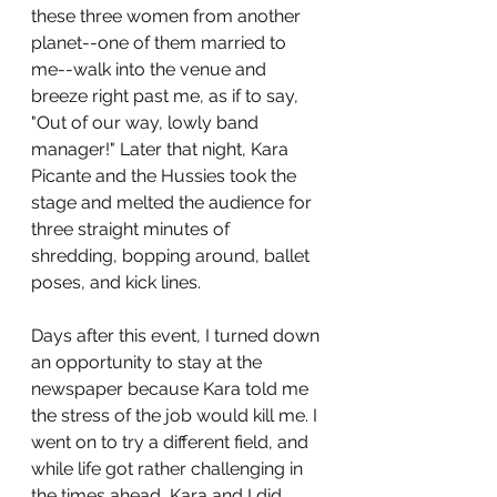
these three women from another 
planet--one of them married to 
me--walk into the venue and 
breeze right past me, as if to say, 
"Out of our way, lowly band 
manager!" Later that night, Kara 
Picante and the Hussies took the 
stage and melted the audience for 
three straight minutes of 
shredding, bopping around, ballet 
poses, and kick lines. 
Days after this event, I turned down 
an opportunity to stay at the 
newspaper because Kara told me 
the stress of the job would kill me. I 
went on to try a different field, and 
while life got rather challenging in 
the times ahead, Kara and I did 