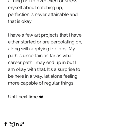
aiming not to over exert or stress 
myself about catching up, 
perfection is never attainable and 
that is okay. 
I have a few art projects that I have 
either started or are percolating on, 
along with applying for jobs. My 
path is uncertain as far as what 
career path I may end up in but I 
am okay with that. It's a surprise to 
be here in a way, let alone feeling 
more capable of regular things.
Until next time ❤️