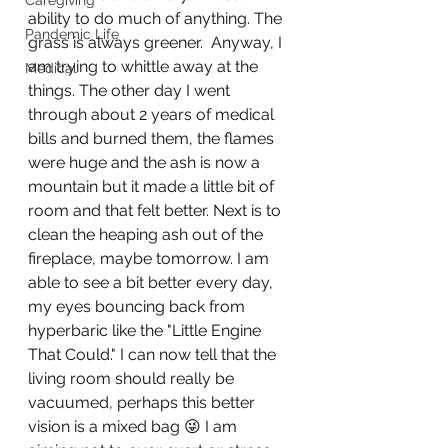
Caregiving
ability to do much of anything. The 
Pandemic Life
grass is always greener.  Anyway, I 
am trying to whittle away at the 
Medical
things. The other day I went 
through about 2 years of medical 
bills and burned them, the flames 
were huge and the ash is now a 
mountain but it made a little bit of 
room and that felt better. Next is to 
clean the heaping ash out of the 
fireplace, maybe tomorrow. I am 
able to see a bit better every day, 
my eyes bouncing back from 
hyperbaric like the "Little Engine 
That Could." I can now tell that the 
living room should really be 
vacuumed, perhaps this better 
vision is a mixed bag 😜 I am 