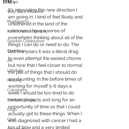
me.
Video
It's interesting this new direction I 
Way Back Machine
am going in. I kind of feel floaty and 
Mushrooms
untethered in the land of the 
unknown. I have a sense of 
Kara's Autobiography
overwhelm thinking about all of the 
Sparkle Celebration
things I can do or need to do. The 
Christmas
last few years it was a literal drag 
to even attempt the easiest chores 
Art
but now that I feel closer to normal 
Lifestyle
the pile of things that I should do 
are daunting. In the before times of 
Healing
working for myself 5-6 days a 
Colostomy
week I would be too tired to do 
certain projects and long for an 
Personal Essay
opportunity of time so that I could 
Dogs
actually get to these things. When I 
Grief
was diagnosed with cancer I had a 
ton of time and a very limited 