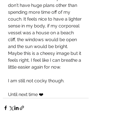
don't have huge plans other than 
spending more time off of my 
couch. It feels nice to have a lighter 
sense in my body, if my corporeal 
vessel was a house on a beach 
cliff, the windows would be open 
and the sun would be bright. 
Maybe this is a cheesy image but it 
feels right, I feel like I can breathe a 
little easier again for now. 
I am still not cocky though.
Until next time ❤️ 