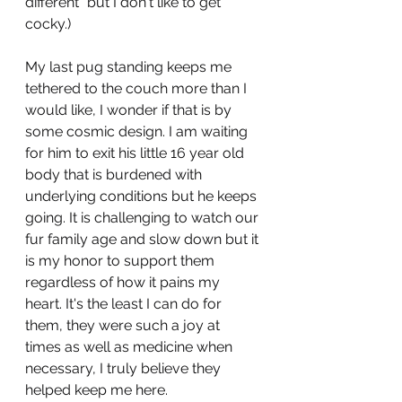
different" but I don't like to get 
cocky.)
My last pug standing keeps me 
tethered to the couch more than I 
would like, I wonder if that is by 
some cosmic design. I am waiting 
for him to exit his little 16 year old 
body that is burdened with 
underlying conditions but he keeps 
going. It is challenging to watch our 
fur family age and slow down but it 
is my honor to support them 
regardless of how it pains my 
heart. It's the least I can do for 
them, they were such a joy at 
times as well as medicine when 
necessary, I truly believe they 
helped keep me here. 