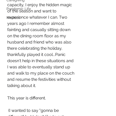
Caregiving
capacity, I enjoy the hidden magic 
Pandemic Life
of the season and want to 
experience whatever I can. Two 
Medical
years ago I remember almost 
fainting and casually sitting down 
on the dining room floor as my 
husband and friend who was also 
there celebrating the holiday, 
thankfully played it cool...Panic 
doesn't help in these situations and 
I was able to eventually stand up 
and walk to my place on the couch 
and resume the festivities without 
talking about it. 
This year is different.
 (I wanted to say "gonna be 