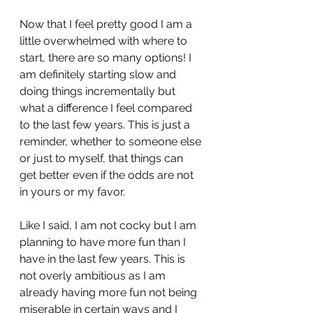
Now that I feel pretty good I am a 
little overwhelmed with where to 
start, there are so many options! I 
am definitely starting slow and 
doing things incrementally but 
what a difference I feel compared 
to the last few years. This is just a 
reminder, whether to someone else 
or just to myself, that things can 
get better even if the odds are not 
in yours or my favor. 
Like I said, I am not cocky but I am 
planning to have more fun than I 
have in the last few years. This is 
not overly ambitious as I am 
already having more fun not being 
miserable in certain ways and I 