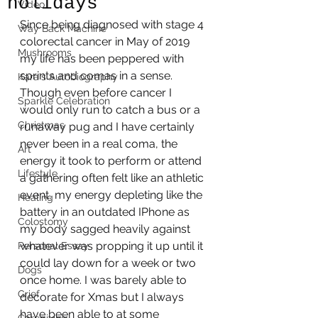
holidays
Video
Since being diagnosed with stage 4 
Way Back Machine
colorectal cancer in May of 2019 
Mushrooms
my life has been peppered with 
sprints and comas in a sense. 
Kara's Autobiography
Though even before cancer I 
Sparkle Celebration
would only run to catch a bus or a 
Christmas
runaway pug and I have certainly 
never been in a real coma, the 
Art
energy it took to perform or attend 
Lifestyle
a gathering often felt like an athletic 
event, my energy depleting like the 
Healing
battery in an outdated IPhone as 
Colostomy
my body sagged heavily against 
whatever was propping it up until it 
Personal Essay
could lay down for a week or two 
Dogs
once home. I was barely able to 
Grief
decorate for Xmas but I always 
have been able to at some 