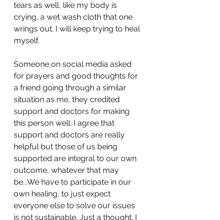
tears as well, like my body is 
crying, a wet wash cloth that one 
wrings out. I will keep trying to heal 
myself.
Someone on social media asked 
for prayers and good thoughts for 
a friend going through a similar 
situation as me, they credited 
support and doctors for making 
this person well. I agree that 
support and doctors are really 
helpful but those of us being 
supported are integral to our own 
outcome, whatever that may 
be...We have to participate in our 
own healing, to just expect 
everyone else to solve our issues 
is not sustainable. Just a thought. I 