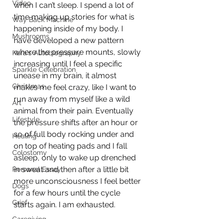
Video
when I can’t sleep. I spend a lot of 
time making up stories for what is 
Way Back Machine
happening inside of my body. I 
Mushrooms
have developed a new pattern 
where the pressure mounts, slowly 
Kara's Autobiography
increasing until I feel a specific 
Sparkle Celebration
unease in my brain, it almost 
Christmas
makes me feel crazy, like I want to 
run away from myself like a wild 
Art
animal from their pain. Eventually 
Lifestyle
the pressure shifts after an hour or 
so of full body rocking under and 
Healing
on top of heating pads and I fall 
Colostomy
asleep, only to wake up drenched 
in sweat and then after a little bit 
Personal Essay
more unconsciousness I feel better 
Dogs
for a few hours until the cycle 
Grief
starts again. I am exhausted. 