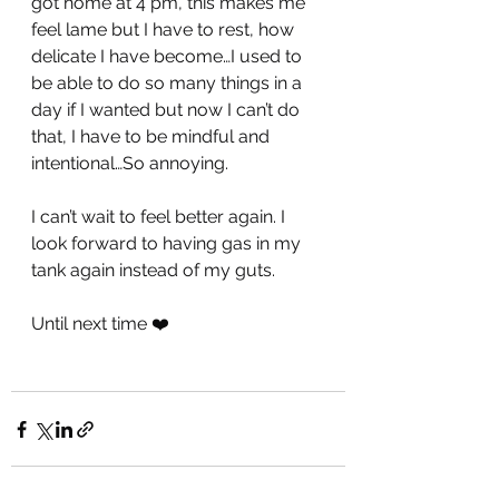
got home at 4 pm, this makes me 
feel lame but I have to rest, how 
delicate I have become…I used to 
be able to do so many things in a 
day if I wanted but now I can’t do 
that, I have to be mindful and 
intentional…So annoying. 
I can’t wait to feel better again. I 
look forward to having gas in my 
tank again instead of my guts.
Until next time ❤️