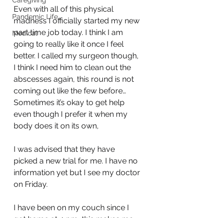
Caregiving
Even with all of this physical 
Pandemic Life
madness I officially started my new 
part time job today. I think I am 
Medical
going to really like it once I feel 
better. I called my surgeon though, 
I think I need him to clean out the 
abscesses again, this round is not 
coming out like the few before… 
Sometimes it’s okay to get help 
even though I prefer it when my 
body does it on its own, 
I was advised that they have 
picked a new trial for me. I have no 
information yet but I see my doctor 
on Friday.
I have been on my couch since I 