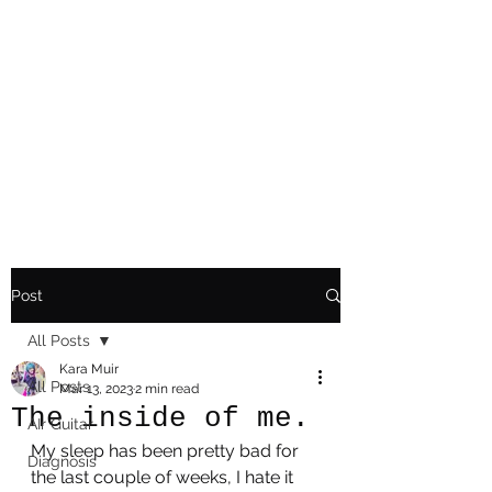
Playing Air Guitar,
Rocking A Colostomy
And Doing Cancer
And Other Adventures
Of Kara Picante
Post
All Posts
Kara Muir
All Posts
Mar 13, 2023
2 min read
The inside of me.
AIr Guitar
My sleep has been pretty bad for 
Diagnosis
the last couple of weeks, I hate it 