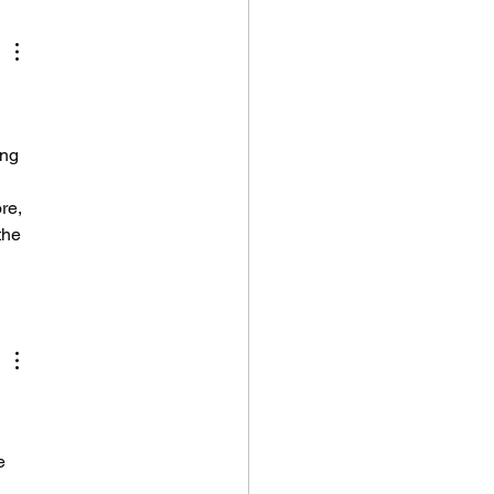
and I'm Still
ing It
 
ing 
re, 
the 
e 