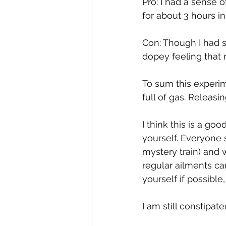
Pro: I had a sense o
for about 3 hours in
Con: Though I had so
dopey feeling that 
To sum this experimen
full of gas. Releasi
I think this is a go
yourself. Everyone 
mystery train) and w
regular ailments ca
yourself if possible
I am still constipate