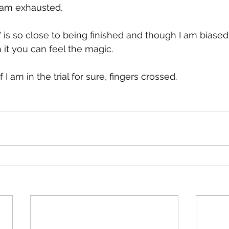
 am exhausted.
t" is so close to being finished and though I am biase
 it you can feel the magic.
f I am in the trial for sure, fingers crossed.