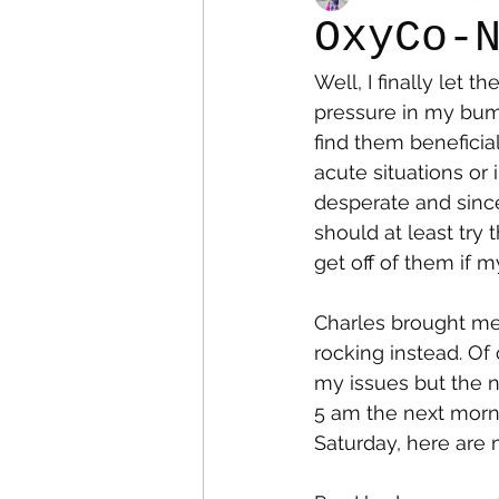
OxyCo-
Well, I finally let 
Colostomy
Personal Es
pressure in my bum
find them beneficia
acute situations or 
desperate and since
should at least try 
get off of them if 
Charles brought me 
rocking instead. Of
my issues but the n
5 am the next morni
Saturday, here are 