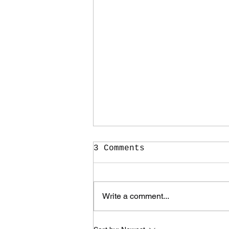
3 Comments
Write a comment...
It Took Me Two Years