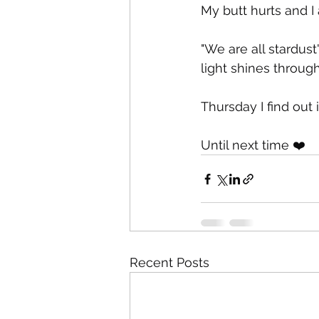
My butt hurts and I
"We are all stardus
light shines through
Thursday I find out i
Until next time ❤️
Recent Posts