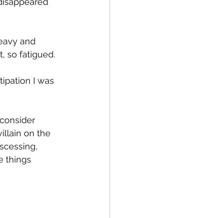
 disappeared 
heavy and 
 so fatigued. 
tipation I was 
 consider 
illain on the 
scessing, 
e things 