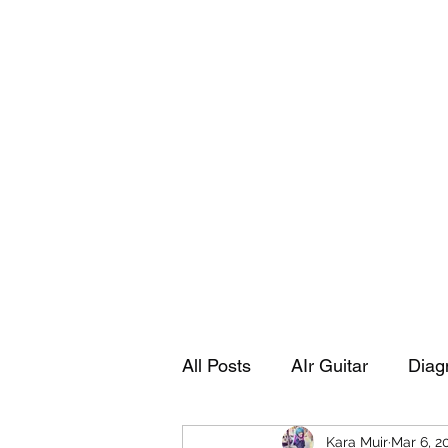
Playing Air Guitar, Rocking A Colos
About Me
The Adventures of Kara Picante
Links to M
All Posts
AIr Guitar
Diag
Kara Muir
Mar 6, 2
Kara's Autobiography
Sp