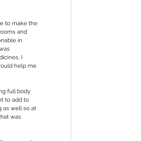
ate to make the 
fe
Medical
hrooms and 
nable in 
 was 
icines, I 
 would help me 
ng full body 
t to add to 
 as well so at 
that was 