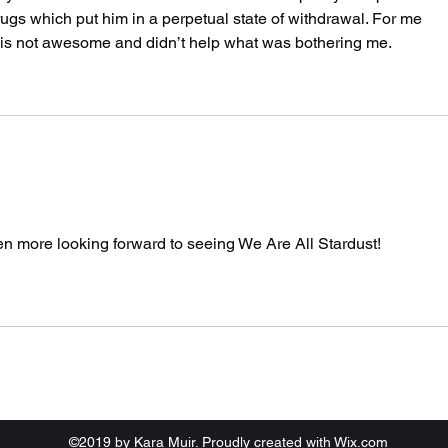
ugs which put him in a perpetual state of withdrawal. For me 
 is not awesome and didn’t help what was bothering me.
ven more looking forward to seeing We Are All Stardust!
©2019 by Kara Muir. Proudly created with Wix.com