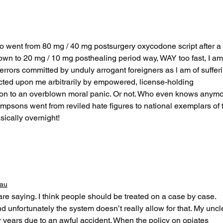
San Francisco Part
By 
Two: Air Guitar
Say
Unhinged
o went from 80 mg / 40 mg postsurgery oxycodone script after a 
own to 20 mg / 10 mg posthealing period way, WAY too fast, I am
l errors committed by unduly arrogant foreigners as l am of suffer
icted upon me arbitrarily by empowered, license-holding 
tion to an overblown moral panic. Or not. Who even knows anymo
psons went from reviled hate figures to national exemplars of 
sically overnight!
eau
re saying. I think people should be treated on a case by case. 
d unfortunately the system doesn’t really allow for that. My uncl
 years due to an awful accident. When the policy on opiates 