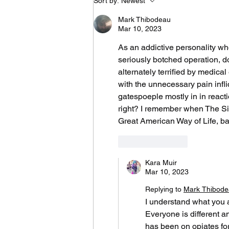
Sort by:
Newest
to Learn What I Need
to Know for the Rest
Mark Thibodeau
of My Life
Mar 10, 2023
As an addictive personality wh
seriously botched operation, d
alternately terrified by medica
with the unnecessary pain infl
gatespoeple mostly in in reac
right? I remember when The Sim
Great American Way of Life, ba
Like
Reply
Kara Muir
Mar 10, 2023
Replying to
Mark Thibod
I understand what you a
Everyone is different an
has been on opiates for