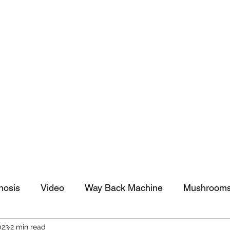
tomy And Doing Cancer And Other Adventures O
y Stuff
Sparkle Celebration
nosis
Video
Way Back Machine
Mushroom
023
2 min read
arkle Celebration
Christmas
Art
Lifestyle