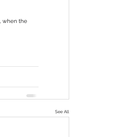
d, when the 
See All