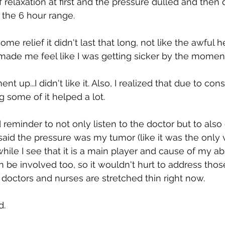
f relaxation at first and the pressure dulled and then
 the 6 hour range.
me relief it didn't last that long, not like the awful 
made me feel like I was getting sicker by the moment,
t up...I didn't like it. Also, I realized that due to cons
ng some of it helped a lot.
od reminder to not only listen to the doctor but to also
said the pressure was my tumor (like it was the only v
hile I see that it is a main player and cause of my ab
n be involved too, so it wouldn't hurt to address thos
, doctors and nurses are stretched thin right now.
d.