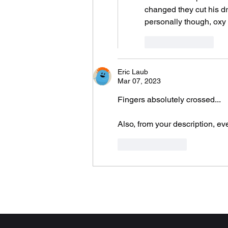
changed they cut his dr
personally though, oxy
Like
Reply
Eric Laub
Mar 07, 2023
Fingers absolutely crossed...
Also, from your description, e
Like
Reply