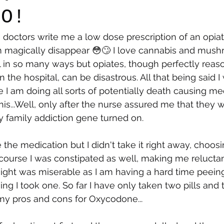
NO!
the doctors write me a low dose prescription of an opi
say
Dogs
Grief
Caregiving
Pandemic Li
 magically disappear 😳🙄 I love cannabis and mus
l in so many ways but opiates, though perfectly reaso
in the hospital, can be disastrous. All that being said I
 I am doing all sorts of potentially death causing med
this...Well, only after the nurse assured me that they
my family addiction gene turned on.
the medication but I didn't take it right away, choosi
 course I was constipated as well, making me reluctan
ight was miserable as I am having a hard time peeing
ng I took one. So far I have only taken two pills and 
my pros and cons for Oxycodone...