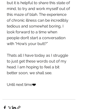
but it is helpful to share this state of 
mind, to try and work myself out of 
this maze of blah. The experience 
of chronic illness can be incredibly 
tedious and somewhat boring, I 
look forward to a time when 
people don’t start a conversation 
with “How’s your butt?”
Thats all I have today as I struggle 
to just get these words out of my 
head. I am hoping to feel a bit 
better soon, we shall see.
Until next time❤️