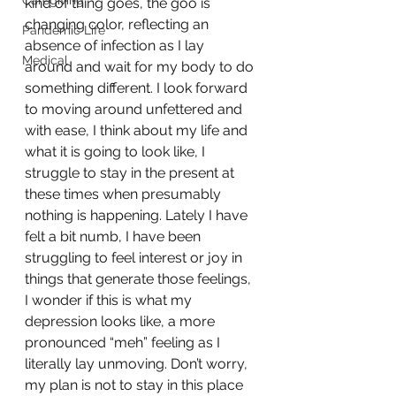
Caregiving
kind of thing goes, the goo is 
changing color, reflecting an 
Pandemic Life
absence of infection as I lay 
Medical
around and wait for my body to do 
something different. I look forward 
to moving around unfettered and 
with ease, I think about my life and 
what it is going to look like, I 
struggle to stay in the present at 
these times when presumably 
nothing is happening. Lately I have 
felt a bit numb, I have been 
struggling to feel interest or joy in 
things that generate those feelings, 
I wonder if this is what my 
depression looks like, a more 
pronounced “meh” feeling as I 
literally lay unmoving. Don’t worry, 
my plan is not to stay in this place 