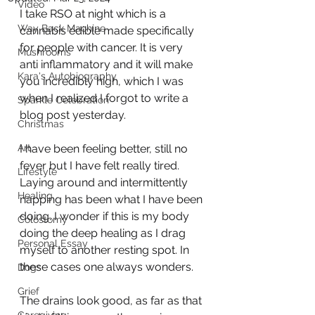
Video
I take RSO at night which is a 
Way Back Machine
cannabis edible made specifically 
for people with cancer. It is very 
Mushrooms
anti inflammatory and it will make 
Kara's Autobiography
you incredibly high, which I was 
when I realized I forgot to write a 
Sparkle Celebration
blog post yesterday.    
Christmas
Art
I have been feeling better, still no 
fever but I have felt really tired. 
Lifestyle
Laying around and intermittently 
Healing
napping has been what I have been 
doing. I wonder if this is my body 
Colostomy
doing the deep healing as I drag 
Personal Essay
myself to another resting spot. In 
these cases one always wonders.
Dogs
Grief
The drains look good, as far as that 