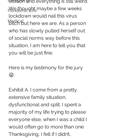
Caregiving
season and everything is still weird. 
We thought maybe a few weeks 
Pandemic Life
lockdown would nail this virus 
Medical
bitch but here we are. As a person 
who has slowly pulled herself out 
of social norms way before this 
situation, I am here to tell you that 
you will be just fine. 
Here is my testimony for the jury 
😜:
Exhibit A: I come from a pretty 
extensive family situation, 
dysfunctional and split. I spent a 
majority of my life trying to please 
everyone else, when I was a child I 
would often go to more than one 
Thanksgiving, I felt if I didn’t, 