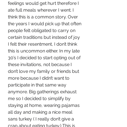
feelings would get hurt therefore I 
ate full meals wherever I went. I 
think this is a common story. Over 
the years I would pick up that often 
people felt obligated to carry on 
certain traditions but instead of joy 
I felt their resentment, I don’t think 
this is uncommon either. In my late 
30’s I decided to start opting out of 
these invitations, not because I 
don’t love my family or friends but 
more because I didn’t want to 
participate in that same way 
anymore. Big gatherings exhaust 
me so I decided to simplify by 
staying at home, wearing pajamas 
all day and making a nice meal 
sans turkey ( I really don’t give a 
crap about eating turkey.) This is 