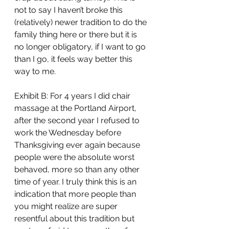
not to say I haven’t broke this 
(relatively) newer tradition to do the 
family thing here or there but it is 
no longer obligatory, if I want to go 
than I go, it feels way better this 
way to me. 
Exhibit B: For 4 years I did chair 
massage at the Portland Airport, 
after the second year I refused to 
work the Wednesday before 
Thanksgiving ever again because 
people were the absolute worst 
behaved, more so than any other 
time of year. I truly think this is an 
indication that more people than 
you might realize are super 
resentful about this tradition but 