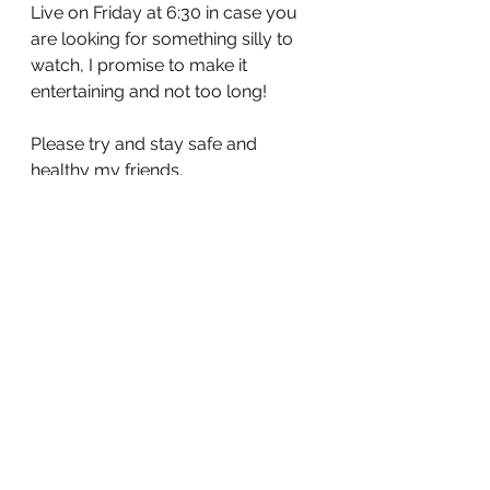
Live on Friday at 6:30 in case you 
are looking for something silly to 
watch, I promise to make it 
entertaining and not too long! 
Please try and stay safe and 
healthy my friends.
Until next time ❤️