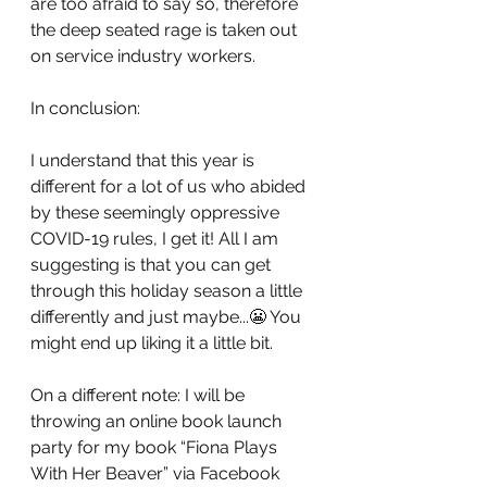
are too afraid to say so, therefore 
the deep seated rage is taken out 
on service industry workers. 
In conclusion:
I understand that this year is 
different for a lot of us who abided 
by these seemingly oppressive 
COVID-19 rules, I get it! All I am 
suggesting is that you can get 
through this holiday season a little 
differently and just maybe...😬 You 
might end up liking it a little bit. 
On a different note: I will be 
throwing an online book launch 
party for my book “Fiona Plays 
With Her Beaver” via Facebook 