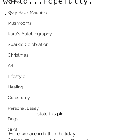
world...Hopefully.
Video
..
Way Back Machine
Mushrooms
Kara's Autobiography
Sparkle Celebration
Christmas
Art
Lifestyle
Healing
Colostomy
Personal Essay
I stole this pic!
Dogs
Grief
Here we are in full on holiday 