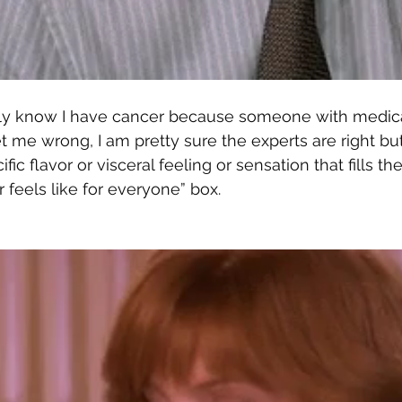
only know I have cancer because someone with medica
t me wrong, I am pretty sure the experts are right but 
ific flavor or visceral feeling or sensation that fills the
 feels like for everyone” box. 