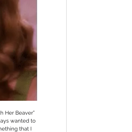
ith Her Beaver” 
lways wanted to 
ething that I 