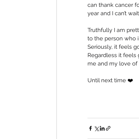
can thank cancer for
year and I can’t wai
Truthfully I am pret
to the person who i
Seriously, it feels
Regardless it feels
me and my love of 
Until next time ❤️