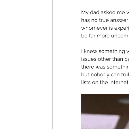
My dad asked me wha
has no true answer.
whomever is experie
be far more uncomfo
I knew something wa
issues other than c
there was somethin
but nobody can tru
lists on the intern