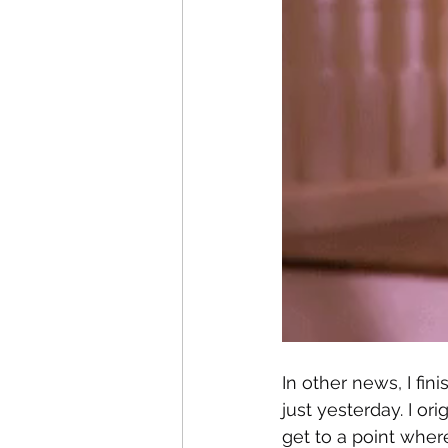
In other news, I fin
just yesterday. I or
get to a point where