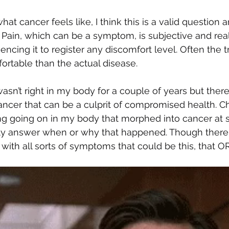
t cancer feels like, I think this is a valid question 
 Pain, which can be a symptom, is subjective and real
ncing it to register any discomfort level. Often the 
rtable than the actual disease. 
sn’t right in my body for a couple of years but ther
ancer that can be a culprit of compromised health. C
g going on in my body that morphed into cancer at 
ly answer when or why that happened. Though there 
et with all sorts of symptoms that could be this, that