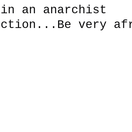
 in an anarchist
iction...Be very af
say
Dogs
Grief
Caregiving
Pandemic Li