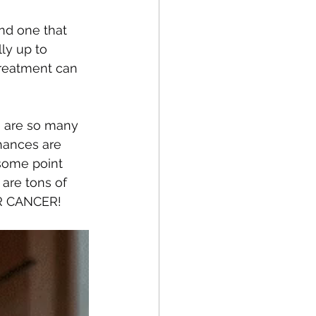
and one that 
ly up to 
treatment can 
e are so many 
hances are 
some point 
are tons of 
 OR CANCER! 