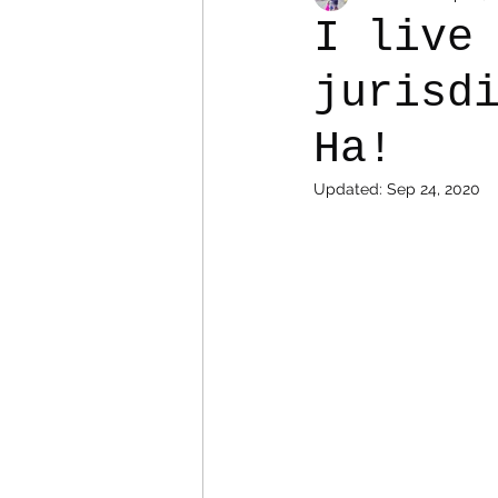
I live
jurisd
Colostomy
Personal Es
Ha!
Updated:
Sep 24, 2020