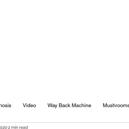
tomy And Doing Cancer And Other Adventures O
y Stuff
Sparkle Celebration
nosis
Video
Way Back Machine
Mushroom
2020
2 min read
arkle Celebration
Christmas
Art
Lifestyle