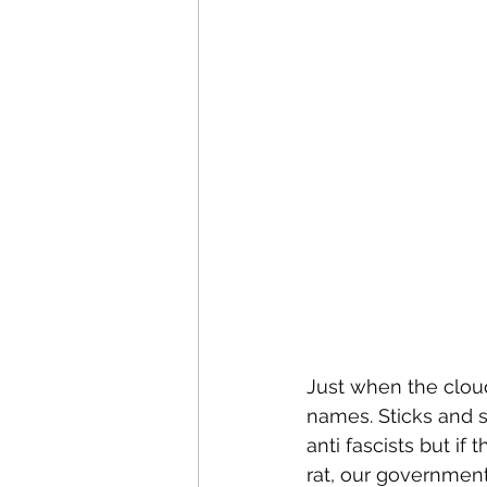
Just when the cloud
names. Sticks and s
anti fascists but if 
rat, our government 