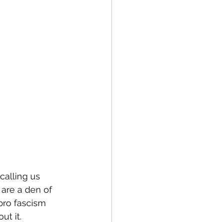
calling us 
are a den of 
 pro fascism 
ut it.