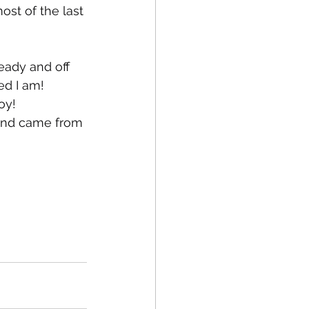
ost of the last 
ready and off 
ed I am! 
oy! 
 and came from 