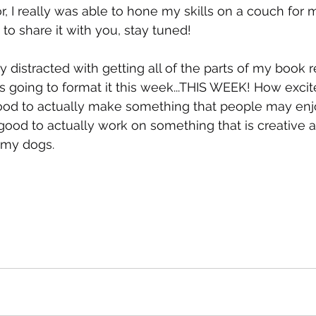
, I really was able to hone my skills on a couch for m
t to share it with you, stay tuned!
ty distracted with getting all of the parts of my book 
s going to format it this week...THIS WEEK! How excit
 good to actually make something that people may enj
 good to actually work on something that is creative
my dogs. 