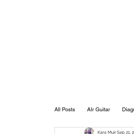
Playing Air Guitar, Rocking A Colos
About Me
The Adventures of Kara Picante
Links to M
All Posts
AIr Guitar
Diag
Kara Muir
Sep 21, 
Kara's Autobiography
Sp