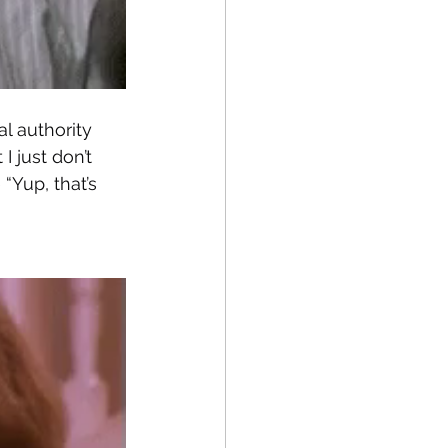
l authority 
I just don’t 
 “Yup, that’s 