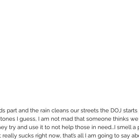
s part and the rain cleans our streets the DOJ starts 
tones I guess, I am not mad that someone thinks we 
they try and use it to not help those in need...I smell a
really sucks right now, that’s all I am going to say abo