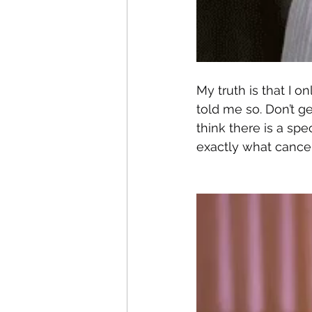
My truth is that I 
told me so. Don’t ge
think there is a spec
exactly what cancer