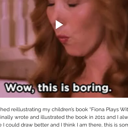
ished reillustrating my children’s book “Fiona Plays W
iginally wrote and illustrated the book in 2011 and I a
 I could draw better and I think I am there, this is som