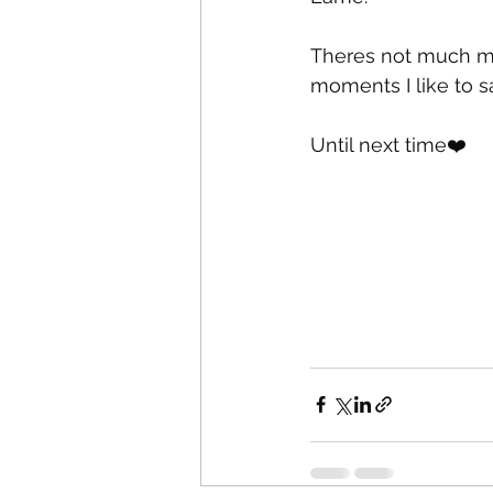
Theres not much more
moments I like to say 
Until next time❤️