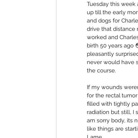
Tuesday this week a
up till the early m
and dogs for Charle
drive that distance
worked and Charles 
birth 50 years ago 
pleasantly surprise
never would have see
the course.
If my wounds weren’
for the rectal tumor 
filled with tightly p
radiation but still,
am sorry body, its n
like things are star
Lame.