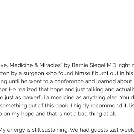
ove, Medicine & Miracles” by Bernie Siegel M.D. right n
ten by a surgeon who found himself burnt out in his
ing until he went to a conference and learned about 
er. He realized that hope and just talking and actually
be just as powerful a medicine as anything else. You d
omething out of this book, I highly recommend it, list
 on my hope and that is not a bad thing at all.
My energy is still sustaining. We had guests last week