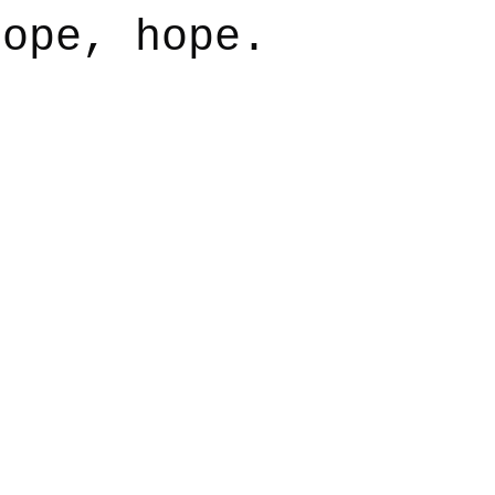
hope, hope.
say
Dogs
Grief
Caregiving
Pandemic Li