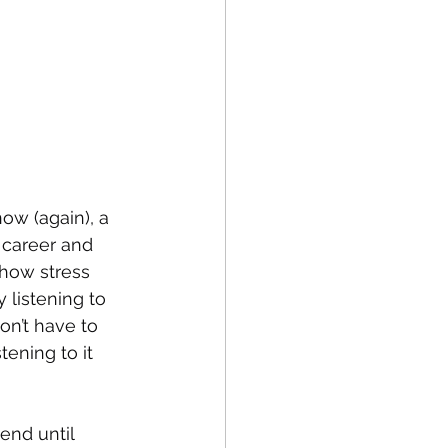
ow (again), a 
 career and 
how stress 
 listening to 
on’t have to 
ening to it 
end until 