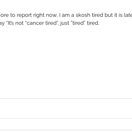
 to report right now, I am a skosh tired but it is late
“It’s not “cancer tired”, just ”tired” tired.