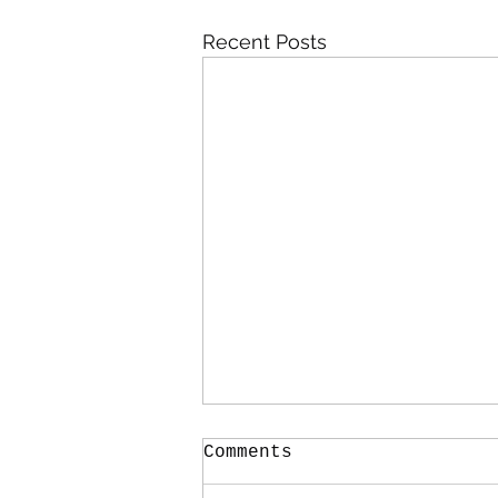
Recent Posts
Comments