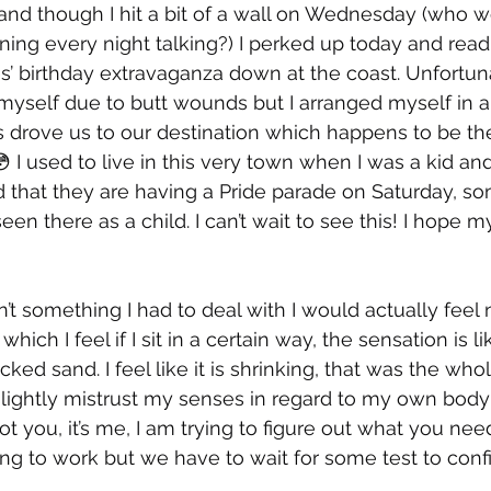
nd though I hit a bit of a wall on Wednesday (who wo
orning every night talking?) I perked up today and rea
s’ birthday extravaganza down at the coast. Unfortunat
 myself due to butt wounds but I arranged myself in a
drove us to our destination which happens to be the
 I used to live in this very town when I was a kid and
d that they are having a Pride parade on Saturday, so
n there as a child. I can’t wait to see this! I hope m
t something I had to deal with I would actually feel
which I feel if I sit in a certain way, the sensation is l
acked sand. I feel like it is shrinking, that was the who
 I slightly mistrust my senses in regard to my own body
ot you, it’s me, I am trying to figure out what you nee
ting to work but we have to wait for some test to conf