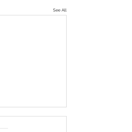
See All