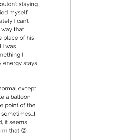
uldn’t staying 
died myself 
ely I can’t 
 way that 
 place of his 
 I was 
mething I 
y energy stays 
 normal except 
ike a balloon 
le point of the 
 sometimes...I 
d, it seems 
irm that 😛 