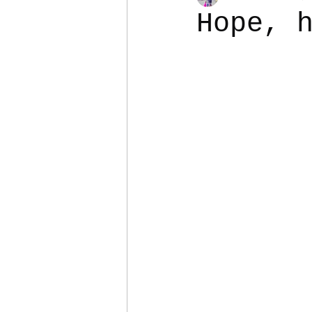
Hope, 
Colostomy
Personal Es