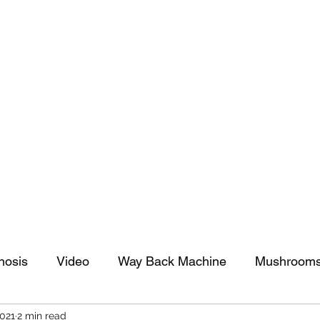
tomy And Doing Cancer And Other Adventures O
y Stuff
Sparkle Celebration
nosis
Video
Way Back Machine
Mushroom
2021
2 min read
arkle Celebration
Christmas
Art
Lifestyle