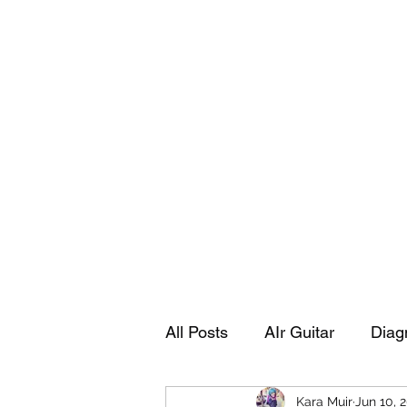
Playing Air Guitar, Rocking A Colos
About Me
The Adventures of Kara Picante
Links to M
All Posts
AIr Guitar
Diag
Kara Muir
Jun 10, 
Kara's Autobiography
Sp