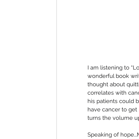
I am listening to “L
wonderful book writ
thought about quitt
correlates with canc
his patients could 
have cancer to get s
turns the volume up
Speaking of hope...