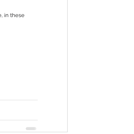
, in these 