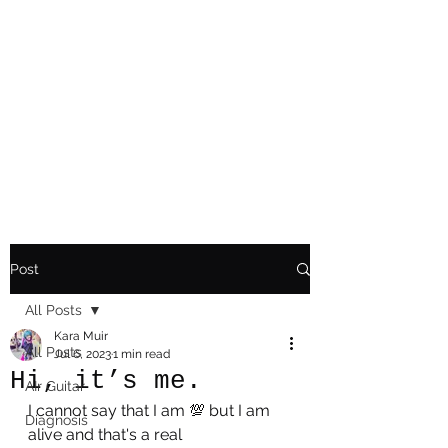
Playing Air Guitar,
Rocking A Colostomy
And Doing Cancer
And Other Adventures
Of Kara Picante
Post
All Posts
Kara Muir
All Posts
Jul 6, 2023
1 min read
Hi, it’s me.
AIr Guitar
I cannot say that I am 💯 but I am 
Diagnosis
alive and that's a real 