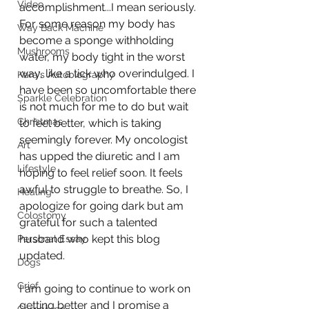
Video
accomplishment...I mean seriously. 
For some reason my body has 
Way Back Machine
become a sponge withholding 
Mushrooms
water, my body tight in the worst 
way, like a tick who overindulged. I 
Kara's Autobiography
have been so uncomfortable there 
Sparkle Celebration
is not much for me to do but wait 
Christmas
to feel better, which is taking 
seemingly forever. My oncologist 
Art
has upped the diuretic and I am 
Lifestyle
hoping to feel relief soon. It feels 
awful to struggle to breathe. So, I 
Healing
apologize for going dark but am 
Colostomy
grateful for such a talented 
husband who kept this blog 
Personal Essay
updated. 
Dogs
Grief
I am going to continue to work on 
getting better and I promise a 