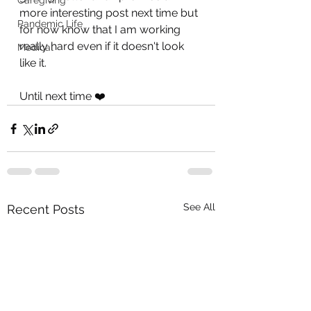
Caregiving
more interesting post next time but 
Pandemic Life
for now know that I am working 
really hard even if it doesn't look 
Medical
like it.
Until next time ❤️
See All
Recent Posts