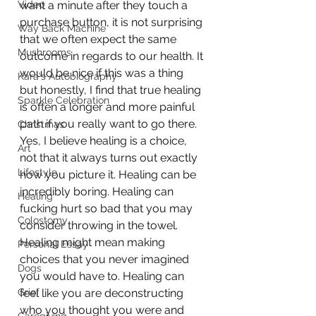
Video
want a minute after they touch a 
purchase button, it is not surprising 
Way Back Machine
that we often expect the same 
Mushrooms
outcome in regards to our health. It 
would be nice if this was a thing 
Kara's Autobiography
but honestly, I find that true healing 
Sparkle Celebration
is often a longer and more painful 
path if you really want to go there. 
Christmas
Yes, I believe healing is a choice, 
Art
not that it always turns out exactly 
Lifestyle
how you picture it. Healing can be 
incredibly boring. Healing can 
Healing
fucking hurt so bad that you may 
Colostomy
consider throwing in the towel. 
Healing might mean making 
Personal Essay
choices that you never imagined 
Dogs
you would have to. Healing can 
Grief
feel like you are deconstructing 
who you thought you were and 