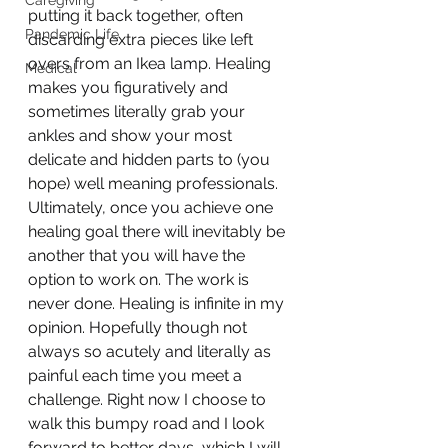
Caregiving
putting it back together, often 
Pandemic Life
discarding extra pieces like left 
overs from an Ikea lamp. Healing 
Medical
makes you figuratively and 
sometimes literally grab your 
ankles and show your most 
delicate and hidden parts to (you 
hope) well meaning professionals. 
Ultimately, once you achieve one 
healing goal there will inevitably be 
another that you will have the 
option to work on. The work is 
never done. Healing is infinite in my 
opinion. Hopefully though not 
always so acutely and literally as 
painful each time you meet a 
challenge. Right now I choose to 
walk this bumpy road and I look 
forward to better days, which I will 