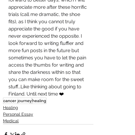
appreciate more after these horrific 
trials (call me dramatic, the shoe 
fits), as I think you cannot truly 
appreciate the good if you have 
never experienced the opposite. I 
look forward to writing fluffier and 
more fun posts in the future but 
sometimes you have to let the pain 
access the thumbs for writing and 
share the darkness within so that 
you can make room for the sweet 
stuff...Like thinking about going to 
Finland. Until next time ❤️
cancer journey
healing
Healing
Personal Essay
Medical