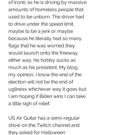
of ironic as he is driving by massive 
amounts of homeless people that 
used to be unborn. The driver had 
to drive under the speed limit, 
maybe to be a jerk or maybe 
because he literally had so many 
flags that he was worried they 
would launch onto the freeway, 
either way, his hobby sucks as 
much as his president. My blog, 
my opinion, I know the end of the 
election will not be the end of 
ugliness whichever way it goes but 
I am hoping if Biden wins I can take 
a little sigh of relief. 
US Air Guitar has a semi-regular 
show on the Twitch channel and 
they asked for Halloween 