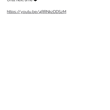
https://youtu.be/4RRNkzDDSzM
See All
Recent Posts