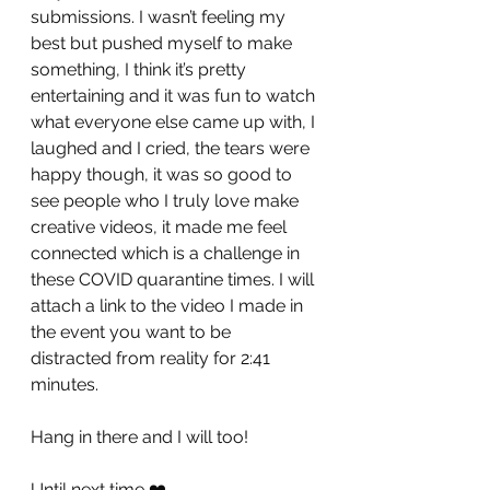
submissions. I wasn’t feeling my 
best but pushed myself to make 
something, I think it’s pretty 
entertaining and it was fun to watch 
what everyone else came up with, I 
laughed and I cried, the tears were 
happy though, it was so good to 
see people who I truly love make 
creative videos, it made me feel 
connected which is a challenge in 
these COVID quarantine times. I will 
attach a link to the video I made in 
the event you want to be 
distracted from reality for 2:41 
minutes.
Hang in there and I will too!
Until next time ❤️