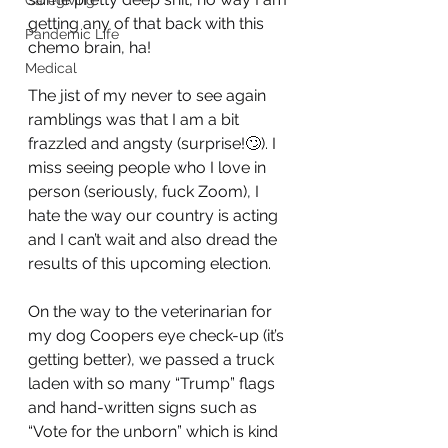
Caregiving
getting any of that back with this 
Pandemic Life
chemo brain, ha! 
Medical
The jist of my never to see again 
ramblings was that I am a bit 
frazzled and angsty (surprise!🙄). I 
miss seeing people who I love in 
person (seriously, fuck Zoom), I 
hate the way our country is acting 
and I can’t wait and also dread the 
results of this upcoming election.
On the way to the veterinarian for 
my dog Coopers eye check-up (it’s 
getting better), we passed a truck 
laden with so many “Trump” flags 
and hand-written signs such as 
“Vote for the unborn” which is kind 