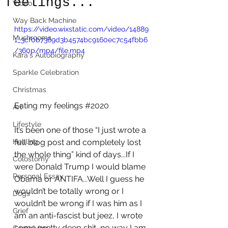
feelings...
Video
Way Back Machine
https://video.wixstatic.com/video/14889
Mushrooms
1_3cf0b7369d3b4574bc9160ec7c54fbb6
/360p/mp4/file.mp4
Kara's Autobiography
Sparkle Celebration
Christmas
Eating my feelings 
#2020
Art
Lifestyle
It’s been one of those “I just wrote a 
full blog post and completely lost 
Healing
the whole thing” kind of days...If I 
Colostomy
were Donald Trump I would blame 
Personal Essay
Obama or ANTIFA...Well I guess he 
wouldn’t be totally wrong or I 
Dogs
wouldn’t be wrong if I was him as I 
Grief
am an anti-fascist but jeez, I wrote 
some pretty deep shit, no way I am 