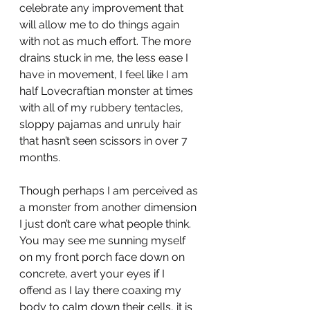
celebrate any improvement that 
will allow me to do things again 
with not as much effort. The more 
drains stuck in me, the less ease I 
have in movement, I feel like I am 
half Lovecraftian monster at times 
with all of my rubbery tentacles, 
sloppy pajamas and unruly hair 
that hasn’t seen scissors in over 7 
months. 
Though perhaps I am perceived as 
a monster from another dimension 
I just don’t care what people think. 
You may see me sunning myself 
on my front porch face down on 
concrete, avert your eyes if I 
offend as I lay there coaxing my 
body to calm down their cells, it is 