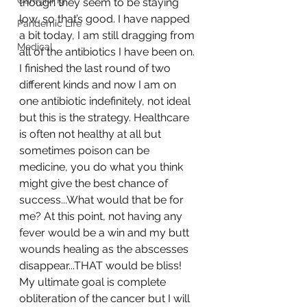
Caregiving
though they seem to be staying 
low, so that’s good. I have napped 
Pandemic Life
a bit today, I am still dragging from 
Medical
all of the antibiotics I have been on. 
I finished the last round of two 
different kinds and now I am on 
one antibiotic indefinitely, not ideal 
but this is the strategy. Healthcare 
is often not healthy at all but 
sometimes poison can be 
medicine, you do what you think 
might give the best chance of 
success...What would that be for 
me? At this point, not having any 
fever would be a win and my butt 
wounds healing as the abscesses 
disappear...THAT would be bliss! 
My ultimate goal is complete 
obliteration of the cancer but I will 