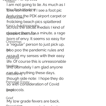
Video
I am not going to lie. As much as I 
Way Back Machine
love someone, if I see a foot pic 
featuring the PDX airport carpet or 
Mushrooms
frolicking beach pics splattered 
Kara's Autobiography
across the social media’s I kind of 
despise them for a minute, a rage 
Sparkle Celebration
born of envy. It seems so easy for 
Christmas
a “regular” person to just pick up, 
Art
poo poo the pandemic rules and 
assault my senses with their easy 
Lifestyle
life. Of course this is unreasonable 
Healing
and ultimately I am glad anyone 
can do anything these days, 
Colostomy
though side note:  I hope they do 
Personal Essay
so with consideration of Covid 
protocols.
Dogs
Grief
My low grade fevers are back, 