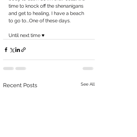
time to knock off the shenanigans 
and get to healing, I have a beach 
to go to...One of these days.
Until next time ♥️
See All
Recent Posts