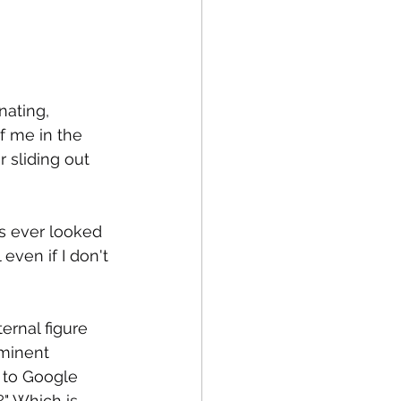
fe
Medical
nating, 
of me in the 
 sliding out 
as ever looked 
 even if I don't 
ernal figure 
minent 
 to Google 
" Which is 