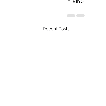
Recent Posts