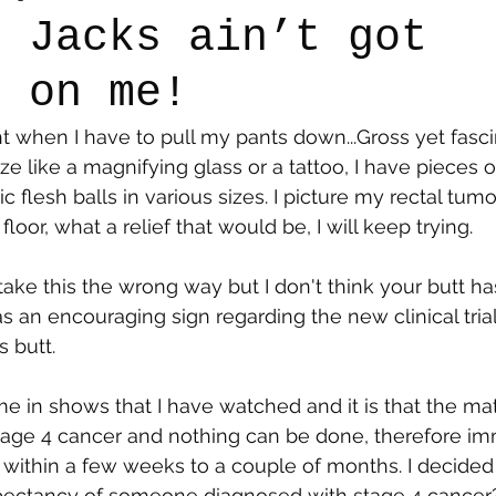
r Jacks ain’t got
g on me!
say
Dogs
Grief
Caregiving
Pandemic Li
ht when I have to pull my pants down...Gross yet fasci
ize like a magnifying glass or a tattoo, I have pieces 
flesh balls in various sizes. I picture my rectal tumor
loor, what a relief that would be, I will keep trying.
 take this the wrong way but I don't think your butt h
is as an encouraging sign regarding the new clinical trial
s butt.
me in shows that I have watched and it is that the mat
tage 4 cancer and nothing can be done, therefore im
within a few weeks to a couple of months. I decided
xpectancy of someone diagnosed with stage 4 cancer?