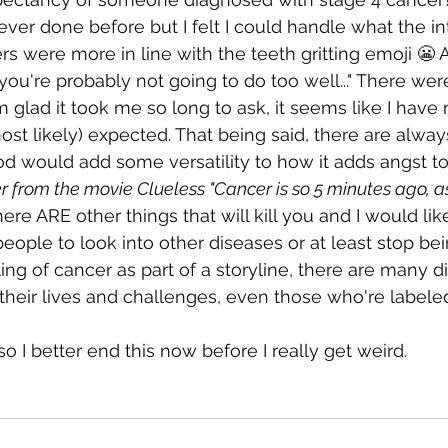
ver done before but I felt I could handle what the in
s were more in line with the teeth gritting emoji 😬 As
re probably not going to do too well..." There were
 glad it took me so long to ask, it seems like I have 
most likely) expected. That being said, there are alwa
d would add some versatility to how it adds angst to
er from the movie Clueless "Cancer is so 5 minutes ago, as 
ere ARE other things that will kill you and I would like
eople to look into other diseases or at least stop bei
ing of cancer as part of a storyline, there are many d
heir lives and challenges, even those who're labeled
o I better end this now before I really get weird.