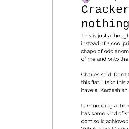
Cracke
nothin
Colostomy
Personal Es
This is just a thoug
instead of a cool pr
shape of odd anemic 
of me and onto the f
Charles said "Don't
this flat." I take th
have a  Kardashian'
I am noticing a the
has some kind of s
demise is achieved 
"What is the life e