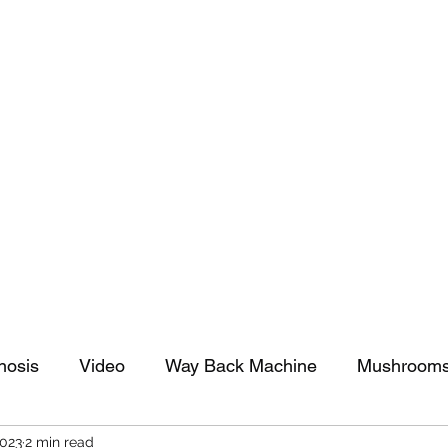
tomy And Doing Cancer And Other Adventures O
y Stuff
Sparkle Celebration
nosis
Video
Way Back Machine
Mushroom
2023
2 min read
arkle Celebration
Christmas
Art
Lifestyle