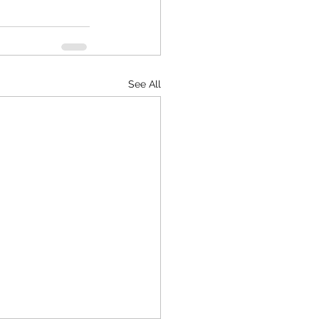
See All