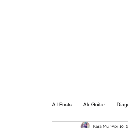
Playing Air Guitar, Rocking A Colos
About Me
The Adventures of Kara Picante
Links to M
All Posts
AIr Guitar
Diag
Kara Muir
Apr 10, 
Kara's Autobiography
Sp