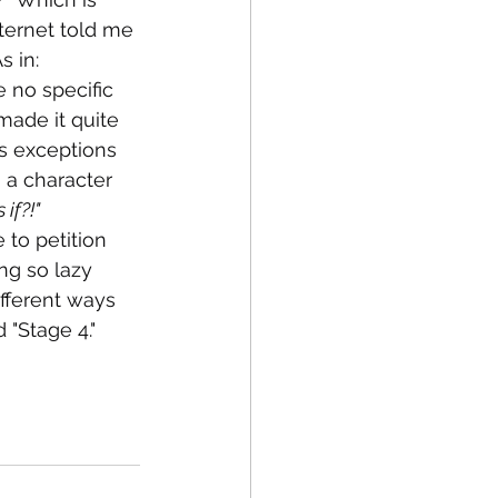
ternet told me 
 in:  
 no specific 
made it quite 
ys exceptions 
 a character 
if?!" 
 to petition 
ng so lazy 
ifferent ways 
 "Stage 4."