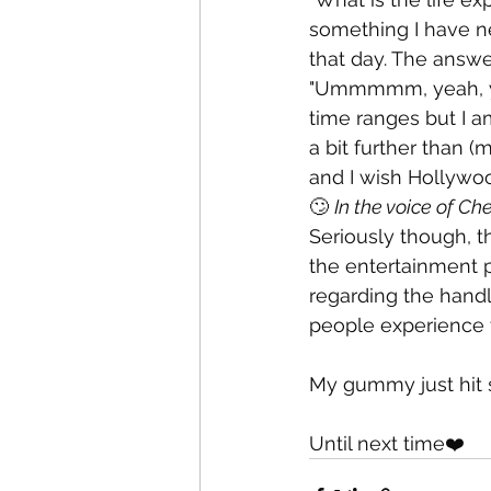
something I have ne
that day. The answer
"Ummmmm, yeah, you'
time ranges but I am
a bit further than (
and I wish Hollywoo
🙄 
In the voice of Ch
Seriously though, th
the entertainment p
regarding the handl
people experience t
My gummy just hit s
Until next time❤️