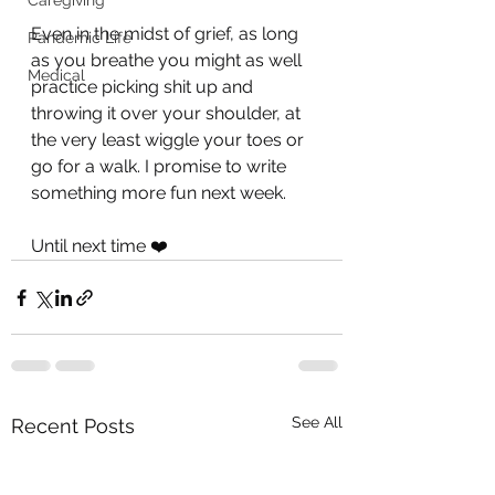
Caregiving
Even in the midst of grief, as long 
Pandemic Life
as you breathe you might as well 
Medical
practice picking shit up and 
throwing it over your shoulder, at 
the very least wiggle your toes or 
go for a walk. I promise to write 
something more fun next week.
Until next time ❤️
See All
Recent Posts