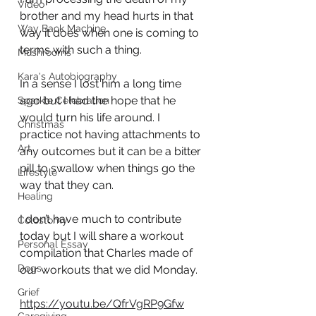
Video
brother and my head hurts in that 
Way Back Machine
way it does when one is coming to 
terms with such a thing. 
Mushrooms
Kara's Autobiography
In a sense I lost him a long time 
ago but I had the hope that he 
Sparkle Celebration
would turn his life around. I 
Christmas
practice not having attachments to 
Art
any outcomes but it can be a bitter 
pill to swallow when things go the 
Lifestyle
way that they can. 
Healing
I don’t have much to contribute 
Colostomy
today but I will share a workout 
Personal Essay
compilation that Charles made of 
Dogs
our workouts that we did Monday. 
Grief
https://youtu.be/QfrVgRP9Gfw