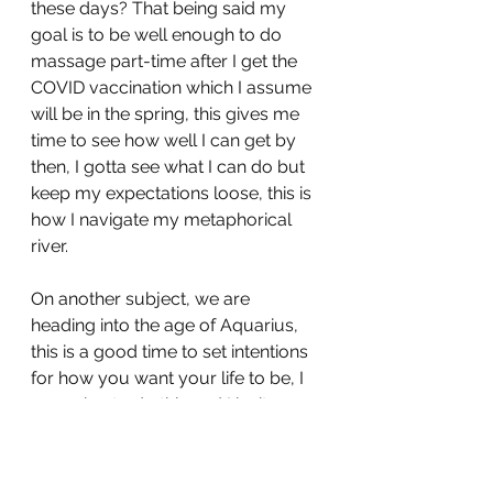
these days? That being said my 
goal is to be well enough to do 
massage part-time after I get the 
COVID vaccination which I assume 
will be in the spring, this gives me 
time to see how well I can get by 
then, I gotta see what I can do but 
keep my expectations loose, this is 
how I navigate my metaphorical 
river.
On another subject, we are 
heading into the age of Aquarius, 
this is a good time to set intentions 
for how you want your life to be, I 
am going to do this and I invite you 
to as well! December 21st is when 
this happens, let’s picture a better 
world together!