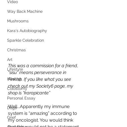
Video
Way Back Machine
Mushrooms
Kara's Autobiography
Sparkle Celebration
Christmas
Art
This was a commission for a friend, 
Lifestyle
“sisu” means perseverance in 
Healing
Finnish. If you like what you see 
check out my Society6 page, my 
Colostomy
shop is “karapicante”
Personal Essay
Well...Apparently my immune 
Dogs
system is “amazing” according to 
Grief
my oncologist. You would think 
that this would not be a statement 