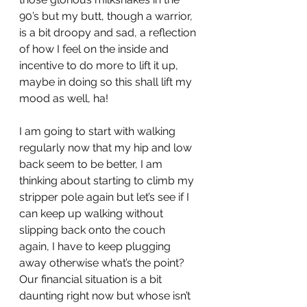
90’s but my butt, though a warrior, 
is a bit droopy and sad, a reflection 
of how I feel on the inside and 
incentive to do more to lift it up, 
maybe in doing so this shall lift my 
mood as well, ha!
I am going to start with walking 
regularly now that my hip and low 
back seem to be better, I am 
thinking about starting to climb my 
stripper pole again but let’s see if I 
can keep up walking without 
slipping back onto the couch 
again, I have to keep plugging 
away otherwise what’s the point? 
Our financial situation is a bit 
daunting right now but whose isn’t 