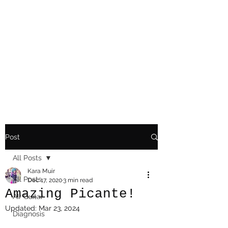
Playing Air Guitar,
Rocking A Colostomy
And Doing Cancer
And Other Adventures
Of Kara Picante
Post
All Posts
Kara Muir
All Posts
Dec 17, 2020
3 min read
Amazing Picante!
AIr Guitar
Updated:
Mar 23, 2024
Diagnosis