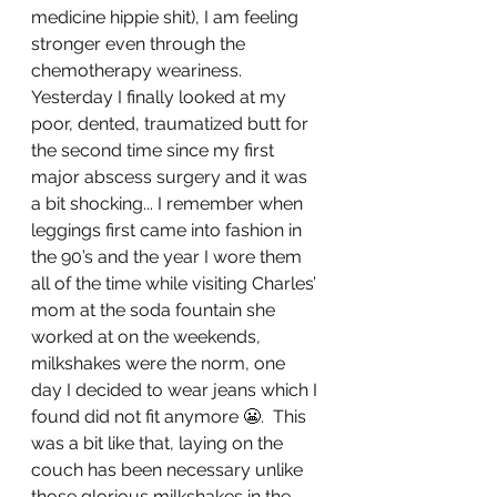
medicine hippie shit), I am feeling 
stronger even through the 
chemotherapy weariness. 
Yesterday I finally looked at my 
poor, dented, traumatized butt for 
the second time since my first 
major abscess surgery and it was 
a bit shocking... I remember when 
leggings first came into fashion in 
the 90’s and the year I wore them 
all of the time while visiting Charles’ 
mom at the soda fountain she 
worked at on the weekends, 
milkshakes were the norm, one 
day I decided to wear jeans which I 
found did not fit anymore 😬.  This 
was a bit like that, laying on the 
couch has been necessary unlike 
those glorious milkshakes in the 