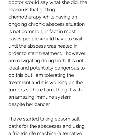
doctor would say what she did, the 
reason is that getting 
chemotherapy while having an 
ongoing chronic abscess situation 
is not common, in fact in most 
cases people would have to wait 
until the abscess was healed in 
order to start treatment, I however 
am navigating doing both. It is not 
ideal and potentially dangerous to 
do this but I am tolerating the 
treatment and it is working on the 
tumors so here I am, the girl with 
an amazing immune system 
despite her cancer.
I have started taking epsom salt 
baths for the abscesses and using 
a friends rife machine (alternative 