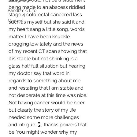
Caregiving
being made to an abscess riddled 
Pandemic Life
stage 4 colorectal cancered lass 
Medical
such as myself but she said it and 
my heart sang a little song, words 
matter. I have been knuckle 
dragging low lately and the news 
of my recent CT scan showing that 
it is stable but not shrinking is a 
glass half full situation but hearing 
my doctor say that word in 
regards to something about me 
and restating that I am stable and 
not desperate at this time was nice. 
Not having cancer would be nicer 
but clearly the story of my life 
needed some more challenges 
and intrigue 🙄, thanks powers that 
be. You might wonder why my 